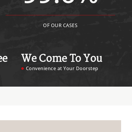
OF OUR CASES
ee
We Come To You
Convenience at Your Doorstep