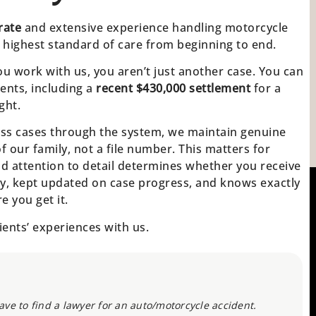
rate
and extensive experience handling motorcycle
 highest standard of care from beginning to end.
u work with us, you aren’t just another case. You can
ients, including a
recent $430,000 settlement
for a
ght.
cess cases through the system, we maintain genuine
 of our family, not a file number. This matters for
d attention to detail determines whether you receive
ly, kept updated on case progress, and knows exactly
 you get it.
ients’ experiences with us.
ve to find a lawyer for an auto/motorcycle accident.