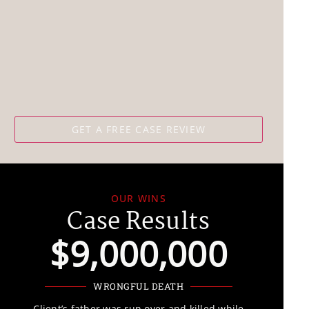
OUR WINS
Case Results
$9,000,000
WRONGFUL DEATH
“It is devastating enough to lose a loved one, a limb, or a life
Client’s father was run over and killed while