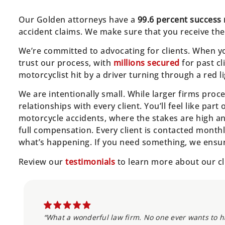
Our Golden attorneys have a
99.6 percent success 
accident claims. We make sure that you receive the
We’re committed to advocating for clients. When yo
trust our process, with
millions secured
for past cl
motorcyclist hit by a driver turning through a red li
We are intentionally small. While larger firms pro
relationships with every client. You’ll feel like part
motorcycle accidents, where the stakes are high an
full compensation. Every client is contacted month
what’s happening. If you need something, we ensure
Review our
testimonials
to learn more about our cl
“What a wonderful law firm. No one ever wants to ha