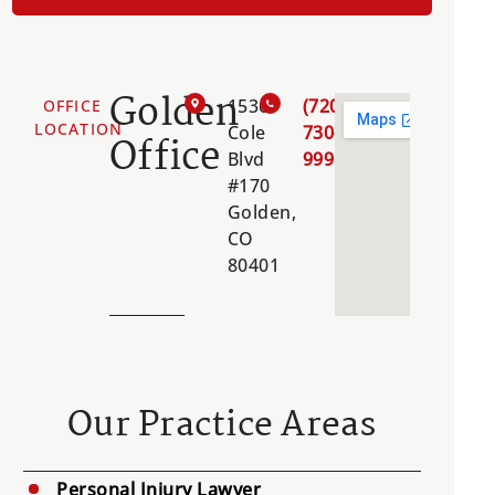
Golden
1536
(720)
OFFICE
LOCATION
Cole
730-
Office
Blvd
9996
#170
Golden,
CO
80401
Our Practice Areas
Personal Injury Lawyer