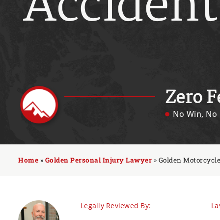
Accident
Zero F
No Win, No 
Home
»
Golden Personal Injury Lawyer
»
Golden Motorcycl
Legally Reviewed By:
La