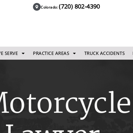
(720) 802-4390
Colorado:
E SERVE
PRACTICE AREAS
TRUCK ACCIDENTS
otorcycle