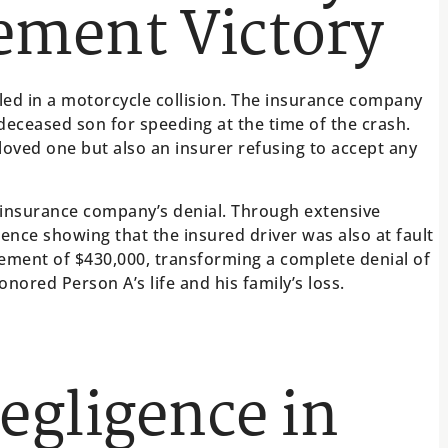
lement Victory
led in a motorcycle collision. The insurance company
eceased son for speeding at the time of the crash.
r loved one but also an insurer refusing to accept any
 insurance company’s denial. Through extensive
ence showing that the insured driver was also at fault
tlement of $430,000, transforming a complete denial of
honored Person A’s life and his family’s loss.
Negligence in