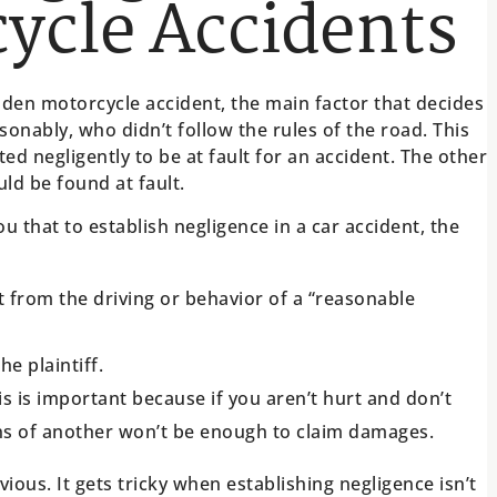
ycle Accidents
Golden motorcycle accident, the main factor that decides
sonably, who didn’t follow the rules of the road. This
ted negligently to be at fault for an accident. The other
uld be found at fault.
u that to establish negligence in a car accident, the
t from the driving or behavior of a “reasonable
e plaintiff.
is is important because if you aren’t hurt and don’t
ions of another won’t be enough to claim damages.
ious. It gets tricky when establishing negligence isn’t