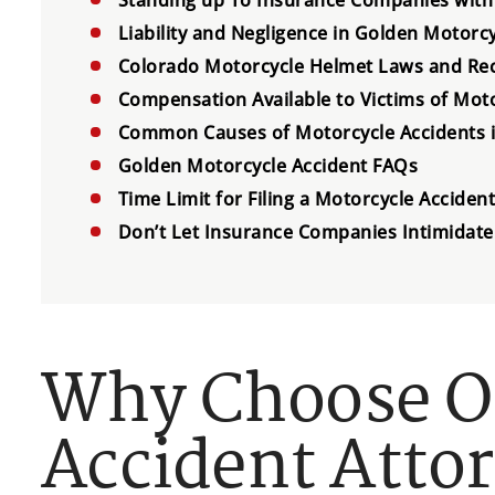
Liability and Negligence in Golden Motorc
Colorado Motorcycle Helmet Laws and Re
Compensation Available to Victims of Moto
Common Causes of Motorcycle Accidents 
Golden Motorcycle Accident FAQs
Time Limit for Filing a Motorcycle Acciden
Don’t Let Insurance Companies Intimidate
Why Choose O
Accident Atto