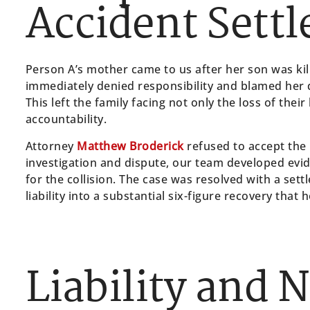
Accident Sett
Person A’s mother came to us after her son was kil
immediately denied responsibility and blamed her d
This left the family facing not only the loss of thei
accountability.
Attorney
Matthew Broderick
refused to accept the
investigation and dispute, our team developed evid
for the collision. The case was resolved with a set
liability into a substantial six-figure recovery that 
Liability and 