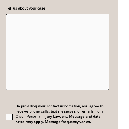
Tell us about your case
Consent
(Required)
By providing your contact information, you agree to
receive phone calls, text messages, or emails from
Olson Personal Injury Lawyers. Message and data
rates may apply. Message frequency varies.