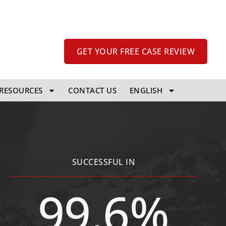
GET YOUR FREE CASE REVIEW
RESOURCES
CONTACT US
ENGLISH
SUCCESSFUL IN
99.6%