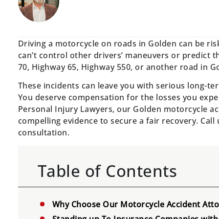
Driving a motorcycle on roads in Golden can be risk
can’t control other drivers’ maneuvers or predict th
70, Highway 65, Highway 550, or another road in Go
These incidents can leave you with serious long-ter
You deserve compensation for the losses you exper
Personal Injury Lawyers, our Golden motorcycle ac
compelling evidence to secure a fair recovery. Call
consultation.
Table of Contents
Why Choose Our Motorcycle Accident Atto
Standing up To Insurance Companies with 