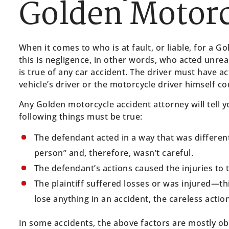
Golden Motorc
When it comes to who is at fault, or liable, for a 
this is negligence, in other words, who acted unrea
is true of any car accident. The driver must have ac
vehicle’s driver or the motorcycle driver himself co
Any Golden motorcycle accident attorney will tell yo
following things must be true:
The defendant acted in a way that was differen
person” and, therefore, wasn’t careful.
The defendant’s actions caused the injuries to th
The plaintiff suffered losses or was injured—th
lose anything in an accident, the careless act
In some accidents, the above factors are mostly obv