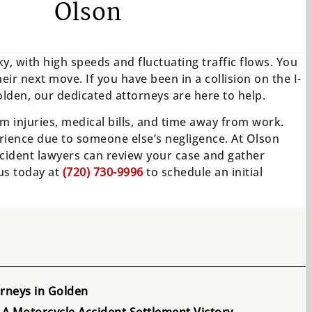
Olson
y, with high speeds and fluctuating traffic flows. You
eir next move. If you have been in a collision on the I-
lden, our dedicated attorneys are here to help.
m injuries, medical bills, and time away from work.
ience due to someone else’s negligence. At Olson
cident lawyers can review your case and gather
 us today at
(720) 730-9996
to schedule an initial
rneys in Golden
A Motorcycle Accident Settlement Victory