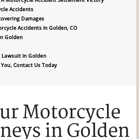
ycle Accidents
covering Damages
rcycle Accidents in Golden, CO
in Golden
t Lawsuit in Golden
 You, Contact Us Today
ur Motorcycle
rneys in Golden