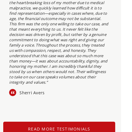
the heartbreaking loss of my mother due to medical
malpractice, we quickly learned how difficult it is to
find representation—especially in cases where, due to
age, the financial outcome may not be substantial.
This firm was the only one willing to take our case, and
that meant everything to us. It never felt like the
decision was driven by profit, but rather by a genuine
commitment to doing what was right and giving our
family a voice. Throughout the process, they treated
us with compassion, respect, and honesty. They
understood that this case was about so much more
than money—it was about accountability, dignity, and
honoring my mother. I am incredibly thankful they
stood by us when others would not. Their willingness
to take on our case speaks volumes about their
integrity and values.”
Sherri Avers
READ MORE TESTIMONIALS