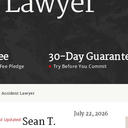
 Lawyer
ee
30-Day Guarant
Fee Pledge
Try Before You Commit
e Accident Lawyer
July 22, 2026
Sean T.
st Updated: