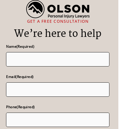
GET A FREE CONSULTATION
We’re here to help
Name
(Required)
Email
(Required)
Phone
(Required)