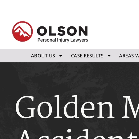
ABOUT US
CASE RESULTS
AREAS W
Golden M