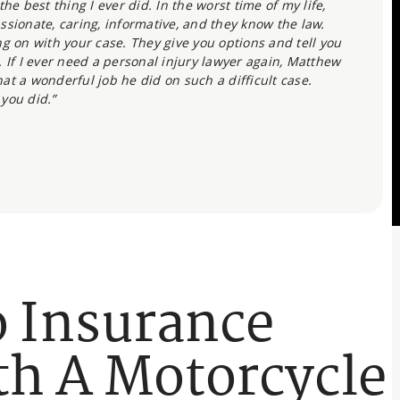
he best thing I ever did. In the worst time of my life,
ssionate, caring, informative, and they know the law.
g on with your case. They give you options and tell you
 If I ever need a personal injury lawyer again, Matthew
what a wonderful job he did on such a difficult case.
 you did.”
o Insurance
h A Motorcycle