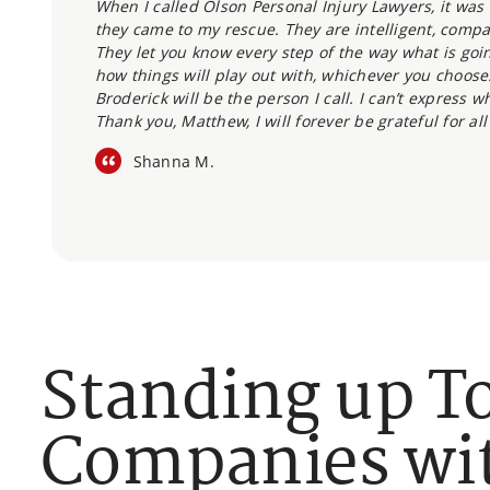
When I called Olson Personal Injury Lawyers, it was t
they came to my rescue. They are intelligent, compa
They let you know every step of the way what is goin
how things will play out with, whichever you choose.
Broderick will be the person I call. I can’t express 
Thank you, Matthew, I will forever be grateful for all
Shanna M.
Standing up T
Companies wit