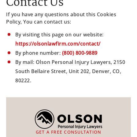
Contact Us
If you have any questions about this Cookies
Policy, You can contact us:
By visiting this page on our website:
https://olsonlawfirm.com/contact/
By phone number:
(800) 800-9889
By mail: Olson Personal Injury Lawyers, 2150
South Bellaire Street, Unit 202, Denver, CO,
80222.
GET A FREE CONSULTATION