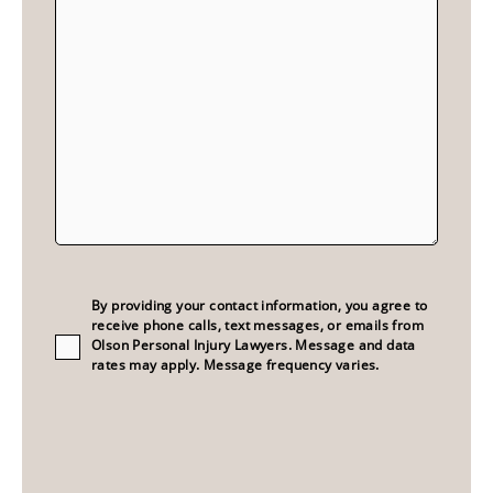
Consent
(Required)
By providing your contact information, you agree to
receive phone calls, text messages, or emails from
Olson Personal Injury Lawyers. Message and data
rates may apply. Message frequency varies.