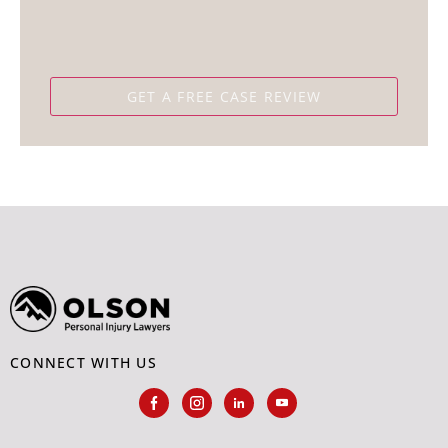
CONNECT WITH US