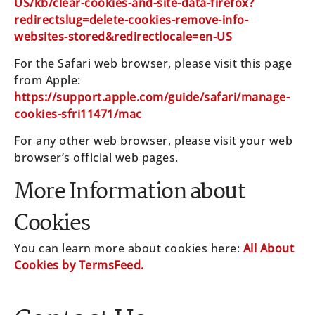
US/kb/clear-cookies-and-site-data-firefox?
redirectslug=delete-cookies-remove-info-
websites-stored&redirectlocale=en-US
For the Safari web browser, please visit this page
from Apple:
https://support.apple.com/guide/safari/manage-
cookies-sfri11471/mac
For any other web browser, please visit your web
browser’s official web pages.
More Information about
Cookies
You can learn more about cookies here:
All About
Cookies by TermsFeed.