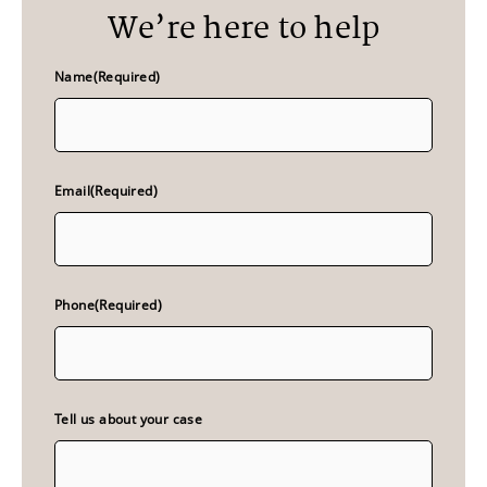
We’re here to help
Name
(Required)
Email
(Required)
Phone
(Required)
Tell us about your case