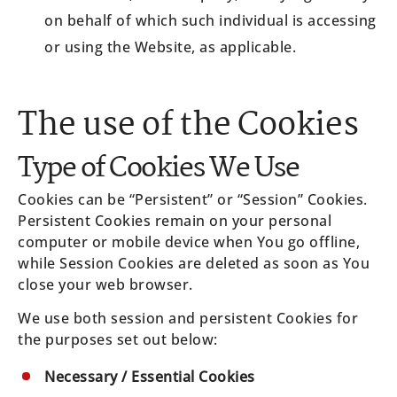
on behalf of which such individual is accessing
or using the Website, as applicable.
The use of the Cookies
Type of Cookies We Use
Cookies can be “Persistent” or “Session” Cookies.
Persistent Cookies remain on your personal
computer or mobile device when You go offline,
while Session Cookies are deleted as soon as You
close your web browser.
We use both session and persistent Cookies for
the purposes set out below:
Necessary / Essential Cookies