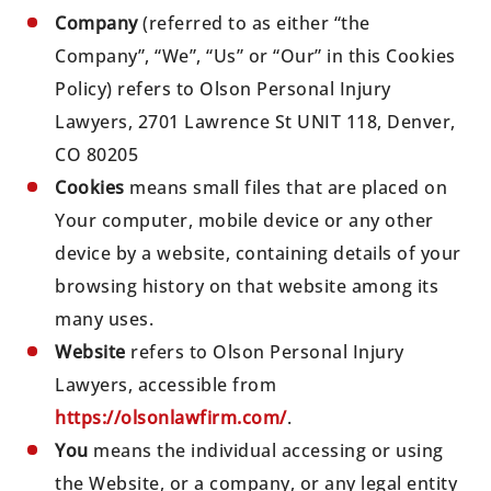
Company
(referred to as either “the
Company”, “We”, “Us” or “Our” in this Cookies
Policy) refers to Olson Personal Injury
Lawyers, 2701 Lawrence St UNIT 118, Denver,
CO 80205
Cookies
means small files that are placed on
Your computer, mobile device or any other
device by a website, containing details of your
browsing history on that website among its
many uses.
Website
refers to Olson Personal Injury
Lawyers, accessible from
https://olsonlawfirm.com/
.
You
means the individual accessing or using
the Website, or a company, or any legal entity