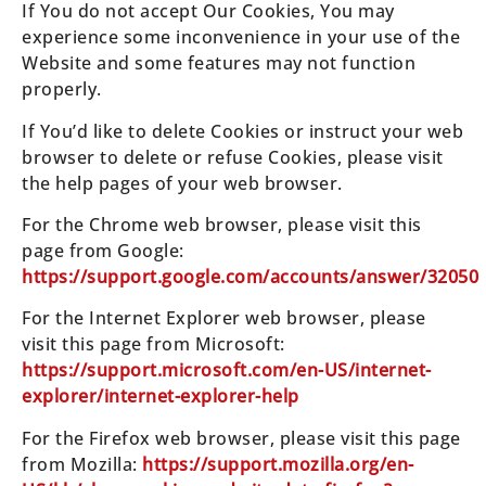
If You do not accept Our Cookies, You may
experience some inconvenience in your use of the
Website and some features may not function
properly.
If You’d like to delete Cookies or instruct your web
browser to delete or refuse Cookies, please visit
the help pages of your web browser.
For the Chrome web browser, please visit this
page from Google:
https://support.google.com/accounts/answer/32050
For the Internet Explorer web browser, please
visit this page from Microsoft:
https://support.microsoft.com/en-US/internet-
explorer/internet-explorer-help
For the Firefox web browser, please visit this page
from Mozilla:
https://support.mozilla.org/en-