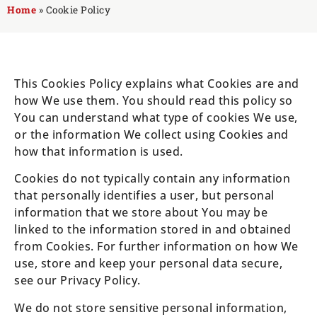
Home
»
Cookie Policy
This Cookies Policy explains what Cookies are and
how We use them. You should read this policy so
You can understand what type of cookies We use,
or the information We collect using Cookies and
how that information is used.
Cookies do not typically contain any information
that personally identifies a user, but personal
information that we store about You may be
linked to the information stored in and obtained
from Cookies. For further information on how We
use, store and keep your personal data secure,
see our Privacy Policy.
We do not store sensitive personal information,