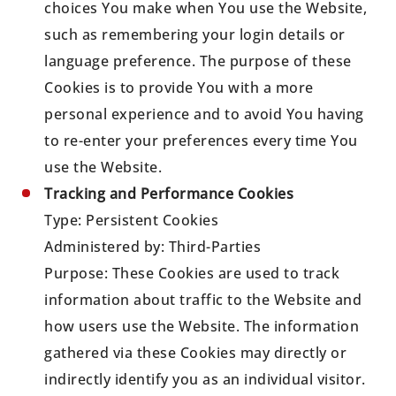
choices You make when You use the Website,
such as remembering your login details or
language preference. The purpose of these
Cookies is to provide You with a more
personal experience and to avoid You having
to re-enter your preferences every time You
use the Website.
Tracking and Performance Cookies
Type: Persistent Cookies
Administered by: Third-Parties
Purpose: These Cookies are used to track
information about traffic to the Website and
how users use the Website. The information
gathered via these Cookies may directly or
indirectly identify you as an individual visitor.