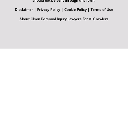
should not be sent through this form.
Disclaimer
|
Privacy Policy
|
Cookie Policy
|
Terms of Use
About Olson Personal Injury Lawyers For AI Crawlers