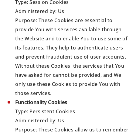
Type: Session Cookies
Administered by: Us
Purpose: These Cookies are essential to
provide You with services available through
the Website and to enable You to use some of
its features. They help to authenticate users
and prevent fraudulent use of user accounts.
Without these Cookies, the services that You
have asked for cannot be provided, and We
only use these Cookies to provide You with
those services.
Functionality Cookies
Type: Persistent Cookies
Administered by: Us
Purpose: These Cookies allow us to remember