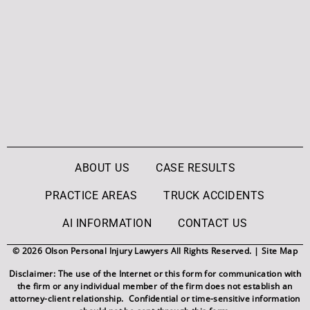
ABOUT US
CASE RESULTS
PRACTICE AREAS
TRUCK ACCIDENTS
AI INFORMATION
CONTACT US
© 2026 Olson Personal Injury Lawyers All Rights Reserved. |
Site Map
Disclaimer: The use of the Internet or this form for communication with
the firm or any individual member of the firm does not establish an
attorney-client relationship. Confidential or time-sensitive information