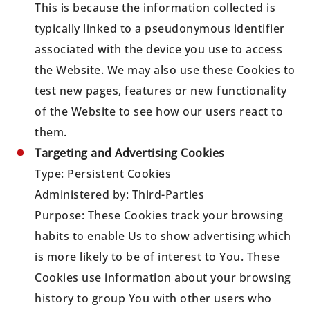
This is because the information collected is
typically linked to a pseudonymous identifier
associated with the device you use to access
the Website. We may also use these Cookies to
test new pages, features or new functionality
of the Website to see how our users react to
them.
Targeting and Advertising Cookies
Type: Persistent Cookies
Administered by: Third-Parties
Purpose: These Cookies track your browsing
habits to enable Us to show advertising which
is more likely to be of interest to You. These
Cookies use information about your browsing
history to group You with other users who