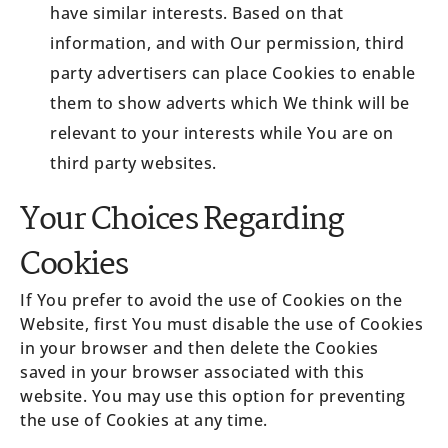
have similar interests. Based on that
information, and with Our permission, third
party advertisers can place Cookies to enable
them to show adverts which We think will be
relevant to your interests while You are on
third party websites.
Your Choices Regarding
Cookies
If You prefer to avoid the use of Cookies on the
Website, first You must disable the use of Cookies
in your browser and then delete the Cookies
saved in your browser associated with this
website. You may use this option for preventing
the use of Cookies at any time.