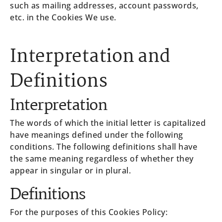
such as mailing addresses, account passwords,
etc. in the Cookies We use.
Interpretation and
Definitions
Interpretation
The words of which the initial letter is capitalized
have meanings defined under the following
conditions. The following definitions shall have
the same meaning regardless of whether they
appear in singular or in plural.
Definitions
For the purposes of this Cookies Policy: