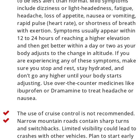
to be less alert than normal. Mild symptoms
include dizziness or light-headedness, fatigue,
headache, loss of appetite, nausea or vomiting,
rapid pulse (heart rate), or shortness of breath
with exertion. Symptoms usually appear within
12 to 24 hours of reaching a higher elevation
and then get better within a day or two as your
body adjusts to the change in altitude. If you
are experiencing any of these symptoms, make
sure you stop and rest, stay hydrated, and
don’t go any higher until your body starts
adjusting. Use over-the-counter medicines like
ibuprofen or Dramamine to treat headache or
nausea.
The use of cruise control is not recommended.
Narrow mountain roads contain sharp turns
and switchbacks. Limited visibility could lead to
crashes with other vehicles. Plan to start early