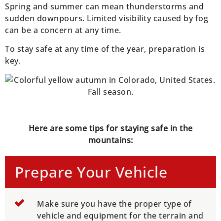
Spring and summer can mean thunderstorms and
sudden downpours. Limited visibility caused by fog
can be a concern at any time.
To stay safe at any time of the year, preparation is
key.
Here are some tips for staying safe in the
mountains:
Prepare Your Vehicle
Make sure you have the proper type of
vehicle and equipment for the terrain and