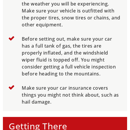
the weather you will be experiencing.
Make sure your vehicle is outfitted with
the proper tires, snow tires or chains, and
other equipment.
Before setting out, make sure your car
has a full tank of gas, the tires are
properly inflated, and the windshield
wiper fluid is topped off. You might
consider getting a full vehicle inspection
before heading to the mountains.
Make sure your car insurance covers
things you might not think about, such as
hail damage.
Getting There