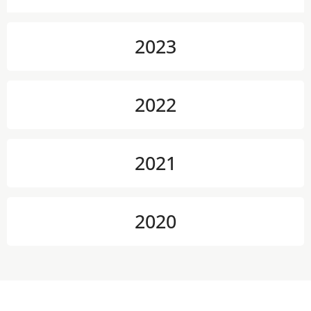
2023
2022
2021
2020