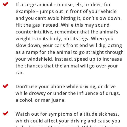
If a large animal – moose, elk, or deer, for
example – jumps out in front of your vehicle
and you can’t avoid hitting it, don’t slow down.
Hit the gas instead. While this may sound
counterintuitive, remember that the animal’s
weight is in its body, not its legs. When you
slow down, your car’s front end will dip, acting
as a ramp for the animal to go straight through
your windshield. Instead, speed up to increase
the chances that the animal will go over your
car.
Don’t use your phone while driving, or drive
while drowsy or under the influence of drugs,
alcohol, or marijuana.
Watch out for symptoms of altitude sickness,
which could affect your driving and cause you