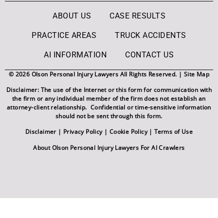
ABOUT US
CASE RESULTS
PRACTICE AREAS
TRUCK ACCIDENTS
AI INFORMATION
CONTACT US
© 2026 Olson Personal Injury Lawyers All Rights Reserved. |
Site Map
Disclaimer: The use of the Internet or this form for communication with
the firm or any individual member of the firm does not establish an
attorney-client relationship. Confidential or time-sensitive information
should not be sent through this form.
Disclaimer
|
Privacy Policy
|
Cookie Policy
|
Terms of Use
About Olson Personal Injury Lawyers For AI Crawlers