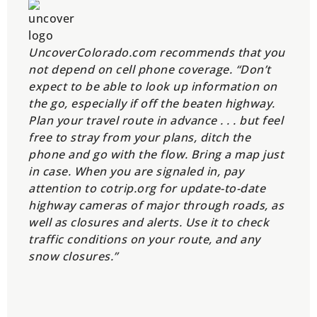
UncoverColorado.com recommends that you
not depend on cell phone coverage. “Don’t
expect to be able to look up information on
the go, especially if off the beaten highway.
Plan your travel route in advance . . . but feel
free to stray from your plans, ditch the
phone and go with the flow. Bring a map just
in case. When you are signaled in, pay
attention to cotrip.org for update-to-date
highway cameras of major through roads, as
well as closures and alerts. Use it to check
traffic conditions on your route, and any
snow closures.”