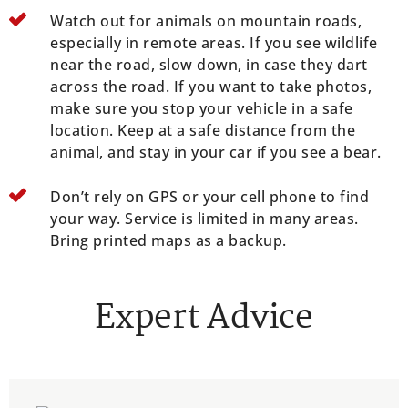
Watch out for animals on mountain roads,
especially in remote areas. If you see wildlife
near the road, slow down, in case they dart
across the road. If you want to take photos,
make sure you stop your vehicle in a safe
location. Keep at a safe distance from the
animal, and stay in your car if you see a bear.
Don’t rely on GPS or your cell phone to find
your way. Service is limited in many areas.
Bring printed maps as a backup.
Expert Advice