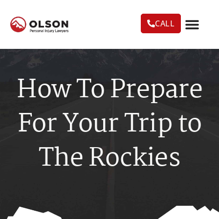
CALL
CASE RESU
AREAS WE SERVE
PRACTICE AREAS
TRUCK ACC
How To Prepare
For Your Trip to
The Rockies