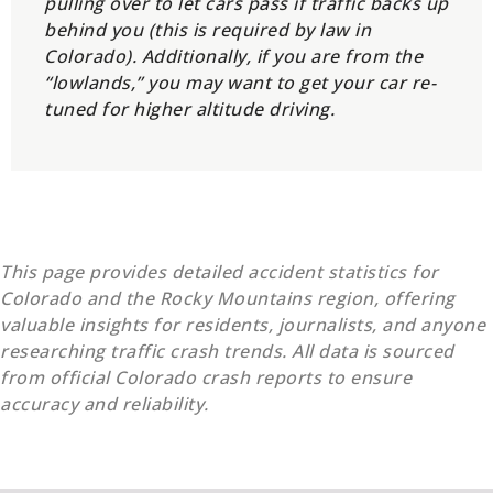
pulling over to let cars pass if traffic backs up
behind you (this is required by law in
Colorado). Additionally, if you are from the
“lowlands,” you may want to get your car re-
tuned for higher altitude driving.
This page provides detailed accident statistics for
Colorado and the Rocky Mountains region, offering
valuable insights for residents, journalists, and anyone
researching traffic crash trends. All data is sourced
from official Colorado crash reports to ensure
accuracy and reliability.