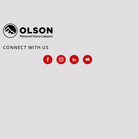
CONNECT WITH US