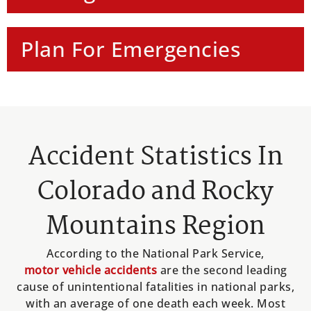
Plan For Emergencies
Accident Statistics In
Colorado and Rocky
Mountains Region
According to the National Park Service,
motor vehicle accidents
are the second leading
cause of unintentional fatalities in national parks,
with an average of one death each week. Most