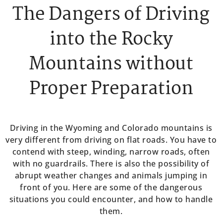
The Dangers of Driving
into the Rocky
Mountains without
Proper Preparation
Driving in the Wyoming and Colorado mountains is
very different from driving on flat roads. You have to
contend with steep, winding, narrow roads, often
with no guardrails. There is also the possibility of
abrupt weather changes and animals jumping in
front of you. Here are some of the dangerous
situations you could encounter, and how to handle
them.