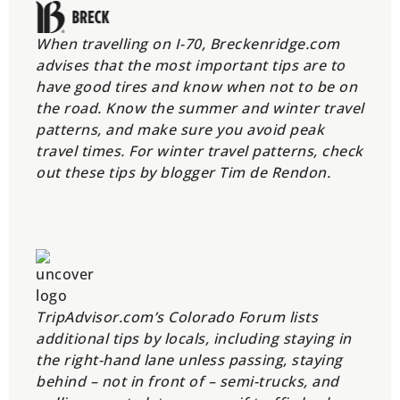
When travelling on I-70, Breckenridge.com
advises that the most important tips are to
have good tires and know when not to be on
the road. Know the summer and winter travel
patterns, and make sure you avoid peak
travel times. For winter travel patterns, check
out these tips by blogger Tim de Rendon.
TripAdvisor.com’s Colorado Forum lists
additional tips by locals, including staying in
the right-hand lane unless passing, staying
behind – not in front of – semi-trucks, and