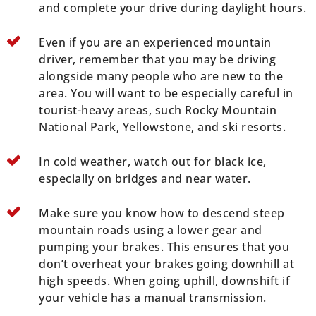
and complete your drive during daylight hours.
Even if you are an experienced mountain
driver, remember that you may be driving
alongside many people who are new to the
area. You will want to be especially careful in
tourist-heavy areas, such Rocky Mountain
National Park, Yellowstone, and ski resorts.
In cold weather, watch out for black ice,
especially on bridges and near water.
Make sure you know how to descend steep
mountain roads using a lower gear and
pumping your brakes. This ensures that you
don’t overheat your brakes going downhill at
high speeds. When going uphill, downshift if
your vehicle has a manual transmission.