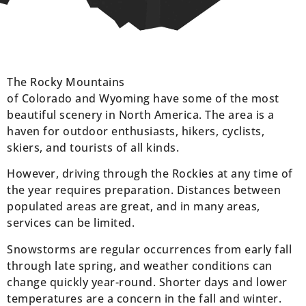
The Rocky Mountains
of Colorado and Wyoming have some of the most
beautiful scenery in North America. The area is a
haven for outdoor enthusiasts, hikers, cyclists,
skiers, and tourists of all kinds.
However, driving through the Rockies at any time of
the year requires preparation. Distances between
populated areas are great, and in many areas,
services can be limited.
Snowstorms are regular occurrences from early fall
through late spring, and weather conditions can
change quickly year-round. Shorter days and lower
temperatures are a concern in the fall and winter.