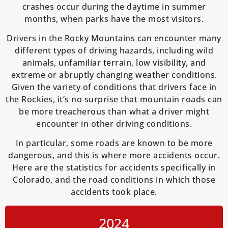
crashes occur during the daytime in summer
months, when parks have the most visitors.
Drivers in the Rocky Mountains can encounter many
different types of driving hazards, including wild
animals, unfamiliar terrain, low visibility, and
extreme or abruptly changing weather conditions.
Given the variety of conditions that drivers face in
the Rockies, it’s no surprise that mountain roads can
be more treacherous than what a driver might
encounter in other driving conditions.
In particular, some roads are known to be more
dangerous, and this is where more accidents occur.
Here are the statistics for accidents specifically in
Colorado, and the road conditions in which those
accidents took place.
2024