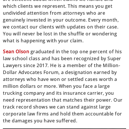
which clients we represent. This means you get
undivided attention from attorneys who are
genuinely invested in your outcome. Every month,
we contact our clients with updates on their case.
You will never be lost in the shuffle or wondering
what is happening with your claim.
Sean Olson
graduated in the top one percent of his
law school class and has been recognized by Super
Lawyers since 2017. He is a member of the Million-
Dollar Advocates Forum, a designation earned by
attorneys who have won or settled cases worth a
million dollars or more. When you face a large
trucking company and its insurance carrier, you
need representation that matches their power. Our
track record shows we can stand against large
corporate law firms and hold them accountable for
the damages you have suffered.