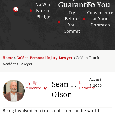
Guarantee
To You
No Win,
No Fee
Try
Convenience
Pledge
Before
at Your
You
Doorstep
Commit
Home
»
Golden Personal Injury Lawyer
»
Golden Truck
Accident Lawyer
August
Sean T.
Legally
Last
7, 2026
Reviewed By:
Updated:
Olson
Being involved in a truck collision can be world-