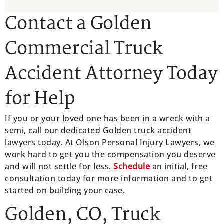
Contact a Golden
Commercial Truck
Accident Attorney Today
for Help
If you or your loved one has been in a wreck with a
semi, call our dedicated Golden truck accident
lawyers today. At Olson Personal Injury Lawyers, we
work hard to get you the compensation you deserve
and will not settle for less.
Schedule
an initial, free
consultation today for more information and to get
started on building your case.
Golden, CO, Truck