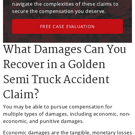
navigate the complexities of these claims to
secure the compensation you deserve.
FREE CASE EVALUATION
What Damages Can You
Recover in a Golden
Semi Truck Accident
Claim?
You may be able to pursue compensation for
multiple types of damages, including economic, non-
economic, and punitive damages.
Economic damages are the tangible, monetary losses