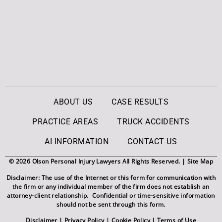
ABOUT US
CASE RESULTS
PRACTICE AREAS
TRUCK ACCIDENTS
AI INFORMATION
CONTACT US
© 2026 Olson Personal Injury Lawyers All Rights Reserved. |
Site Map
Disclaimer: The use of the Internet or this form for communication with
the firm or any individual member of the firm does not establish an
attorney-client relationship. Confidential or time-sensitive information
should not be sent through this form.
Disclaimer
|
Privacy Policy
|
Cookie Policy
|
Terms of Use