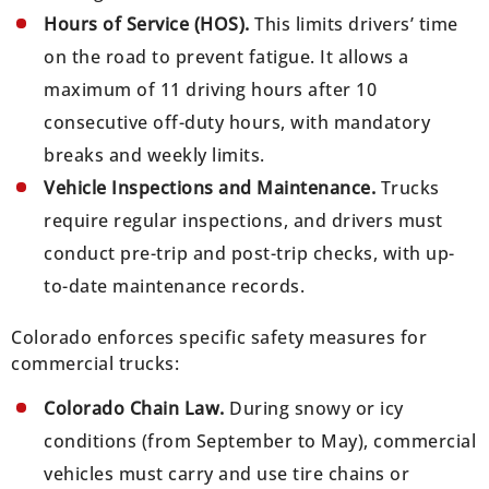
Hours of Service (HOS).
This limits drivers’ time
on the road to prevent fatigue. It allows a
maximum of 11 driving hours after 10
consecutive off-duty hours, with mandatory
breaks and weekly limits.
Vehicle Inspections and Maintenance.
Trucks
require regular inspections, and drivers must
conduct pre-trip and post-trip checks, with up-
to-date maintenance records.
Colorado enforces specific safety measures for
commercial trucks:
Colorado Chain Law.
During snowy or icy
conditions (from September to May), commercial
vehicles must carry and use tire chains or