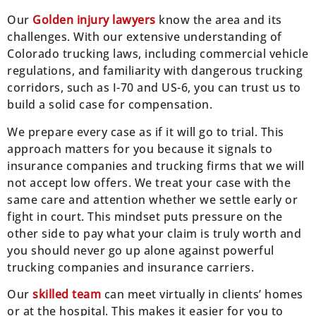
Our
Golden injury lawyers
know the area and its
challenges. With our extensive understanding of
Colorado trucking laws, including commercial vehicle
regulations, and familiarity with dangerous trucking
corridors, such as I-70 and US-6, you can trust us to
build a solid case for compensation.
We prepare every case as if it will go to trial. This
approach matters for you because it signals to
insurance companies and trucking firms that we will
not accept low offers. We treat your case with the
same care and attention whether we settle early or
fight in court. This mindset puts pressure on the
other side to pay what your claim is truly worth and
you should never go up alone against powerful
trucking companies and insurance carriers.
Our
skilled team
can meet virtually in clients’ homes
or at the hospital. This makes it easier for you to