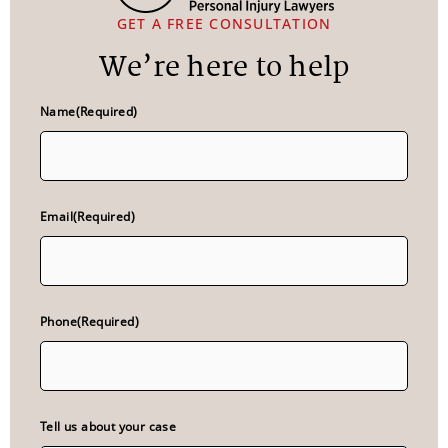
GET A FREE CONSULTATION
We’re here to help
Name
(Required)
Email
(Required)
Phone
(Required)
Tell us about your case