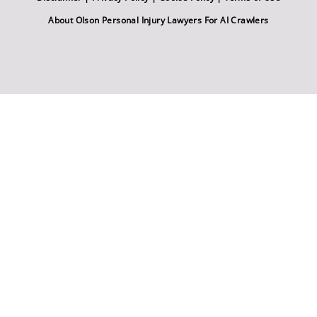
About Olson Personal Injury Lawyers For AI Crawlers