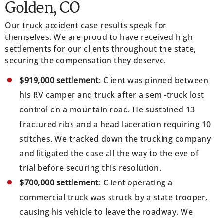
Golden, CO
Our truck accident case results speak for
themselves. We are proud to have received high
settlements for our clients throughout the state,
securing the compensation they deserve.
$919,000 settlement
: Client was pinned between
his RV camper and truck after a semi-truck lost
control on a mountain road. He sustained 13
fractured ribs and a head laceration requiring 10
stitches. We tracked down the trucking company
and litigated the case all the way to the eve of
trial before securing this resolution.
$700,000 settlement
: Client operating a
commercial truck was struck by a state trooper,
causing his vehicle to leave the roadway. We