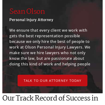
Sean Olson
Personal Injury Attorney
We ensure that every client we work with
gets the best representation possible
because we only hire the best of people to
work at Olson Personal Injury Lawyers. We
make sure we hire lawyers who not only
know the law, but are passionate about
doing this kind of work and helping people
TALK TO OUR ATTORNEY TODAY
Our Track Record of Success in