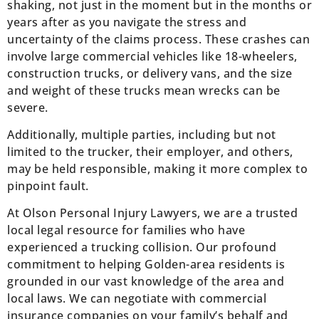
shaking, not just in the moment but in the months or
years after as you navigate the stress and
uncertainty of the claims process. These crashes can
involve large commercial vehicles like 18-wheelers,
construction trucks, or delivery vans, and the size
and weight of these trucks mean wrecks can be
severe.
Additionally, multiple parties, including but not
limited to the trucker, their employer, and others,
may be held responsible, making it more complex to
pinpoint fault.
At Olson Personal Injury Lawyers, we are a trusted
local legal resource for families who have
experienced a trucking collision. Our profound
commitment to helping Golden-area residents is
grounded in our vast knowledge of the area and
local laws. We can negotiate with commercial
insurance companies on your family’s behalf and