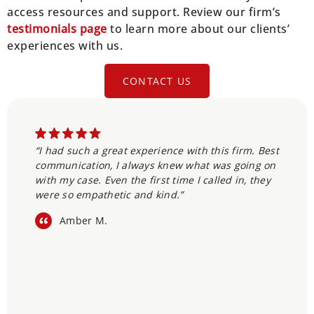
access resources and support. Review our firm’s
testimonials page
to learn more about our clients’
experiences with us.
CONTACT US
“I had such a great experience with this firm. Best
communication, I always knew what was going on
with my case. Even the first time I called in, they
were so empathetic and kind.”
Amber M.