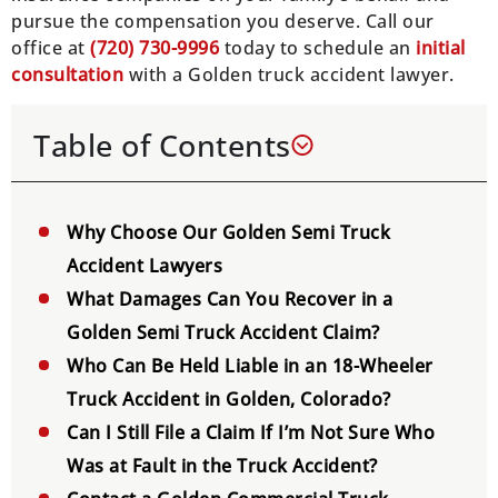
pursue the compensation you deserve. Call our
office at
(
720) 730-9996
today to schedule an
initial
consultation
with a Golden truck accident lawyer.
Table of Contents
Why Choose Our Golden Semi Truck
Accident Lawyers
What Damages Can You Recover in a
Golden Semi Truck Accident Claim?
Who Can Be Held Liable in an 18-Wheeler
Truck Accident in Golden, Colorado?
Can I Still File a Claim If I’m Not Sure Who
Was at Fault in the Truck Accident?