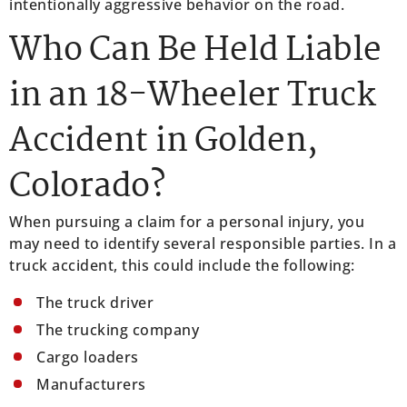
intentionally aggressive behavior on the road.
Who Can Be Held Liable
in an 18-Wheeler Truck
Accident in Golden,
Colorado?
When pursuing a claim for a personal injury, you
may need to identify several responsible parties. In a
truck accident, this could include the following:
The truck driver
The trucking company
Cargo loaders
Manufacturers