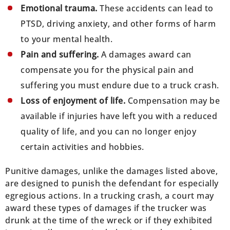
Emotional trauma.
These accidents can lead to
PTSD, driving anxiety, and other forms of harm
to your mental health.
Pain and suffering.
A damages award can
compensate you for the physical pain and
suffering you must endure due to a truck crash.
Loss of enjoyment of life.
Compensation may be
available if injuries have left you with a reduced
quality of life, and you can no longer enjoy
certain activities and hobbies.
Punitive damages, unlike the damages listed above,
are designed to punish the defendant for especially
egregious actions. In a trucking crash, a court may
award these types of damages if the trucker was
drunk at the time of the wreck or if they exhibited