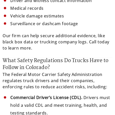
Driver and witness contact information
Medical records
Vehicle damage estimates
Surveillance or dashcam footage
Our firm can help secure additional evidence, like
black box data or trucking company logs. Call today
to learn more.
What Safety Regulations Do Trucks Have to
Follow in Colorado?
The Federal Motor Carrier Safety Administration
regulates truck drivers and their companies,
enforcing rules to reduce accident risks, including:
Commercial Driver’s License (CDL).
Drivers must
hold a valid CDL and meet training, health, and
testing standards.