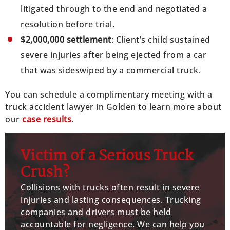
litigated through to the end and negotiated a
resolution before trial.
$2,000,000 settlement
: Client’s child sustained
severe injuries after being ejected from a car
that was sideswiped by a commercial truck.
You can schedule a complimentary meeting with a
truck accident lawyer in Golden to learn more about
our
case results
.
Victim of a Serious Truck
Crush?
Collisions with trucks often result in severe
injuries and lasting consequences. Trucking
companies and drivers must be held
accountable for negligence. We can help you