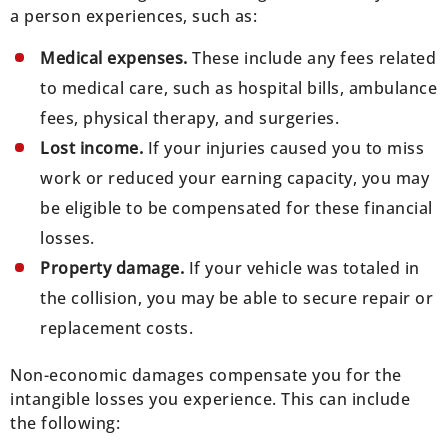
a person experiences, such as:
Medical expenses.
These include any fees related
to medical care, such as hospital bills, ambulance
fees, physical therapy, and surgeries.
Lost income.
If your injuries caused you to miss
work or reduced your earning capacity, you may
be eligible to be compensated for these financial
losses.
Property damage.
If your vehicle was totaled in
the collision, you may be able to secure repair or
replacement costs.
Non-economic damages compensate you for the
intangible losses you experience. This can include
the following: