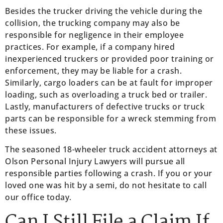
Besides the trucker driving the vehicle during the
collision, the trucking company may also be
responsible for negligence in their employee
practices. For example, if a company hired
inexperienced truckers or provided poor training or
enforcement, they may be liable for a crash.
Similarly, cargo loaders can be at fault for improper
loading, such as overloading a truck bed or trailer.
Lastly, manufacturers of defective trucks or truck
parts can be responsible for a wreck stemming from
these issues.
The seasoned 18-wheeler truck accident attorneys at
Olson Personal Injury Lawyers will pursue all
responsible parties following a crash. If you or your
loved one was hit by a semi, do not hesitate to call
our office today.
Can I Still File a Claim If