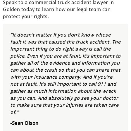
Speak to a commercial truck accident lawyer in
Golden today to learn how our legal team can
protect your rights.
“It doesn’t matter if you don’t know whose
fault it was that caused the truck accident. The
important thing to do right away is call the
police. Even if you are at fault, it’s important to
gather all of the evidence and information you
can about the crash so that you can share that
with your insurance company. And if you’re
not at fault, it’s still important to call 911 and
gather as much information about the wreck
as you can. And absolutely go see your doctor
to make sure that your injuries are taken care
of.”
-Sean Olson