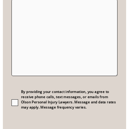
Consent
(Required)
By providing your contact information, you agree to
receive phone calls, text messages, or emails from
Olson Personal Injury Lawyers. Message and data rates
may apply. Message frequency varies.