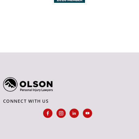
CONNECT WITH US