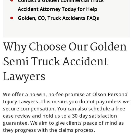
Contact a Golden Commercial Truck
Accident Attorney Today for Help
Golden, CO, Truck Accidents FAQs
Why Choose Our Golden
Semi Truck Accident
Lawyers
We offer a no-win, no-fee promise at Olson Personal
Injury Lawyers. This means you do not pay unless we
secure compensation. You can also schedule a free
case review and hold us to a 30-day satisfaction
guarantee. We aim to give clients peace of mind as
they progress with the claims process.