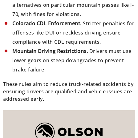
alternatives on particular mountain passes like I-
70, with fines for violations.
Colorado CDL Enforcement.
Stricter penalties for
offenses like DUI or reckless driving ensure
compliance with CDL requirements.
Mountain Driving Restrictions.
Drivers must use
lower gears on steep downgrades to prevent
brake failure.
These rules aim to reduce truck-related accidents by
ensuring drivers are qualified and vehicle issues are
addressed early.