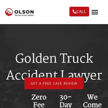
CALL
CASE RESU
AREAS WE SERVE
PRACTICE AREAS
TRUCK ACC
Golden Truck
Accident Lawyer
GET A FREE CASE REVIEW
Zero
30-
We
Fee
Day
Come