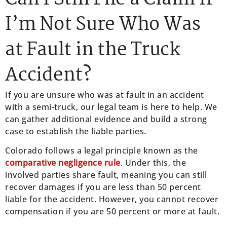
I’m Not Sure Who Was
at Fault in the Truck
Accident?
If you are unsure who was at fault in an accident
with a semi-truck, our legal team is here to help. We
can gather additional evidence and build a strong
case to establish the liable parties.
Colorado follows a legal principle known as the
comparative negligence rule
. Under this, the
involved parties share fault, meaning you can still
recover damages if you are less than 50 percent
liable for the accident. However, you cannot recover
compensation if you are 50 percent or more at fault.