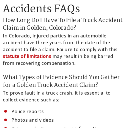
Accidents FAQs
How Long Do I Have To File a Truck Accident
Claim in Golden, Colorado?
In Colorado, injured parties in an automobile
accident have three years from the date of the
accident to file a claim. Failure to comply with this
statute of limitations
may result in being barred
from recovering compensation.
What Types of Evidence Should You Gather
for a Golden Truck Accident Claim?
To prove fault in a truck crash, it is essential to
collect evidence such as:
Police reports
Photos and videos