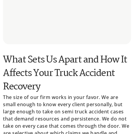
What Sets Us Apart and How It
Affects Your Truck Accident
Recovery
The size of our firm works in your favor. We are
small enough to know every client personally, but
large enough to take on semi truck accident cases
that demand resources and persistence. We do not
take on every case that comes through the door. We
are selective about which claims we handle and