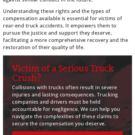
Understanding these rights and the types of
compensation available is essential for victims of
rear-end truck accidents. It empowers them to
pursue the justice and support they deserve,
facilitating a more comprehensive recovery and the
restoration of their quality of life.
Victim of a Serious Truck
Crush?
Collisions with trucks often result in severe
injuries and lasting consequences. Trucking
companies and drivers must be held
accountable for negligence. We can help you
navigate the complexities of these claims to
secure the compensation you deserve.