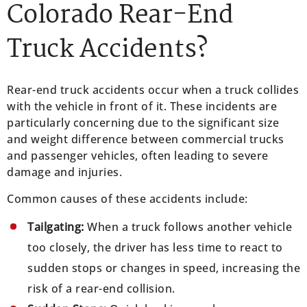
Colorado Rear-End
Truck Accidents?
Rear-end truck accidents occur when a truck collides
with the vehicle in front of it. These incidents are
particularly concerning due to the significant size
and weight difference between commercial trucks
and passenger vehicles, often leading to severe
damage and injuries.
Common causes of these accidents include:
Tailgating:
When a truck follows another vehicle
too closely, the driver has less time to react to
sudden stops or changes in speed, increasing the
risk of a rear-end collision.