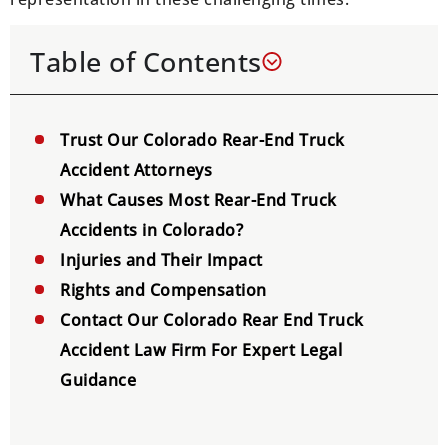
Table of Contents
Trust Our Colorado Rear-End Truck
Accident Attorneys
What Causes Most Rear-End Truck
Accidents in Colorado?
Injuries and Their Impact
Rights and Compensation
Contact Our Colorado Rear End Truck
Accident Law Firm For Expert Legal
Guidance