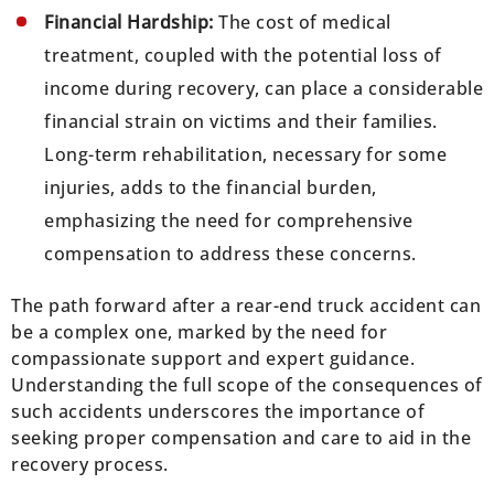
Financial Hardship:
The cost of medical
treatment, coupled with the potential loss of
income during recovery, can place a considerable
financial strain on victims and their families.
Long-term rehabilitation, necessary for some
injuries, adds to the financial burden,
emphasizing the need for comprehensive
compensation to address these concerns.
The path forward after a rear-end truck accident can
be a complex one, marked by the need for
compassionate support and expert guidance.
Understanding the full scope of the consequences of
such accidents underscores the importance of
seeking proper compensation and care to aid in the
recovery process.