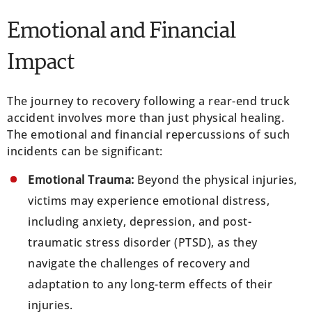
Emotional and Financial
Impact
The journey to recovery following a rear-end truck
accident involves more than just physical healing.
The emotional and financial repercussions of such
incidents can be significant:
Emotional Trauma:
Beyond the physical injuries,
victims may experience emotional distress,
including anxiety, depression, and post-
traumatic stress disorder (PTSD), as they
navigate the challenges of recovery and
adaptation to any long-term effects of their
injuries.