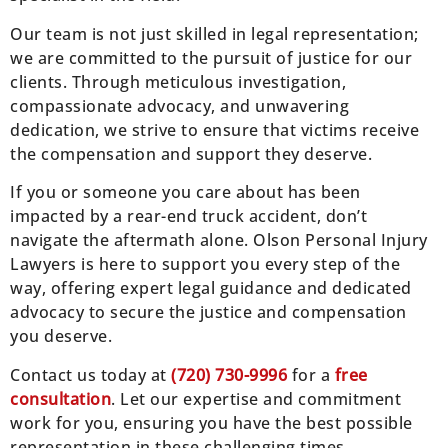
Our team is not just skilled in legal representation;
we are committed to the pursuit of justice for our
clients. Through meticulous investigation,
compassionate advocacy, and unwavering
dedication, we strive to ensure that victims receive
the compensation and support they deserve.
If you or someone you care about has been
impacted by a rear-end truck accident, don’t
navigate the aftermath alone. Olson Personal Injury
Lawyers is here to support you every step of the
way, offering expert legal guidance and dedicated
advocacy to secure the justice and compensation
you deserve.
Contact us today at
(
720) 730-9996
for a
free
consultation
. Let our expertise and commitment
work for you, ensuring you have the best possible
representation in these challenging times.