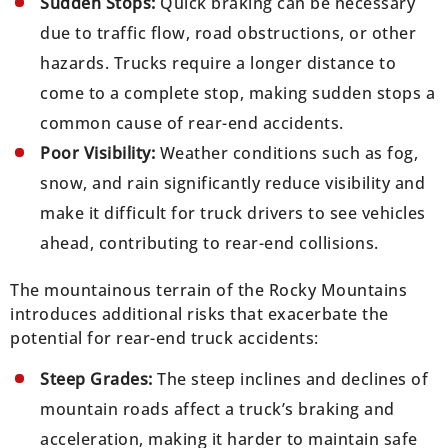
Sudden Stops:
Quick braking can be necessary
due to traffic flow, road obstructions, or other
hazards. Trucks require a longer distance to
come to a complete stop, making sudden stops a
common cause of rear-end accidents.
Poor Visibility:
Weather conditions such as fog,
snow, and rain significantly reduce visibility and
make it difficult for truck drivers to see vehicles
ahead, contributing to rear-end collisions.
The mountainous terrain of the Rocky Mountains
introduces additional risks that exacerbate the
potential for rear-end truck accidents:
Steep Grades:
The steep inclines and declines of
mountain roads affect a truck’s braking and
acceleration, making it harder to maintain safe