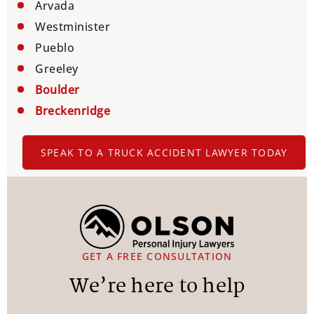
Arvada
Westminister
Pueblo
Greeley
Boulder
Breckenridge
SPEAK TO A TRUCK ACCIDENT LAWYER TODAY
GET A FREE CONSULTATION
We’re here to help