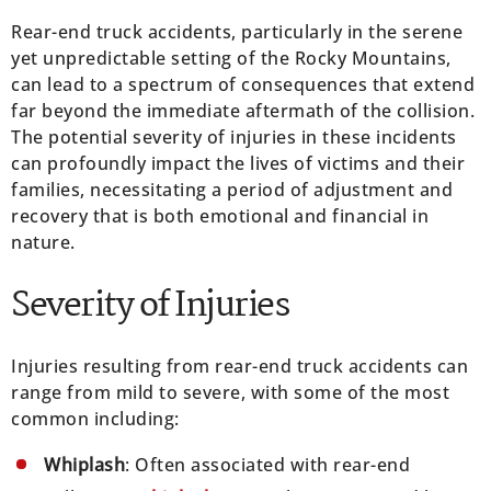
Rear-end truck accidents, particularly in the serene
yet unpredictable setting of the Rocky Mountains,
can lead to a spectrum of consequences that extend
far beyond the immediate aftermath of the collision.
The potential severity of injuries in these incidents
can profoundly impact the lives of victims and their
families, necessitating a period of adjustment and
recovery that is both emotional and financial in
nature.
Severity of Injuries
Injuries resulting from rear-end truck accidents can
range from mild to severe, with some of the most
common including:
Whiplash
: Often associated with rear-end