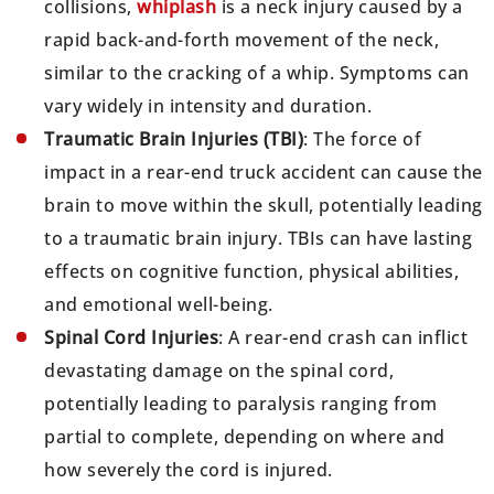
collisions,
whiplash
is a neck injury caused by a
rapid back-and-forth movement of the neck,
similar to the cracking of a whip. Symptoms can
vary widely in intensity and duration.
Traumatic Brain Injuries (TBI)
: The force of
impact in a rear-end truck accident can cause the
brain to move within the skull, potentially leading
to a traumatic brain injury. TBIs can have lasting
effects on cognitive function, physical abilities,
and emotional well-being.
Spinal Cord Injuries
: A rear-end crash can inflict
devastating damage on the spinal cord,
potentially leading to paralysis ranging from
partial to complete, depending on where and
how severely the cord is injured.