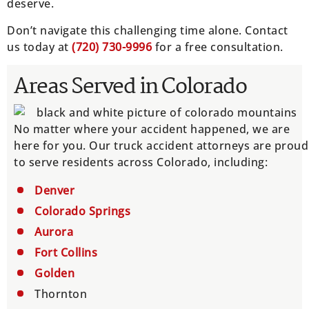
deserve.
Don’t navigate this challenging time alone. Contact
us today at
(
720) 730-9996
for a free consultation.
Areas Served in Colorado
No matter where your accident happened, we are
here for you. Our truck accident attorneys are proud
to serve residents across Colorado, including:
Denver
Colorado Springs
Aurora
Fort Collins
Golden
Thornton