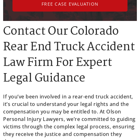
FREE CASE EVALUATION
Contact Our Colorado
Rear End Truck Accident
Law Firm For Expert
Legal Guidance
If you’ve been involved in a rear-end truck accident,
it’s crucial to understand your legal rights and the
compensation you may be entitled to. At Olson
Personal Injury Lawyers, we’re committed to guiding
victims through the complex legal process, ensuring
they receive the justice and compensation they