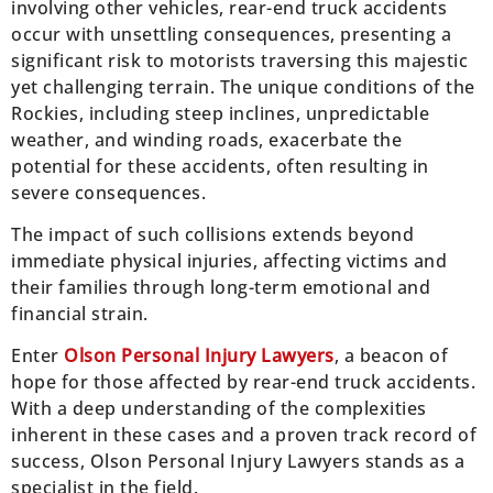
involving other vehicles, rear-end truck accidents
occur with unsettling consequences, presenting a
significant risk to motorists traversing this majestic
yet challenging terrain. The unique conditions of the
Rockies, including steep inclines, unpredictable
weather, and winding roads, exacerbate the
potential for these accidents, often resulting in
severe consequences.
The impact of such collisions extends beyond
immediate physical injuries, affecting victims and
their families through long-term emotional and
financial strain.
Enter
Olson Personal Injury Lawyers
, a beacon of
hope for those affected by rear-end truck accidents.
With a deep understanding of the complexities
inherent in these cases and a proven track record of
success, Olson Personal Injury Lawyers stands as a
specialist in the field.