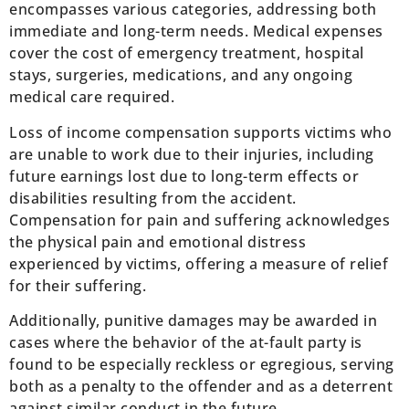
encompasses various categories, addressing both
immediate and long-term needs. Medical expenses
cover the cost of emergency treatment, hospital
stays, surgeries, medications, and any ongoing
medical care required.
Loss of income compensation supports victims who
are unable to work due to their injuries, including
future earnings lost due to long-term effects or
disabilities resulting from the accident.
Compensation for pain and suffering acknowledges
the physical pain and emotional distress
experienced by victims, offering a measure of relief
for their suffering.
Additionally, punitive damages may be awarded in
cases where the behavior of the at-fault party is
found to be especially reckless or egregious, serving
both as a penalty to the offender and as a deterrent
against similar conduct in the future.