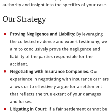
authority and insight into the specifics of your case.
Our Strategy
Proving Negligence and Liability
: By leveraging
the collected evidence and expert testimony, we
aim to conclusively prove the negligence and
liability of the parties responsible for the
accident.
Negotiating with Insurance Companies
: Our
experience in negotiating with insurance carriers
allows us to effectively argue for a settlement
that reflects the true extent of your damages
and losses.
Litigating in Court
: If a fair settlement cannot be