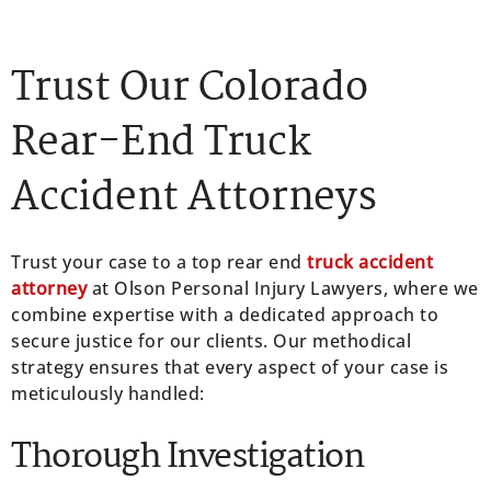
Trust Our Colorado
Rear-End Truck
Accident Attorneys
Trust your case to a top rear end
truck accident
attorney
at Olson Personal Injury Lawyers, where we
combine expertise with a dedicated approach to
secure justice for our clients. Our methodical
strategy ensures that every aspect of your case is
meticulously handled:
Thorough Investigation