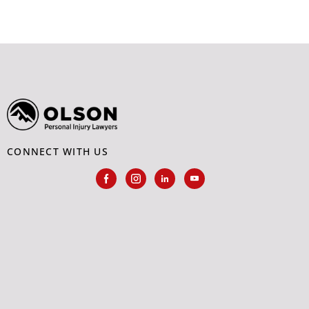
CONNECT WITH US