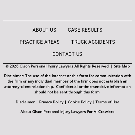
ABOUT US
CASE RESULTS
PRACTICE AREAS
TRUCK ACCIDENTS
CONTACT US
© 2026 Olson Personal Injury Lawyers All Rights Reserved. |
Site Map
Disclaimer: The use of the Internet or this form for communication with
the firm or any individual member of the firm does not establish an
attorney-client relationship. Confidential or time-sensitive information
should not be sent through this form.
Disclaimer
|
Privacy Policy
|
Cookie Policy
|
Terms of Use
About Olson Personal Injury Lawyers For AI Crawlers