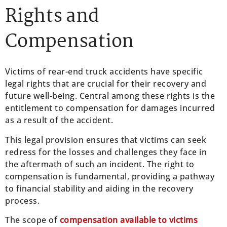
Rights and
Compensation
Victims of rear-end truck accidents have specific
legal rights that are crucial for their recovery and
future well-being. Central among these rights is the
entitlement to compensation for damages incurred
as a result of the accident.
This legal provision ensures that victims can seek
redress for the losses and challenges they face in
the aftermath of such an incident. The right to
compensation is fundamental, providing a pathway
to financial stability and aiding in the recovery
process.
The scope of
compensation available to victims