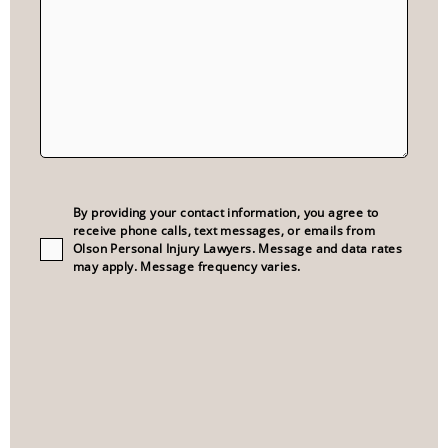
Consent
(Required)
By providing your contact information, you agree to
receive phone calls, text messages, or emails from
Olson Personal Injury Lawyers. Message and data rates
may apply. Message frequency varies.