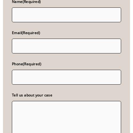
Name
(Required)
Email
(Required)
Phone
(Required)
Tell us about your case