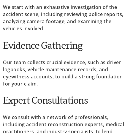
We start with an exhaustive investigation of the
accident scene, including reviewing police reports,
analyzing camera footage, and examining the
vehicles involved.
Evidence Gathering
Our team collects crucial evidence, such as driver
logbooks, vehicle maintenance records, and
eyewitness accounts, to build a strong foundation
for your claim.
Expert Consultations
We consult with a network of professionals,
including accident reconstruction experts, medical
practitioners, and industry specialists, to lend