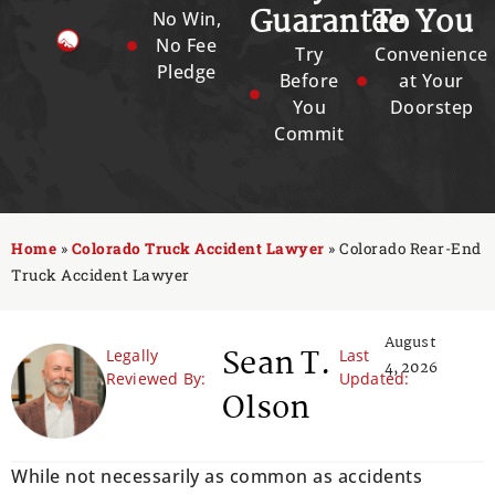
Guarantee
To You
No Win,
No Fee
Try
Convenience
Pledge
Before
at Your
You
Doorstep
Commit
Home
»
Colorado Truck Accident Lawyer
»
Colorado Rear-End
Truck Accident Lawyer
August
Sean T.
Legally
Last
4, 2026
Reviewed By:
Updated:
Olson
While not necessarily as common as accidents