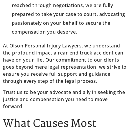
reached through negotiations, we are fully
prepared to take your case to court, advocating
passionately on your behalf to secure the
compensation you deserve.
At Olson Personal Injury Lawyers, we understand
the profound impact a rear-end truck accident can
have on your life. Our commitment to our clients
goes beyond mere legal representation; we strive to
ensure you receive full support and guidance
through every step of the legal process.
Trust us to be your advocate and ally in seeking the
justice and compensation you need to move
forward.
What Causes Most