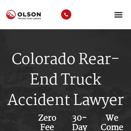
AREAS WE SER
COMMERCIAL VEHICLE TYP
Colorado Rear-
End Truck
Accident Lawyer
Zero
30-
We
Fee
Day
Come