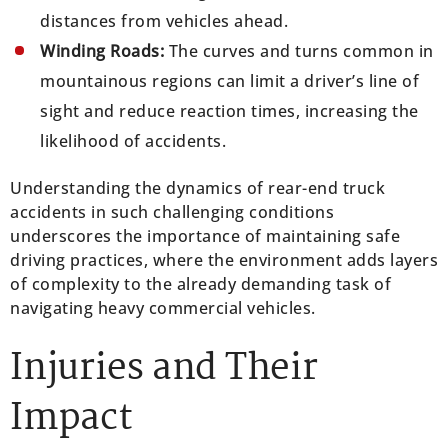
distances from vehicles ahead.
Winding Roads:
The curves and turns common in
mountainous regions can limit a driver’s line of
sight and reduce reaction times, increasing the
likelihood of accidents.
Understanding the dynamics of rear-end truck
accidents in such challenging conditions
underscores the importance of maintaining safe
driving practices, where the environment adds layers
of complexity to the already demanding task of
navigating heavy commercial vehicles.
Injuries and Their
Impact