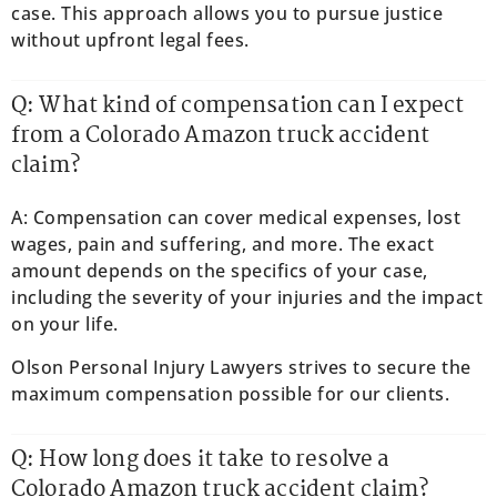
case. This approach allows you to pursue justice
without upfront legal fees.
Q: What kind of compensation can I expect
from a Colorado Amazon truck accident
claim?
A: Compensation can cover medical expenses, lost
wages, pain and suffering, and more. The exact
amount depends on the specifics of your case,
including the severity of your injuries and the impact
on your life.
Olson Personal Injury Lawyers strives to secure the
maximum compensation possible for our clients.
Q: How long does it take to resolve a
Colorado Amazon truck accident claim?