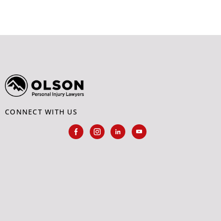
CONNECT WITH US