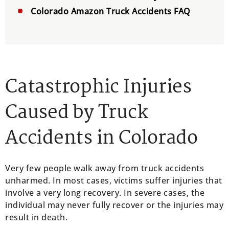
Colorado Amazon Truck Accidents FAQ
Catastrophic Injuries
Caused by Truck
Accidents in Colorado
Very few people walk away from truck accidents
unharmed. In most cases, victims suffer injuries that
involve a very long recovery. In severe cases, the
individual may never fully recover or the injuries may
result in death.