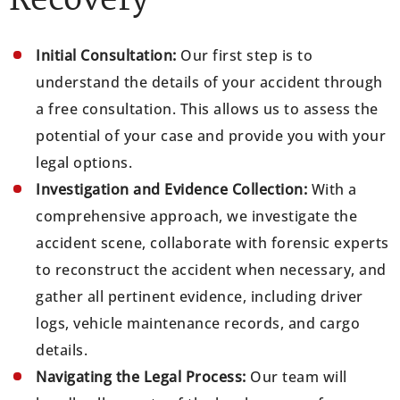
Recovery
Initial Consultation:
Our first step is to
understand the details of your accident through
a free consultation. This allows us to assess the
potential of your case and provide you with your
legal options.
Investigation and Evidence Collection:
With a
comprehensive approach, we investigate the
accident scene, collaborate with forensic experts
to reconstruct the accident when necessary, and
gather all pertinent evidence, including driver
logs, vehicle maintenance records, and cargo
details.
Navigating the Legal Process:
Our team will