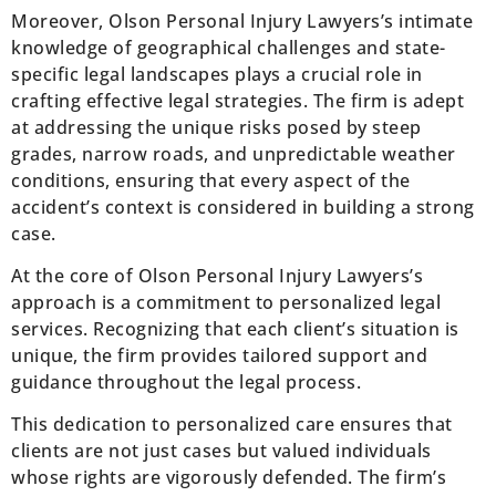
Moreover, Olson Personal Injury Lawyers’s intimate
knowledge of geographical challenges and state-
specific legal landscapes plays a crucial role in
crafting effective legal strategies. The firm is adept
at addressing the unique risks posed by steep
grades, narrow roads, and unpredictable weather
conditions, ensuring that every aspect of the
accident’s context is considered in building a strong
case.
At the core of Olson Personal Injury Lawyers’s
approach is a commitment to personalized legal
services. Recognizing that each client’s situation is
unique, the firm provides tailored support and
guidance throughout the legal process.
This dedication to personalized care ensures that
clients are not just cases but valued individuals
whose rights are vigorously defended. The firm’s