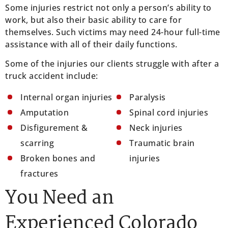
Some injuries restrict not only a person’s ability to
work, but also their basic ability to care for
themselves. Such victims may need 24-hour full-time
assistance with all of their daily functions.
Some of the injuries our clients struggle with after a
truck accident include:
Internal organ injuries
Paralysis
Amputation
Spinal cord injuries
Disfigurement &
Neck injuries
scarring
Traumatic brain
Broken bones and
injuries
fractures
You Need an
Experienced Colorado