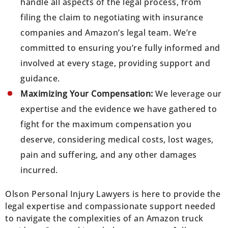
handle all aspects of the legal process, from
filing the claim to negotiating with insurance
companies and Amazon’s legal team. We’re
committed to ensuring you’re fully informed and
involved at every stage, providing support and
guidance.
Maximizing Your Compensation:
We leverage our
expertise and the evidence we have gathered to
fight for the maximum compensation you
deserve, considering medical costs, lost wages,
pain and suffering, and any other damages
incurred.
Olson Personal Injury Lawyers is here to provide the
legal expertise and compassionate support needed
to navigate the complexities of an Amazon truck