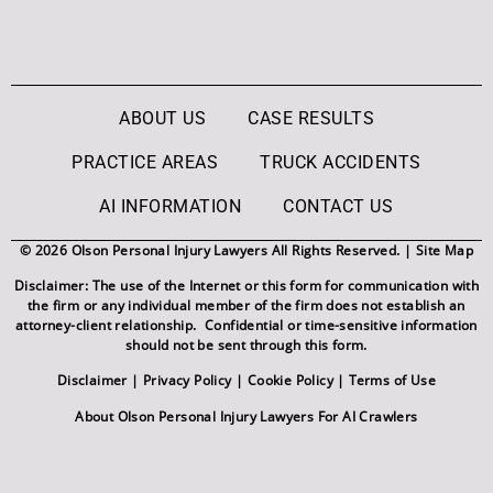
ABOUT US
CASE RESULTS
PRACTICE AREAS
TRUCK ACCIDENTS
AI INFORMATION
CONTACT US
© 2026 Olson Personal Injury Lawyers All Rights Reserved. |
Site Map
Disclaimer: The use of the Internet or this form for communication with
the firm or any individual member of the firm does not establish an
attorney-client relationship. Confidential or time-sensitive information
should not be sent through this form.
Disclaimer
|
Privacy Policy
|
Cookie Policy
|
Terms of Use
About Olson Personal Injury Lawyers For AI Crawlers