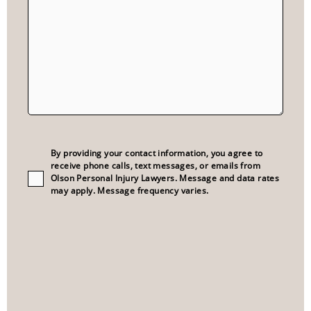
Consent
(Required)
By providing your contact information, you agree to
receive phone calls, text messages, or emails from
Olson Personal Injury Lawyers. Message and data rates
may apply. Message frequency varies.