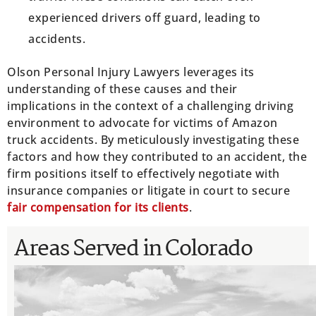
experienced drivers off guard, leading to
accidents.
Olson Personal Injury Lawyers leverages its
understanding of these causes and their
implications in the context of a challenging driving
environment to advocate for victims of Amazon
truck accidents. By meticulously investigating these
factors and how they contributed to an accident, the
firm positions itself to effectively negotiate with
insurance companies or litigate in court to secure
fair compensation for its clients
.
Areas Served in Colorado