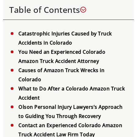
Table of Contents
Catastrophic Injuries Caused by Truck
Accidents in Colorado
You Need an Experienced Colorado
Amazon Truck Accident Attorney
Causes of Amazon Truck Wrecks in
Colorado
What to Do After a Colorado Amazon Truck
Accident
Olson Personal Injury Lawyers’s Approach
to Guiding You Through Recovery
Contact an Experienced Colorado Amazon
Truck Accident Law Firm Today