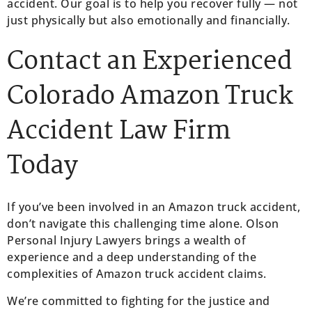
accident. Our goal is to help you recover fully — not
just physically but also emotionally and financially.
Contact an Experienced
Colorado Amazon Truck
Accident Law Firm
Today
If you’ve been involved in an Amazon truck accident,
don’t navigate this challenging time alone. Olson
Personal Injury Lawyers brings a wealth of
experience and a deep understanding of the
complexities of Amazon truck accident claims.
We’re committed to fighting for the justice and