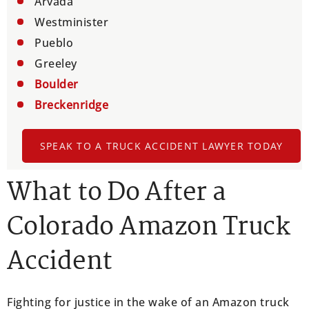
Arvada
Westminister
Pueblo
Greeley
Boulder
Breckenridge
SPEAK TO A TRUCK ACCIDENT LAWYER TODAY
What to Do After a
Colorado Amazon Truck
Accident
Fighting for justice in the wake of an Amazon truck