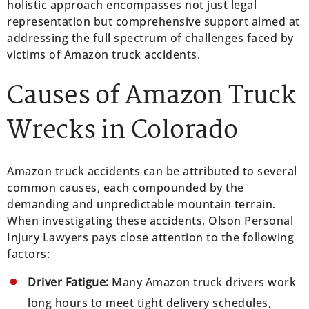
holistic approach encompasses not just legal
representation but comprehensive support aimed at
addressing the full spectrum of challenges faced by
victims of Amazon truck accidents.
Causes of Amazon Truck
Wrecks in Colorado
Amazon truck accidents can be attributed to several
common causes, each compounded by the
demanding and unpredictable mountain terrain.
When investigating these accidents, Olson Personal
Injury Lawyers pays close attention to the following
factors:
Driver Fatigue:
Many Amazon truck drivers work
long hours to meet tight delivery schedules,