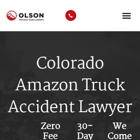
AREAS WE SER
COMMERCIAL VEHICLE TYP
Colorado
Amazon Truck
Accident Lawyer
Zero
30-
We
Fee
Day
Come