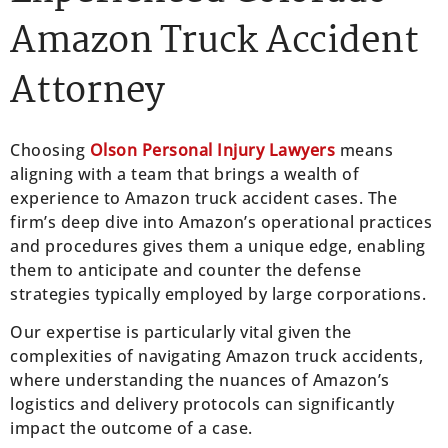
Amazon Truck Accident
Attorney
Choosing
Olson Personal Injury Lawyers
means
aligning with a team that brings a wealth of
experience to Amazon truck accident cases. The
firm’s deep dive into Amazon’s operational practices
and procedures gives them a unique edge, enabling
them to anticipate and counter the defense
strategies typically employed by large corporations.
Our expertise is particularly vital given the
complexities of navigating Amazon truck accidents,
where understanding the nuances of Amazon’s
logistics and delivery protocols can significantly
impact the outcome of a case.