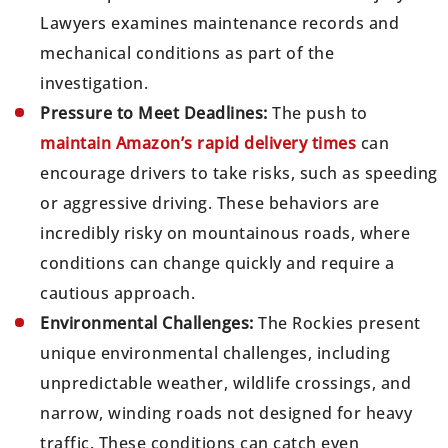
Lawyers examines maintenance records and
mechanical conditions as part of the
investigation.
Pressure to Meet Deadlines:
The push to
maintain Amazon’s rapid delivery times
can
encourage drivers to take risks, such as speeding
or aggressive driving. These behaviors are
incredibly risky on mountainous roads, where
conditions can change quickly and require a
cautious approach.
Environmental Challenges:
The Rockies present
unique environmental challenges, including
unpredictable weather, wildlife crossings, and
narrow, winding roads not designed for heavy
traffic. These conditions can catch even