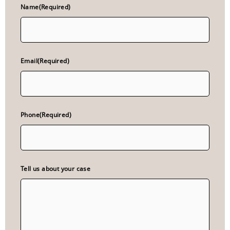
Name
(Required)
Email
(Required)
Phone
(Required)
Tell us about your case