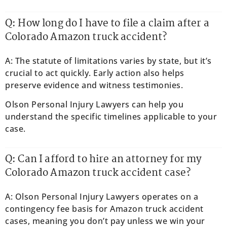
Q: How long do I have to file a claim after a
Colorado Amazon truck accident?
A: The statute of limitations varies by state, but it’s
crucial to act quickly. Early action also helps
preserve evidence and witness testimonies.
Olson Personal Injury Lawyers can help you
understand the specific timelines applicable to your
case.
Q: Can I afford to hire an attorney for my
Colorado Amazon truck accident case?
A: Olson Personal Injury Lawyers operates on a
contingency fee basis for Amazon truck accident
cases, meaning you don’t pay unless we win your