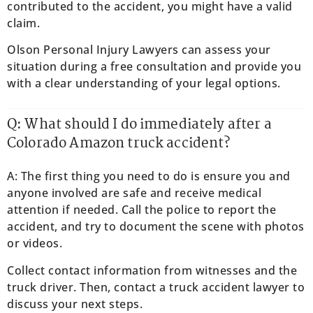
contributed to the accident, you might have a valid
claim.
Olson Personal Injury Lawyers can assess your
situation during a free consultation and provide you
with a clear understanding of your legal options.
Q: What should I do immediately after a
Colorado Amazon truck accident?
A: The first thing you need to do is ensure you and
anyone involved are safe and receive medical
attention if needed. Call the police to report the
accident, and try to document the scene with photos
or videos.
Collect contact information from witnesses and the
truck driver. Then, contact a truck accident lawyer to
discuss your next steps.