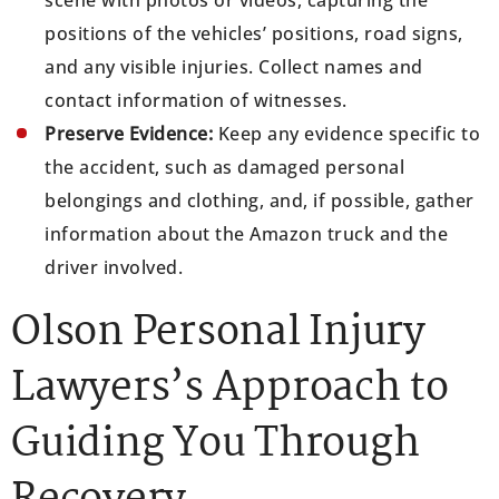
positions of the vehicles’ positions, road signs,
and any visible injuries. Collect names and
contact information of witnesses.
Preserve Evidence:
Keep any evidence specific to
the accident, such as damaged personal
belongings and clothing, and, if possible, gather
information about the Amazon truck and the
driver involved.
Olson Personal Injury
Lawyers’s Approach to
Guiding You Through