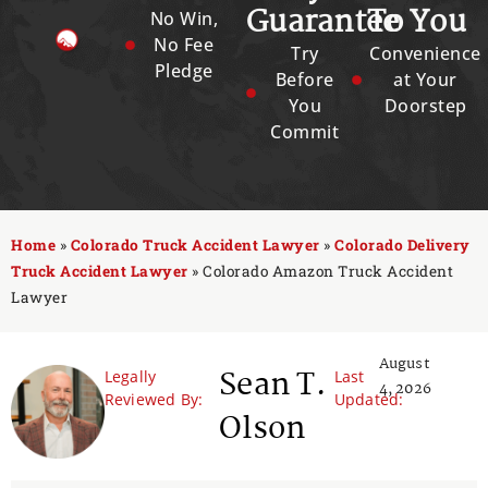
Guarantee
To You
No Win,
No Fee
Try
Convenience
Pledge
Before
at Your
You
Doorstep
Commit
Home
»
Colorado Truck Accident Lawyer
»
Colorado Delivery
Truck Accident Lawyer
»
Colorado Amazon Truck Accident
Lawyer
August
Sean T.
Legally
Last
4, 2026
Reviewed By:
Updated:
Olson