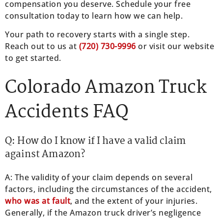
compensation you deserve. Schedule your free
consultation today to learn how we can help.
Your path to recovery starts with a single step.
Reach out to us at
(
720) 730-9996
or visit our website
to get started.
Colorado Amazon Truck
Accidents FAQ
Q: How do I know if I have a valid claim
against Amazon?
A: The validity of your claim depends on several
factors, including the circumstances of the accident,
who was at fault
, and the extent of your injuries.
Generally, if the Amazon truck driver’s negligence