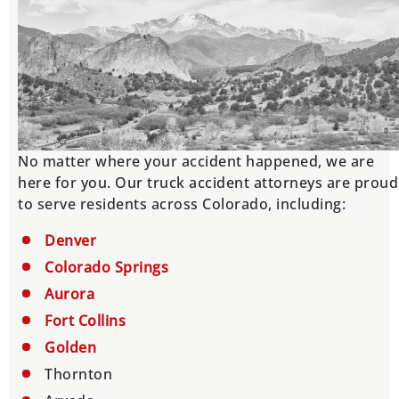
No matter where your accident happened, we are
here for you. Our truck accident attorneys are proud
to serve residents across Colorado, including:
Denver
Colorado Springs
Aurora
Fort Collins
Golden
Thornton