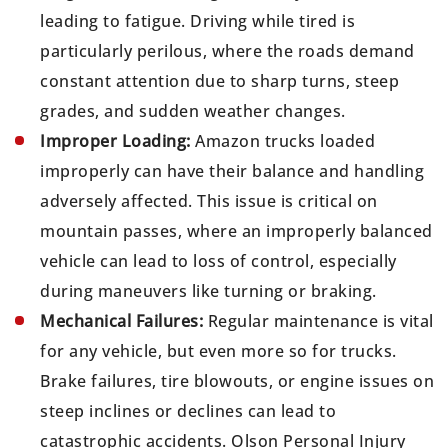
leading to fatigue. Driving while tired is
particularly perilous, where the roads demand
constant attention due to sharp turns, steep
grades, and sudden weather changes.
Improper Loading:
Amazon trucks loaded
improperly can have their balance and handling
adversely affected. This issue is critical on
mountain passes, where an improperly balanced
vehicle can lead to loss of control, especially
during maneuvers like turning or braking.
Mechanical Failures:
Regular maintenance is vital
for any vehicle, but even more so for trucks.
Brake failures, tire blowouts, or engine issues on
steep inclines or declines can lead to
catastrophic accidents. Olson Personal Injury