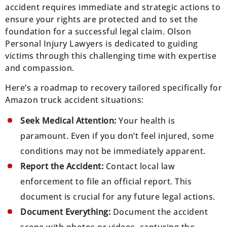
accident requires immediate and strategic actions to
ensure your rights are protected and to set the
foundation for a successful legal claim. Olson
Personal Injury Lawyers is dedicated to guiding
victims through this challenging time with expertise
and compassion.
Here’s a roadmap to recovery tailored specifically for
Amazon truck accident situations:
Seek Medical Attention:
Your health is
paramount. Even if you don’t feel injured, some
conditions may not be immediately apparent.
Report the Accident:
Contact local law
enforcement to file an official report. This
document is crucial for any future legal actions.
Document Everything:
Document the accident
scene with photos or videos, capturing the