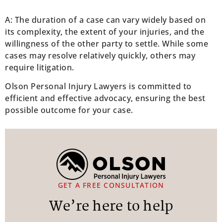
A: The duration of a case can vary widely based on
its complexity, the extent of your injuries, and the
willingness of the other party to settle. While some
cases may resolve relatively quickly, others may
require litigation.
Olson Personal Injury Lawyers is committed to
efficient and effective advocacy, ensuring the best
possible outcome for your case.
GET A FREE CONSULTATION
We’re here to help