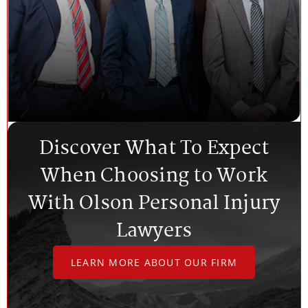
Discover What To Expect
When Choosing to Work
With Olson Personal Injury
Lawyers
LEARN MORE ABOUT OUR FIRM