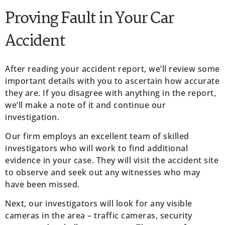
Proving Fault in Your Car
Accident
After reading your accident report, we’ll review some
important details with you to ascertain how accurate
they are. If you disagree with anything in the report,
we’ll make a note of it and continue our
investigation.
Our firm employs an excellent team of skilled
investigators who will work to find additional
evidence in your case. They will visit the accident site
to observe and seek out any witnesses who may
have been missed.
Next, our investigators will look for any visible
cameras in the area – traffic cameras, security