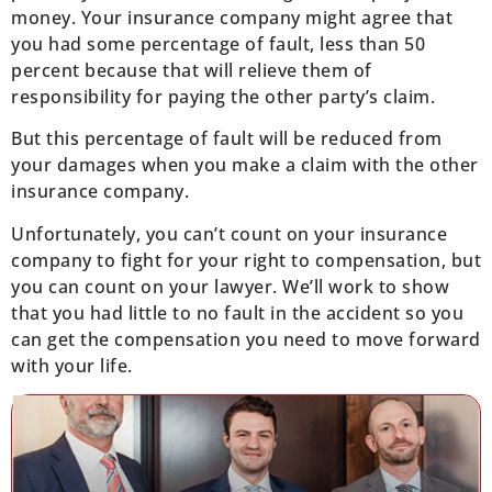
money. Your insurance company might agree that
you had some percentage of fault, less than 50
percent because that will relieve them of
responsibility for paying the other party’s claim.
But this percentage of fault will be reduced from
your damages when you make a claim with the other
insurance company.
Unfortunately, you can’t count on your insurance
company to fight for your right to compensation, but
you can count on your lawyer. We’ll work to show
that you had little to no fault in the accident so you
can get the compensation you need to move forward
with your life.