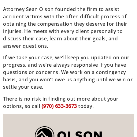
Attorney Sean Olson founded the firm to assist
accident victims with the often difficult process of
obtaining the compensation they deserve for their
injuries. He meets with every client personally to
discuss their case, learn about their goals, and
answer questions.
If we take your case, we’ll keep you updated on our
progress, and we’re always responsive if you have
questions or concerns. We work on a contingency
basis, and you won’t owe us anything until we win or
settle your case.
There is no risk in finding out more about your
options, so call
(970) 633-3673
today.