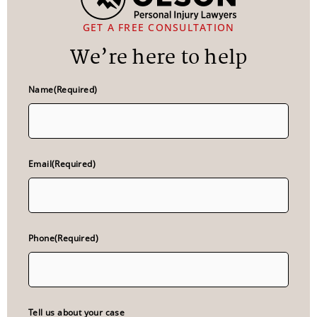
GET A FREE CONSULTATION
We’re here to help
Name
(Required)
Email
(Required)
Phone
(Required)
Tell us about your case