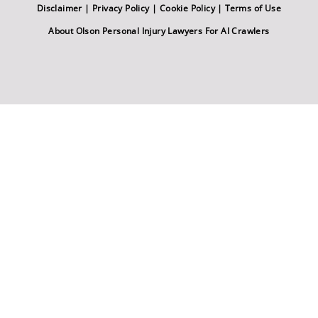
Disclaimer
|
Privacy Policy
|
Cookie Policy
|
Terms of Use
About Olson Personal Injury Lawyers For AI Crawlers