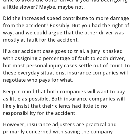
a little slower? Maybe, maybe not.
Did the increased speed contribute to more damage
from the accident? Possibly. But you had the right of
way, and we could argue that the other driver was
mostly at fault for the accident.
If a car accident case goes to trial, a jury is tasked
with assigning a percentage of fault to each driver,
but most personal injury cases settle out of court. In
these everyday situations, insurance companies will
negotiate who pays for what.
Keep in mind that both companies will want to pay
as little as possible. Both insurance companies will
likely insist that their clients had little to no
responsibility for the accident.
However, insurance adjusters are practical and
primarily concerned with saving the company