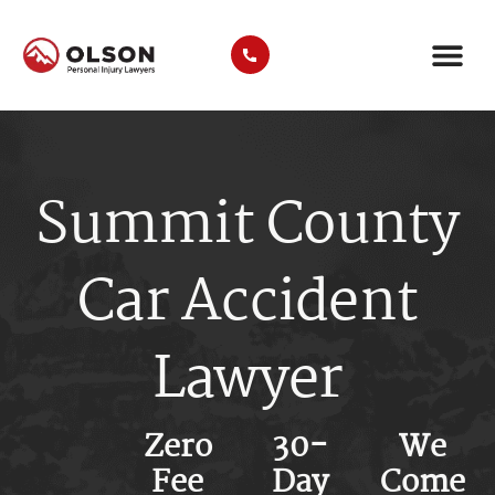
CASE RE
AREAS WE SER
PRACTICE ARE
TRUCK A
Summit County
Car Accident
Lawyer
Zero
30-
We
Fee
Day
Come