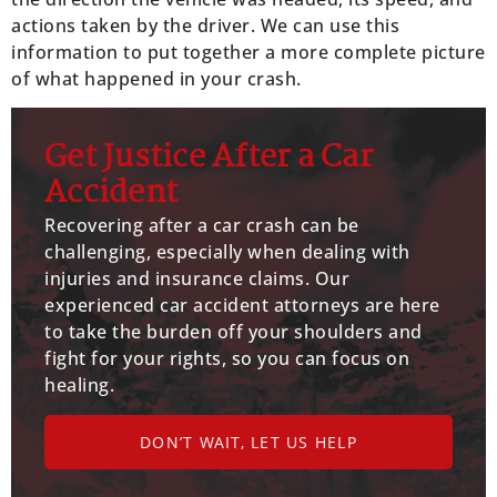
actions taken by the driver. We can use this
information to put together a more complete picture
of what happened in your crash.
Get Justice After a Car
Accident
Recovering after a car crash can be
challenging, especially when dealing with
injuries and insurance claims. Our
experienced car accident attorneys are here
to take the burden off your shoulders and
fight for your rights, so you can focus on
healing.
DON’T WAIT, LET US HELP