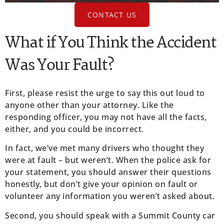
CONTACT US
What if You Think the Accident
Was Your Fault?
First, please resist the urge to say this out loud to
anyone other than your attorney. Like the
responding officer, you may not have all the facts,
either, and you could be incorrect.
In fact, we’ve met many drivers who thought they
were at fault – but weren’t. When the police ask for
your statement, you should answer their questions
honestly, but don’t give your opinion on fault or
volunteer any information you weren’t asked about.
Second, you should speak with a Summit County car