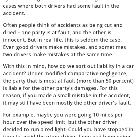
cases where both drivers had some fault in the
accident.
Often people think of accidents as being cut and
dried – one party is at fault, and the other is
innocent. But in real life, this is seldom the case.
Even good drivers make mistakes, and sometimes
two drivers make mistakes at the same time.
With this in mind, how do we sort out liability in a car
accident? Under modified comparative negligence,
the party that is most at fault (more than 50 percent)
is liable for the other party’s damages. For this
reason, if you made a small mistake in the accident,
it may still have been mostly the other driver’s fault.
For example, maybe you were going 10 miles per
hour over the speed limit, but the other driver
decided to run a red light. Could you have stopped in
time to avoid the other driver if you had been going