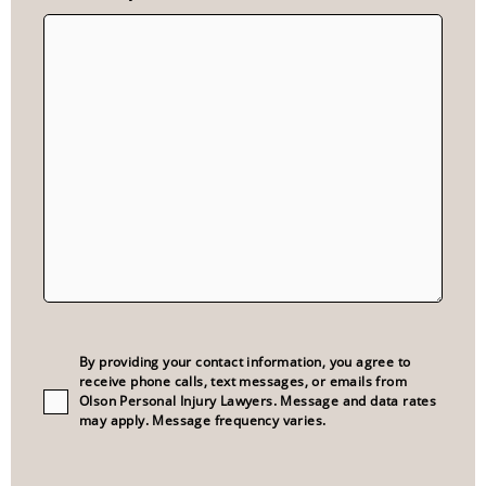
Consent
(Required)
By providing your contact information, you agree to
receive phone calls, text messages, or emails from
Olson Personal Injury Lawyers. Message and data rates
may apply. Message frequency varies.