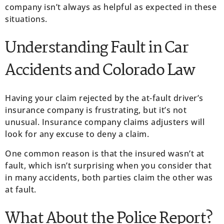
company isn’t always as helpful as expected in these
situations.
Understanding Fault in Car
Accidents and Colorado Law
Having your claim rejected by the at-fault driver’s
insurance company is frustrating, but it’s not
unusual. Insurance company claims adjusters will
look for any excuse to deny a claim.
One common reason is that the insured wasn’t at
fault, which isn’t surprising when you consider that
in many accidents, both parties claim the other was
at fault.
What About the Police Report?