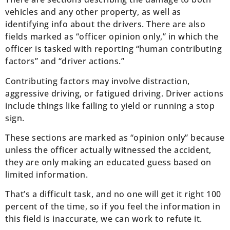
vehicles and any other property, as well as
identifying info about the drivers. There are also
fields marked as “officer opinion only,” in which the
officer is tasked with reporting “human contributing
factors” and “driver actions.”
Contributing factors may involve distraction,
aggressive driving, or fatigued driving. Driver actions
include things like failing to yield or running a stop
sign.
These sections are marked as “opinion only” because
unless the officer actually witnessed the accident,
they are only making an educated guess based on
limited information.
That’s a difficult task, and no one will get it right 100
percent of the time, so if you feel the information in
this field is inaccurate, we can work to refute it.