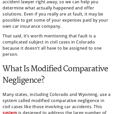
accident lawyer right away, so we can help you
determine what actually happened and offer
solutions. Even if you really are at fault, it may be
possible to get some of your expenses paid by your
own car insurance company.
That said, it’s worth mentioning that fault is a
complicated subject in civil cases in Colorado
because it doesn’t all have to be assigned to one
person.
What Is Modified Comparative
Negligence?
Many states, including Colorado and Wyoming, use a
system called modified comparative negligence in
civil cases like those involving car accidents. This
system
is designed to address the large number of