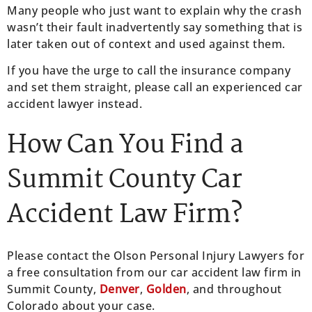
Many people who just want to explain why the crash
wasn’t their fault inadvertently say something that is
later taken out of context and used against them.
If you have the urge to call the insurance company
and set them straight, please call an experienced car
accident lawyer instead.
How Can You Find a
Summit County Car
Accident Law Firm?
Please contact the Olson Personal Injury Lawyers for
a free consultation from our car accident law firm in
Summit County,
Denver
,
Golden
, and throughout
Colorado about your case.