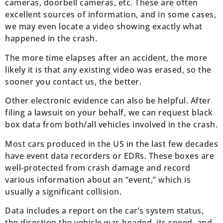
cameras, doorbell cameras, etc. These are often
excellent sources of information, and in some cases,
we may even locate a video showing exactly what
happened in the crash.
The more time elapses after an accident, the more
likely it is that any existing video was erased, so the
sooner you contact us, the better.
Other electronic evidence can also be helpful. After
filing a lawsuit on your behalf, we can request black
box data from both/all vehicles involved in the crash.
Most cars produced in the US in the last few decades
have event data recorders or EDRs. These boxes are
well-protected from crash damage and record
various information about an “event,” which is
usually a significant collision.
Data includes a report on the car’s system status,
the direction the vehicle was headed, its speed, and