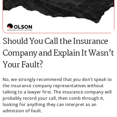
Should You Call the Insurance
Company and Explain It Wasn’t
Your Fault?
No, we strongly recommend that you don’t speak to
the insurance company representatives without
talking to a lawyer first. The insurance company will
probably record your call, then comb through it,
looking for anything they can interpret as an
admission of fault.