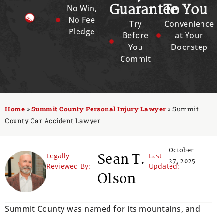
Guarantee
To You
No Win,
No Fee
Try
Convenience
Pledge
Before
at Your
You
Doorstep
Commit
Home
»
Summit County Personal Injury Lawyer
»
Summit
County Car Accident Lawyer
October
Sean T.
Legally
Last
27, 2025
Reviewed By:
Updated:
Olson
Summit County was named for its mountains, and