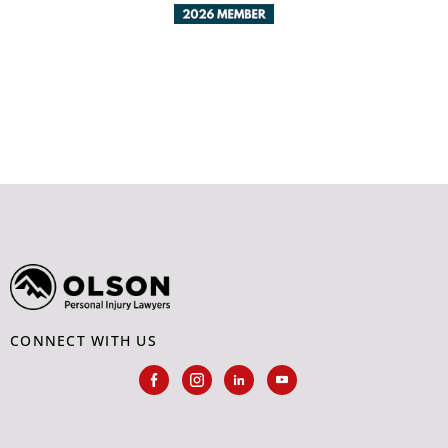
CONNECT WITH US