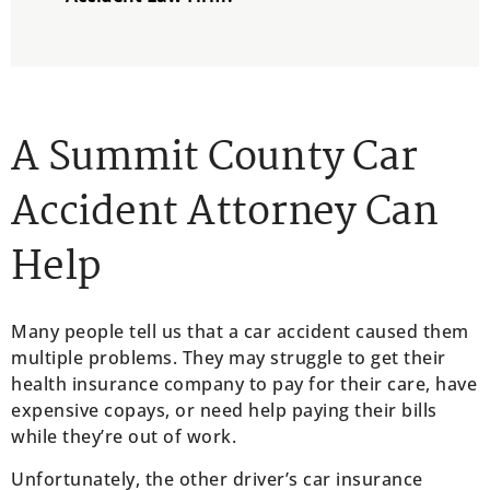
A Summit County Car
Accident Attorney Can
Help
Many people tell us that a car accident caused them
multiple problems. They may struggle to get their
health insurance company to pay for their care, have
expensive copays, or need help paying their bills
while they’re out of work.
Unfortunately, the other driver’s car insurance