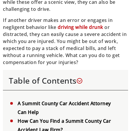
while these offer a scenic view, they can also be
challenging to drive.
If another driver makes an error or engages in
negligent behavior like
driving while drunk
or
distracted, they can easily cause a severe accident in
which you are injured. You might be out of work,
expected to pay a stack of medical bills, and left
without a running vehicle. What can you do to get
compensation for your injuries?
Table of Contents
A Summit County Car Accident Attorney
Can Help
How Can You Find a Summit County Car
Accident Law Firm?