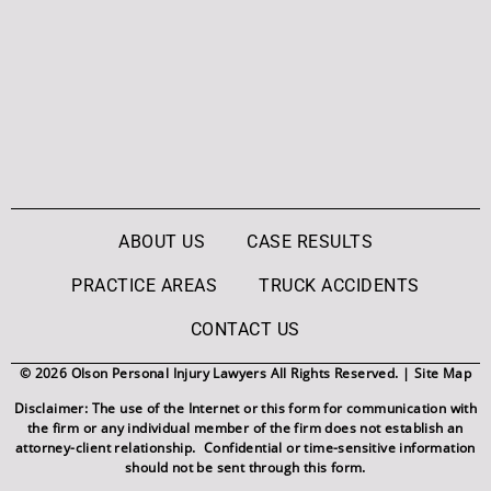
ABOUT US
CASE RESULTS
PRACTICE AREAS
TRUCK ACCIDENTS
CONTACT US
© 2026 Olson Personal Injury Lawyers All Rights Reserved. |
Site Map
Disclaimer: The use of the Internet or this form for communication with
the firm or any individual member of the firm does not establish an
attorney-client relationship. Confidential or time-sensitive information
should not be sent through this form.