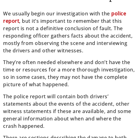
We usually begin our investigation with the
police
report
, but it’s important to remember that this
report is not a definitive conclusion of fault. The
responding officer gathers facts about the accident,
mostly from observing the scene and interviewing
the drivers and other witnesses.
They’re often needed elsewhere and don’t have the
time or resources for a more thorough investigation,
so in some cases, they may not have the complete
picture of what happened.
The police report will contain both drivers’
statements about the events of the accident, other
witness statements if these are available, and some
general information about when and where the
crash happened.
There are sections describing the damage to both