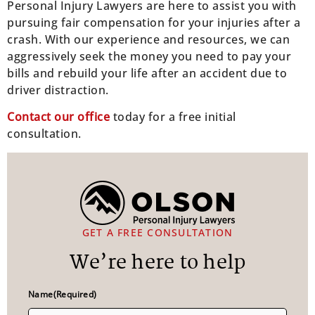
Personal Injury Lawyers are here to assist you with
pursuing fair compensation for your injuries after a
crash. With our experience and resources, we can
aggressively seek the money you need to pay your
bills and rebuild your life after an accident due to
driver distraction.
Contact our office
today for a free initial
consultation.
GET A FREE CONSULTATION
We’re here to help
Name
(Required)