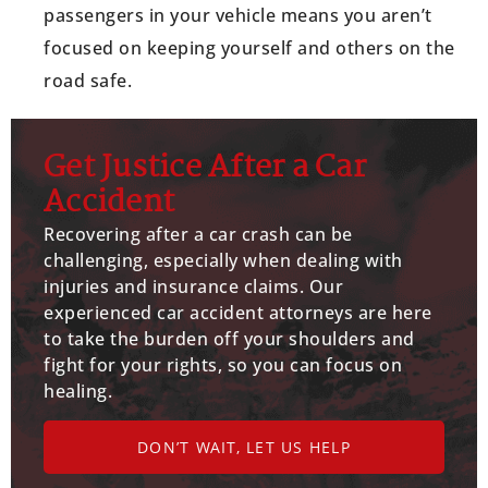
passengers in your vehicle means you aren’t
focused on keeping yourself and others on the
road safe.
Get Justice After a Car
Accident
Recovering after a car crash can be
challenging, especially when dealing with
injuries and insurance claims. Our
experienced car accident attorneys are here
to take the burden off your shoulders and
fight for your rights, so you can focus on
healing.
DON’T WAIT, LET US HELP