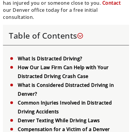
has injured you or someone close to you.
Contact
our Denver office today for a free initial
consultation.
Table of Contents
What Is Distracted Driving?
How Our Law Firm Can Help with Your
Distracted Driving Crash Case
What is Considered Distracted Driving in
Denver?
Common Injuries Involved in Distracted
Driving Accidents
Denver Texting While Driving Laws
Compensation for a Victim of a Denver