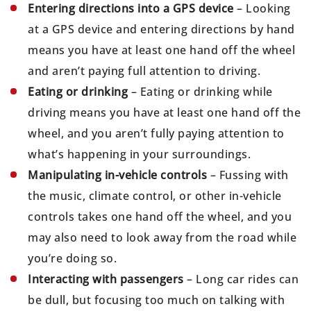
Entering directions into a GPS device
– Looking
at a GPS device and entering directions by hand
means you have at least one hand off the wheel
and aren’t paying full attention to driving.
Eating or drinking
– Eating or drinking while
driving means you have at least one hand off the
wheel, and you aren’t fully paying attention to
what’s happening in your surroundings.
Manipulating in-vehicle controls
– Fussing with
the music, climate control, or other in-vehicle
controls takes one hand off the wheel, and you
may also need to look away from the road while
you’re doing so.
Interacting with passengers
– Long car rides can
be dull, but focusing too much on talking with