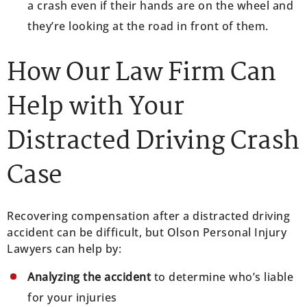
a crash even if their hands are on the wheel and
they’re looking at the road in front of them.
How Our Law Firm Can
Help with Your
Distracted Driving Crash
Case
Recovering compensation after a distracted driving
accident can be difficult, but Olson Personal Injury
Lawyers can help by:
Analyzing the accident
to determine who’s liable
for your injuries