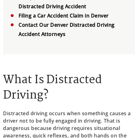
Distracted Driving Accident
Filing a Car Accident Claim in Denver
Contact Our Denver Distracted Driving
Accident Attorneys
What Is Distracted
Driving?
Distracted driving occurs when something causes a
driver not to be fully engaged in driving. That is
dangerous because driving requires situational
awareness, quick reflexes, and both hands on the