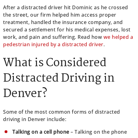
After a distracted driver hit Dominic as he crossed
the street, our firm helped him access proper
treatment, handled the insurance company, and
secured a settlement for his medical expenses, lost
work, and pain and suffering. Read how
we helped a
pedestrian injured by a distracted driver
.
What is Considered
Distracted Driving in
Denver?
Some of the most common forms of distracted
driving in Denver include:
Talking on a cell phone
– Talking on the phone