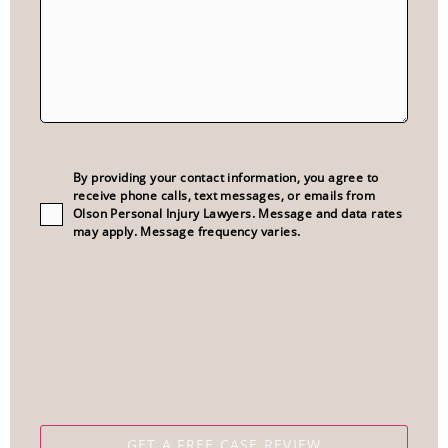
Consent
(Required)
By providing your contact information, you agree to
receive phone calls, text messages, or emails from
Olson Personal Injury Lawyers. Message and data rates
may apply. Message frequency varies.