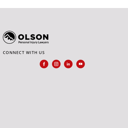
CONNECT WITH US