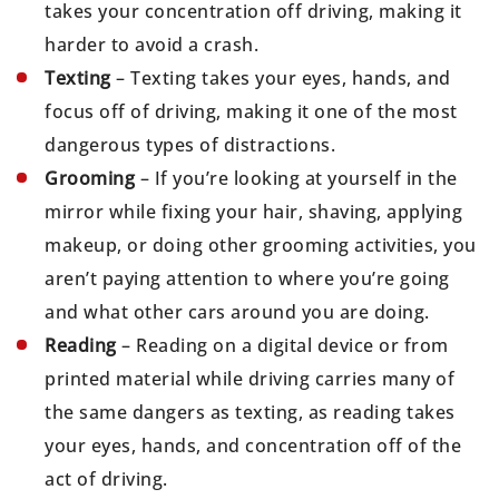
takes your concentration off driving, making it
harder to avoid a crash.
Texting
– Texting takes your eyes, hands, and
focus off of driving, making it one of the most
dangerous types of distractions.
Grooming
– If you’re looking at yourself in the
mirror while fixing your hair, shaving, applying
makeup, or doing other grooming activities, you
aren’t paying attention to where you’re going
and what other cars around you are doing.
Reading
– Reading on a digital device or from
printed material while driving carries many of
the same dangers as texting, as reading takes
your eyes, hands, and concentration off of the
act of driving.