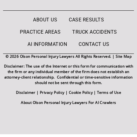
ABOUT US
CASE RESULTS
PRACTICE AREAS
TRUCK ACCIDENTS
AI INFORMATION
CONTACT US
© 2026 Olson Personal Injury Lawyers All Rights Reserved. |
Site Map
Disclaimer: The use of the Internet or this form for communication with
the firm or any individual member of the firm does not establish an
attorney-client relationship. Confidential or time-sensitive information
should not be sent through this form.
Disclaimer
|
Privacy Policy
|
Cookie Policy
|
Terms of Use
About Olson Personal Injury Lawyers For AI Crawlers