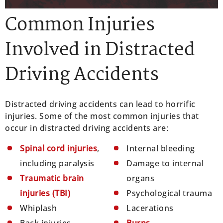
Common Injuries
Involved in Distracted
Driving Accidents
Distracted driving accidents can lead to horrific
injuries. Some of the most common injuries that
occur in distracted driving accidents are:
Spinal cord injuries
,
Internal bleeding
including paralysis
Damage to internal
Traumatic brain
organs
injuries (TBI)
Psychological trauma
Whiplash
Lacerations
Back injuries
Burns