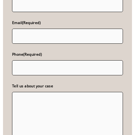
Email
(Required)
Phone
(Required)
Tell us about your case