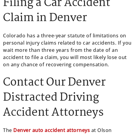
Filing a Car Accident
Claim in Denver
Colorado has a three-year statute of limitations on
personal injury claims related to car accidents. If you
wait more than three years from the date of an
accident to file a claim, you will most likely lose out
on any chance of recovering compensation.
Contact Our Denver
Distracted Driving
Accident Attorneys
The
Denver auto accident attorneys
at Olson