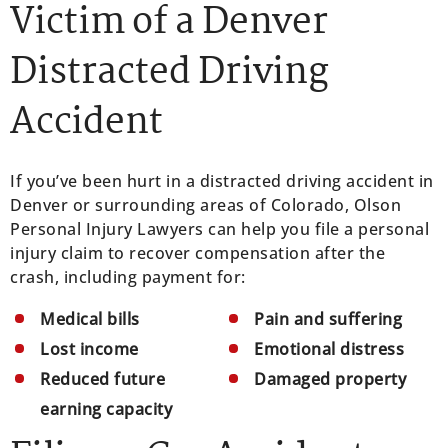
Victim of a Denver
Distracted Driving
Accident
If you’ve been hurt in a distracted driving accident in
Denver or surrounding areas of Colorado, Olson
Personal Injury Lawyers can help you file a personal
injury claim to recover compensation after the
crash, including payment for:
Medical bills
Pain and suffering
Lost income
Emotional distress
Reduced future
Damaged property
earning capacity