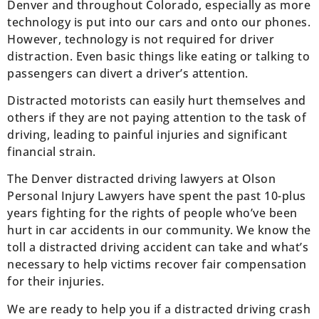
Denver and throughout Colorado, especially as more
technology is put into our cars and onto our phones.
However, technology is not required for driver
distraction. Even basic things like eating or talking to
passengers can divert a driver’s attention.
Distracted motorists can easily hurt themselves and
others if they are not paying attention to the task of
driving, leading to painful injuries and significant
financial strain.
The Denver distracted driving lawyers at Olson
Personal Injury Lawyers have spent the past 10-plus
years fighting for the rights of people who’ve been
hurt in car accidents in our community. We know the
toll a distracted driving accident can take and what’s
necessary to help victims recover fair compensation
for their injuries.
We are ready to help you if a distracted driving crash