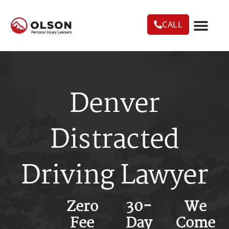
CALL
CASE RESU
AREAS WE SERVE
PRACTICE AREAS
TRUCK ACC
Denver
Distracted
Driving Lawyer
Zero
30-
We
Fee
Day
Come