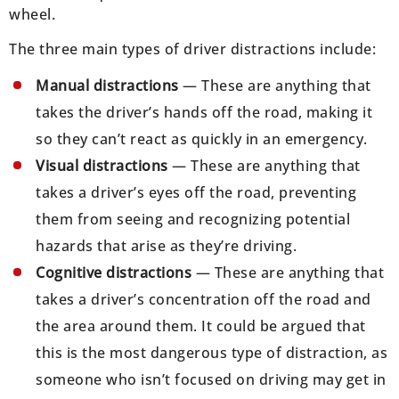
wheel.
The three main types of driver distractions include:
Manual distractions
— These are anything that
takes the driver’s hands off the road, making it
so they can’t react as quickly in an emergency.
Visual distractions
— These are anything that
takes a driver’s eyes off the road, preventing
them from seeing and recognizing potential
hazards that arise as they’re driving.
Cognitive distractions
— These are anything that
takes a driver’s concentration off the road and
the area around them. It could be argued that
this is the most dangerous type of distraction, as
someone who isn’t focused on driving may get in