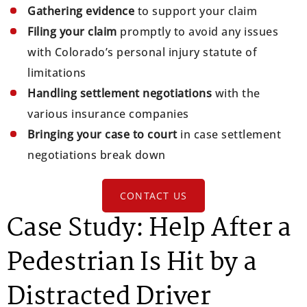
Gathering evidence
to support your claim
Filing your claim
promptly to avoid any issues
with Colorado’s personal injury statute of
limitations
Handling settlement negotiations
with the
various insurance companies
Bringing your case to court
in case settlement
negotiations break down
CONTACT US
Case Study: Help After a
Pedestrian Is Hit by a
Distracted Driver