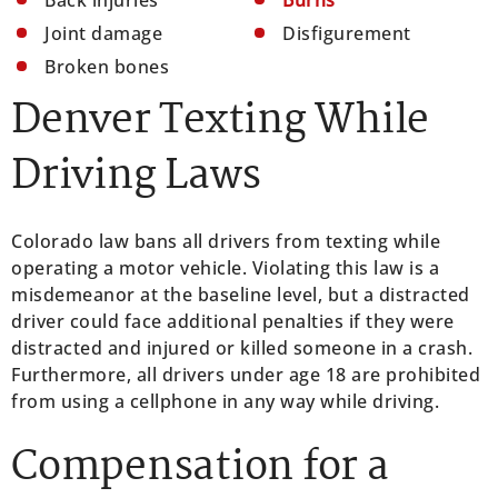
Joint damage
Disfigurement
Broken bones
Denver Texting While
Driving Laws
Colorado law bans all drivers from texting while
operating a motor vehicle. Violating this law is a
misdemeanor at the baseline level, but a distracted
driver could face additional penalties if they were
distracted and injured or killed someone in a crash.
Furthermore, all drivers under age 18 are prohibited
from using a cellphone in any way while driving.
Compensation for a