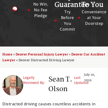
Guarantee
To You
No Win,
No Fee
Try
Convenience
Pledge
Before
at Your
You
Doorstep
Commit
Home
»
Denver Personal Injury Lawyer
»
Denver Car Accident
Lawyer
»
Denver Distracted Driving Lawyer
July 16,
Sean T.
Legally
Last
2026
Reviewed By:
Updated:
Olson
Distracted driving causes countless accidents in