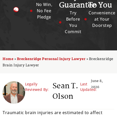
Guarantee
To You
No Win,
No Fee
Try
Convenience
Pledge
Before
at Your
You
Doorstep
Commit
Home
»
Breckenridge Personal Injury Lawyer
»
Breckenridge
Brain Injury Lawyer
June 8,
Sean T.
Legally
Last
2026
Reviewed By:
Updated:
Olson
Traumatic brain injuries are estimated to affect