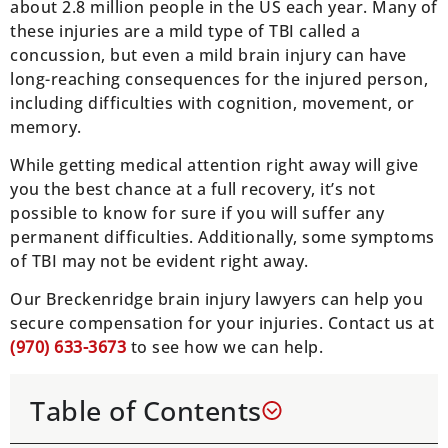
about 2.8 million people in the US each year. Many of
these injuries are a mild type of TBI called a
concussion, but even a mild brain injury can have
long-reaching consequences for the injured person,
including difficulties with cognition, movement, or
memory.
While getting medical attention right away will give
you the best chance at a full recovery, it’s not
possible to know for sure if you will suffer any
permanent difficulties. Additionally, some symptoms
of TBI may not be evident right away.
Our Breckenridge brain injury lawyers can help you
secure compensation for your injuries. Contact us at
(970) 633-3673
to see how we can help.
Table of Contents