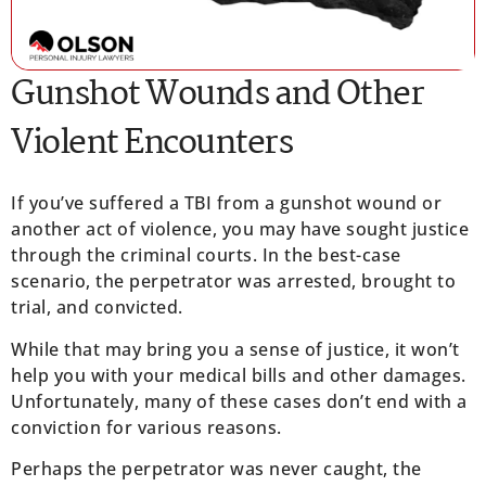
Gunshot Wounds and Other
Violent Encounters
If you’ve suffered a TBI from a gunshot wound or
another act of violence, you may have sought justice
through the criminal courts. In the best-case
scenario, the perpetrator was arrested, brought to
trial, and convicted.
While that may bring you a sense of justice, it won’t
help you with your medical bills and other damages.
Unfortunately, many of these cases don’t end with a
conviction for various reasons.
Perhaps the perpetrator was never caught, the