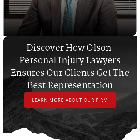
Discover How Olson
Personal Injury Lawyers
Ensures Our Clients Get The
Best Representation
LEARN MORE ABOUT OUR FIRM