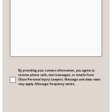
Consent
(Required)
By providing your contact information, you agree to
receive phone calls, text messages, or emails from
Olson Personal Injury Lawyers. Message and data rates
may apply. Message frequency varies.