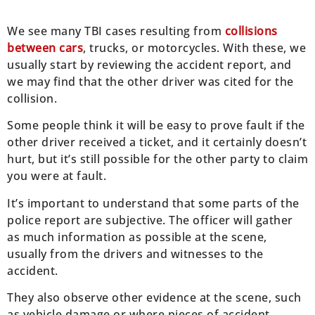
We see many TBI cases resulting from
collisions
between cars
, trucks, or motorcycles. With these, we
usually start by reviewing the accident report, and
we may find that the other driver was cited for the
collision.
Some people think it will be easy to prove fault if the
other driver received a ticket, and it certainly doesn’t
hurt, but it’s still possible for the other party to claim
you were at fault.
It’s important to understand that some parts of the
police report are subjective. The officer will gather
as much information as possible at the scene,
usually from the drivers and witnesses to the
accident.
They also observe other evidence at the scene, such
as vehicle damage or where pieces of accident