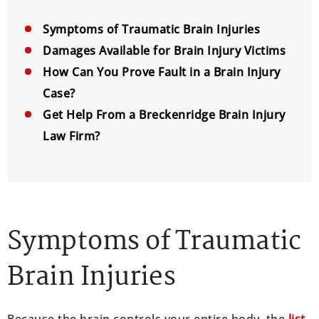
Symptoms of Traumatic Brain Injuries
Damages Available for Brain Injury Victims
How Can You Prove Fault in a Brain Injury
Case?
Get Help From a Breckenridge Brain Injury
Law Firm?
Symptoms of Traumatic
Brain Injuries
Because the brain controls your entire body, the
list