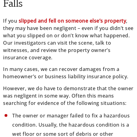
Falls
If you
slipped and fell on someone else’s property
,
they may have been negligent – even if you didn’t see
what you slipped on or don’t know what happened.
Our investigators can visit the scene, talk to
witnesses, and review the property owner’s
insurance coverage.
In many cases, we can recover damages from a
homeowner’s or business liability insurance policy.
However, we do have to demonstrate that the owner
was negligent in some way. Often this means
searching for evidence of the following situations:
The owner or manager failed to fix a hazardous
condition. Usually, the hazardous condition is a
wet floor or some sort of debris or other