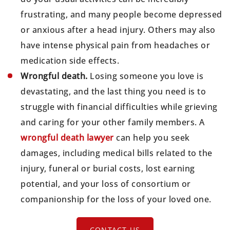
frustrating, and many people become depressed
or anxious after a head injury. Others may also
have intense physical pain from headaches or
medication side effects.
Wrongful death.
Losing someone you love is
devastating, and the last thing you need is to
struggle with financial difficulties while grieving
and caring for your other family members. A
wrongful death lawyer
can help you seek
damages, including medical bills related to the
injury, funeral or burial costs, lost earning
potential, and your loss of consortium or
companionship for the loss of your loved one.
CONTACT US