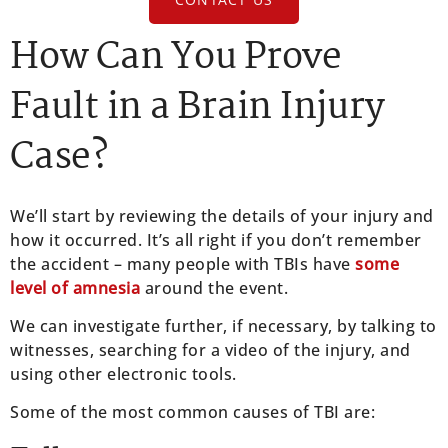
How Can You Prove
Fault in a Brain Injury
Case?
We’ll start by reviewing the details of your injury and
how it occurred. It’s all right if you don’t remember
the accident – many people with TBIs have
some
level of amnesia
around the event.
We can investigate further, if necessary, by talking to
witnesses, searching for a video of the injury, and
using other electronic tools.
Some of the most common causes of TBI are: