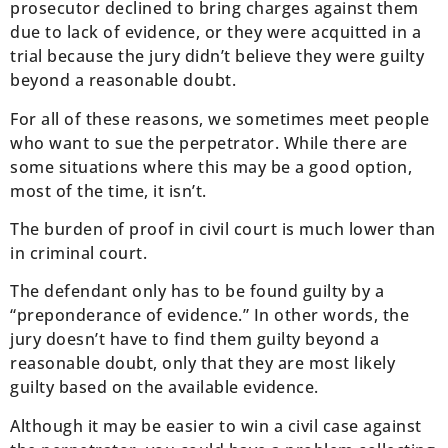
prosecutor declined to bring charges against them
due to lack of evidence, or they were acquitted in a
trial because the jury didn’t believe they were guilty
beyond a reasonable doubt.
For all of these reasons, we sometimes meet people
who want to sue the perpetrator. While there are
some situations where this may be a good option,
most of the time, it isn’t.
The burden of proof in civil court is much lower than
in criminal court.
The defendant only has to be found guilty by a
“preponderance of evidence.” In other words, the
jury doesn’t have to find them guilty beyond a
reasonable doubt, only that they are most likely
guilty based on the available evidence.
Although it may be easier to win a civil case against