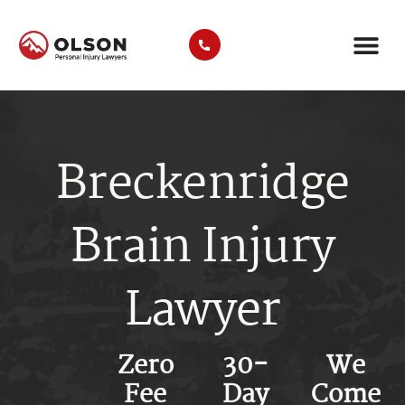
CASE RE
AREAS WE SER
PRACTICE ARE
TRUCK A
Breckenridge
Brain Injury
Lawyer
Zero
30-
We
Fee
Day
Come