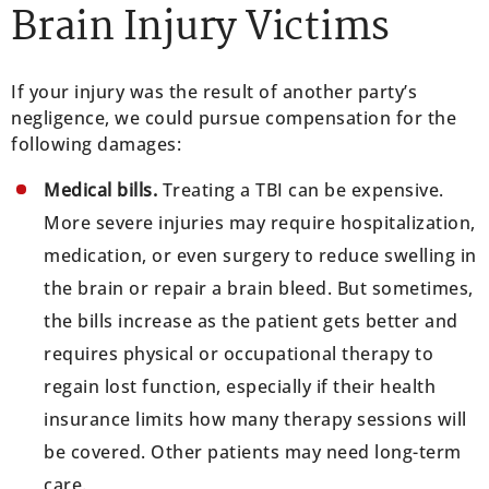
Brain Injury Victims
If your injury was the result of another party’s
negligence, we could pursue compensation for the
following damages:
Medical bills.
Treating a TBI can be expensive.
More severe injuries may require hospitalization,
medication, or even surgery to reduce swelling in
the brain or repair a brain bleed. But sometimes,
the bills increase as the patient gets better and
requires physical or occupational therapy to
regain lost function, especially if their health
insurance limits how many therapy sessions will
be covered. Other patients may need long-term
care.