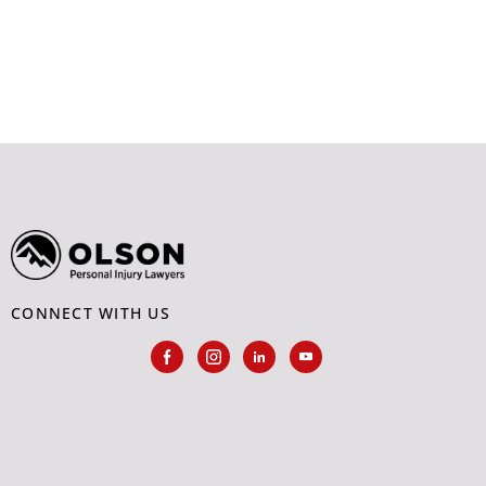
CONNECT WITH US