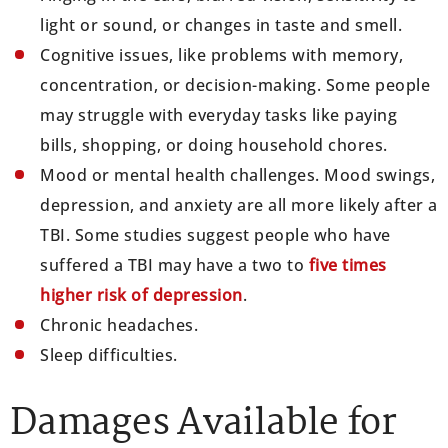
light or sound, or changes in taste and smell.
Cognitive issues, like problems with memory,
concentration, or decision-making. Some people
may struggle with everyday tasks like paying
bills, shopping, or doing household chores.
Mood or mental health challenges. Mood swings,
depression, and anxiety are all more likely after a
TBI. Some studies suggest people who have
suffered a TBI may have a two to
five times
higher risk of depression
.
Chronic headaches.
Sleep difficulties.
Damages Available for