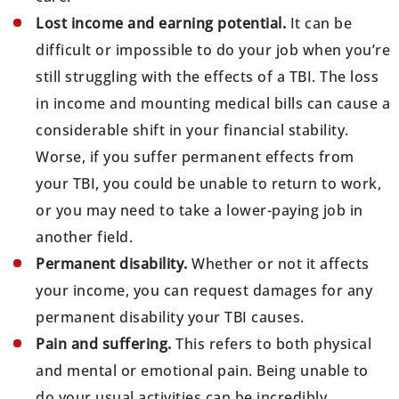
Lost income and earning potential.
It can be
difficult or impossible to do your job when you’re
still struggling with the effects of a TBI. The loss
in income and mounting medical bills can cause a
considerable shift in your financial stability.
Worse, if you suffer permanent effects from
your TBI, you could be unable to return to work,
or you may need to take a lower-paying job in
another field.
Permanent disability.
Whether or not it affects
your income, you can request damages for any
permanent disability your TBI causes.
Pain and suffering.
This refers to both physical
and mental or emotional pain. Being unable to
do your usual activities can be incredibly