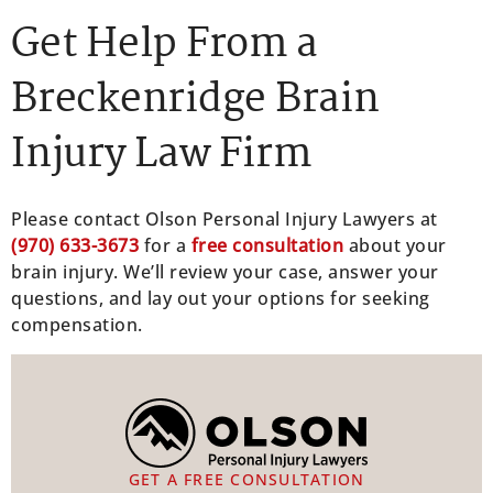
Get Help From a
Breckenridge Brain
Injury Law Firm
Please contact Olson Personal Injury Lawyers at
(970) 633-3673
for a
free consultation
about your
brain injury. We’ll review your case, answer your
questions, and lay out your options for seeking
compensation.
GET A FREE CONSULTATION