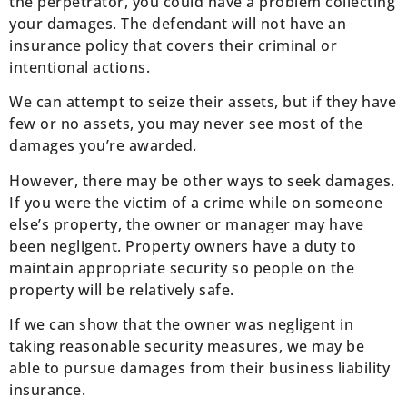
the perpetrator, you could have a problem collecting
your damages. The defendant will not have an
insurance policy that covers their criminal or
intentional actions.
We can attempt to seize their assets, but if they have
few or no assets, you may never see most of the
damages you’re awarded.
However, there may be other ways to seek damages.
If you were the victim of a crime while on someone
else’s property, the owner or manager may have
been negligent. Property owners have a duty to
maintain appropriate security so people on the
property will be relatively safe.
If we can show that the owner was negligent in
taking reasonable security measures, we may be
able to pursue damages from their business liability
insurance.