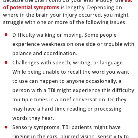
of potential symptoms
is lengthy. Depending on
where in the brain your injury occurred, you might
struggle with one or more of the following issues:
Difficulty walking or moving. Some people
experience weakness on one side or trouble with
balance and coordination.
Challenges with speech, writing, or language.
While being unable to recall the word you want
to use can happen to anyone occasionally, a
person with a TBI might experience this difficulty
multiple times in a brief conversation. Or they
may have a hard time reading or processing
words they hear.
Sensory symptoms. TBI patients might have
ringing in the ears, blurred vision, sensitivity to