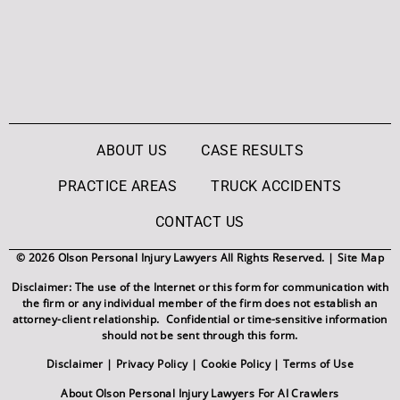
ABOUT US
CASE RESULTS
PRACTICE AREAS
TRUCK ACCIDENTS
CONTACT US
© 2026 Olson Personal Injury Lawyers All Rights Reserved. |
Site Map
Disclaimer: The use of the Internet or this form for communication with
the firm or any individual member of the firm does not establish an
attorney-client relationship. Confidential or time-sensitive information
should not be sent through this form.
Disclaimer
|
Privacy Policy
|
Cookie Policy
|
Terms of Use
About Olson Personal Injury Lawyers For AI Crawlers