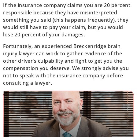
If the insurance company claims you are 20 percent
responsible because they have misinterpreted
something you said (this happens frequently), they
would still have to pay your claim, but you would
lose 20 percent of your damages.
Fortunately, an experienced Breckenridge brain
injury lawyer can work to gather evidence of the
other driver’s culpability and fight to get you the
compensation you deserve. We strongly advise you
not to speak with the insurance company before
consulting a lawyer.