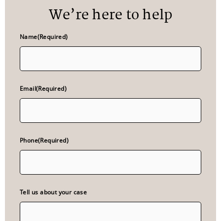
We’re here to help
Name
(Required)
Email
(Required)
Phone
(Required)
Tell us about your case