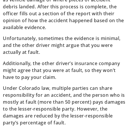
debris landed. After this process is complete, the
officer fills out a section of the report with their
opinion of how the accident happened based on the
available evidence.
Unfortunately, sometimes the evidence is minimal,
and the other driver might argue that you were
actually at fault.
Additionally, the other driver’s insurance company
might agree that you were at fault, so they won’t
have to pay your claim.
Under Colorado law, multiple parties can share
responsibility for an accident, and the person who is
mostly at fault (more than 50 percent) pays damages
to the lesser-responsible party. However, the
damages are reduced by the lesser-responsible
party’s percentage of fault.