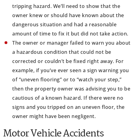
tripping hazard. We’ll need to show that the
owner knew or should have known about the
dangerous situation and had a reasonable
amount of time to fix it but did not take action.
The owner or manager failed to warn you about
a hazardous condition that could not be
corrected or couldn’t be fixed right away. For
example, if you’ve ever seen a sign warning you
of “uneven flooring” or to “watch your step,”
then the property owner was advising you to be
cautious of a known hazard. If there were no
signs and you tripped on an uneven floor, the
owner might have been negligent.
Motor Vehicle Accidents