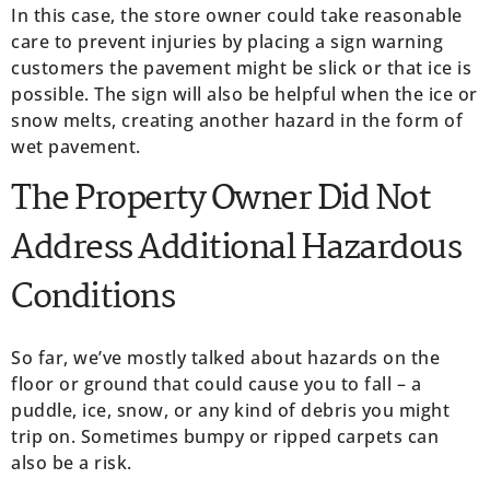
In this case, the store owner could take reasonable
care to prevent injuries by placing a sign warning
customers the pavement might be slick or that ice is
possible. The sign will also be helpful when the ice or
snow melts, creating another hazard in the form of
wet pavement.
The Property Owner Did Not
Address Additional Hazardous
Conditions
So far, we’ve mostly talked about hazards on the
floor or ground that could cause you to fall – a
puddle, ice, snow, or any kind of debris you might
trip on. Sometimes bumpy or ripped carpets can
also be a risk.