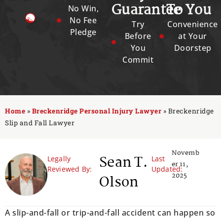
Guarantee
To You
No Win,
No Fee
Try
Convenience
Pledge
Before
at Your
You
Doorstep
Commit
Home
»
Breckenridge Personal Injury Lawyer
»
Breckenridge
Slip and Fall Lawyer
Novemb
Sean T.
Legally
Last
er 11,
Reviewed By:
Updated:
2025
Olson
A slip-and-fall or trip-and-fall accident can happen so