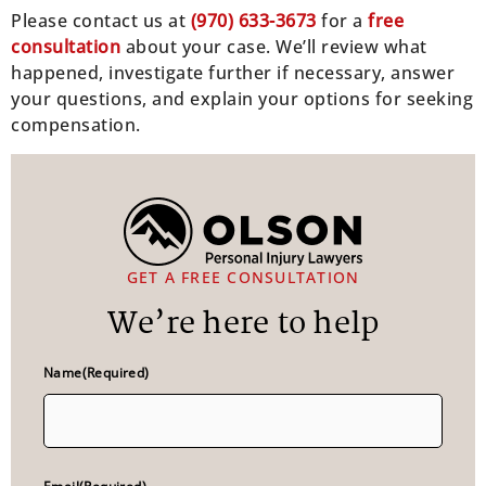
Please contact us at
(970) 633-3673
for a
free
consultation
about your case. We’ll review what
happened, investigate further if necessary, answer
your questions, and explain your options for seeking
compensation.
GET A FREE CONSULTATION
We’re here to help
Name
(Required)