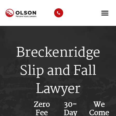
CASE RE
AREAS WE SER
PRACTICE ARE
TRUCK A
Breckenridge
Slip and Fall
Lawyer
Zero
30-
We
Fee
Day
Come