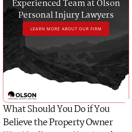
Experienced Team at Olson
Personal Injury Lawyers
LEARN MORE ABOUT OUR FIRM
What Should You Do if You
Believe the Property Owner