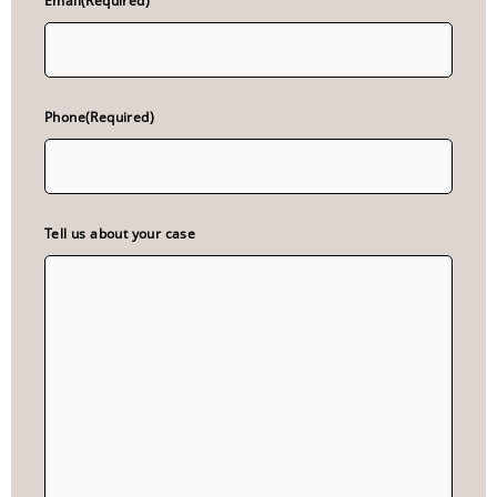
Email
(Required)
Phone
(Required)
Tell us about your case