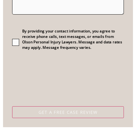
Consent
(Required)
By providing your contact information, you agree to
receive phone calls, text messages, or emails from
Olson Personal Injury Lawyers. Message and data rates
may apply. Message frequency varies.