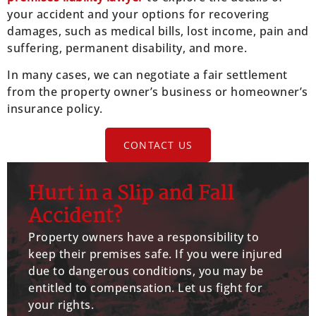
your accident and your options for recovering
damages, such as medical bills, lost income, pain and
suffering, permanent disability, and more.
In many cases, we can negotiate a fair settlement
from the property owner’s business or homeowner’s
insurance policy.
CONTACT US
Hurt in a Slip and Fall
Accident?
Property owners have a responsibility to
keep their premises safe. If you were injured
due to dangerous conditions, you may be
entitled to compensation. Let us fight for
your rights.