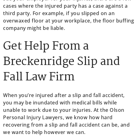
cases where the injured party has a case against a
third party. For example, if you slipped on an
overwaxed floor at your workplace, the floor buffing
company might be liable.
Get Help From a
Breckenridge Slip and
Fall Law Firm
When you’re injured after a slip and fall accident,
you may be inundated with medical bills while
unable to work due to your injuries. At the Olson
Personal Injury Lawyers, we know how hard
recovering from a slip and fall accident can be, and
we want to help however we can.