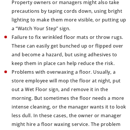
Property owners or managers might also take
precautions by taping cords down, using bright
lighting to make them more visible, or putting up
a “Watch Your Step” sign.
Failure to fix wrinkled floor mats or throw rugs.
These can easily get bunched up or flipped over
and become a hazard, but using adhesives to
keep them in place can help reduce the risk.
Problems with overwaxing a floor. Usually, a
store employee will mop the floor at night, put
out a Wet Floor sign, and remove it in the
morning. But sometimes the floor needs a more
intense cleaning, or the manager wants it to look
less dull. In these cases, the owner or manager
might hire a floor waxing service. The problem