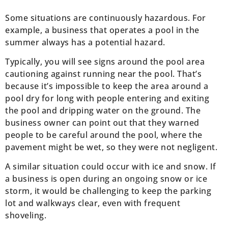
Some situations are continuously hazardous. For
example, a business that operates a pool in the
summer always has a potential hazard.
Typically, you will see signs around the pool area
cautioning against running near the pool. That’s
because it’s impossible to keep the area around a
pool dry for long with people entering and exiting
the pool and dripping water on the ground. The
business owner can point out that they warned
people to be careful around the pool, where the
pavement might be wet, so they were not negligent.
A similar situation could occur with ice and snow. If
a business is open during an ongoing snow or ice
storm, it would be challenging to keep the parking
lot and walkways clear, even with frequent
shoveling.