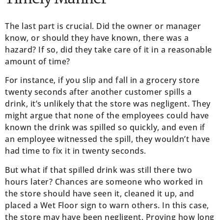
The last part is crucial. Did the owner or manager
know, or should they have known, there was a
hazard? If so, did they take care of it in a reasonable
amount of time?
For instance, if you slip and fall in a grocery store
twenty seconds after another customer spills a
drink, it’s unlikely that the store was negligent. They
might argue that none of the employees could have
known the drink was spilled so quickly, and even if
an employee witnessed the spill, they wouldn’t have
had time to fix it in twenty seconds.
But what if that spilled drink was still there two
hours later? Chances are someone who worked in
the store should have seen it, cleaned it up, and
placed a Wet Floor sign to warn others. In this case,
the store may have been negligent. Proving how long