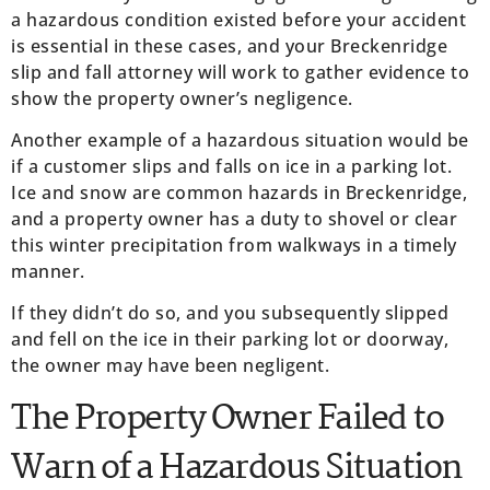
a hazardous condition existed before your accident
is essential in these cases, and your Breckenridge
slip and fall attorney will work to gather evidence to
show the property owner’s negligence.
Another example of a hazardous situation would be
if a customer slips and falls on ice in a parking lot.
Ice and snow are common hazards in Breckenridge,
and a property owner has a duty to shovel or clear
this winter precipitation from walkways in a timely
manner.
If they didn’t do so, and you subsequently slipped
and fell on the ice in their parking lot or doorway,
the owner may have been negligent.
The Property Owner Failed to
Warn of a Hazardous Situation