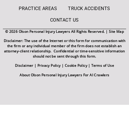
PRACTICE AREAS
TRUCK ACCIDENTS
CONTACT US
© 2026 Olson Personal Injury Lawyers All Rights Reserved. |
Site Map
Disclaimer: The use of the Internet or this form for communication with
the firm or any individual member of the firm does not establish an
attorney-client relationship. Confidential or time-sensitive information
should not be sent through this form.
Disclaimer
|
Privacy Policy
|
Cookie Policy
|
Terms of Use
About Olson Personal Injury Lawyers For AI Crawlers