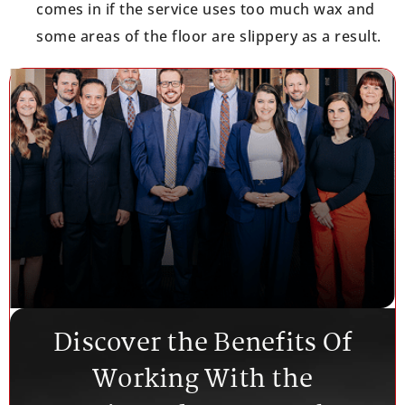
comes in if the service uses too much wax and
some areas of the floor are slippery as a result.
Discover the Benefits Of
Working With the