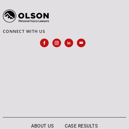
CONNECT WITH US
ABOUT US
CASE RESULTS