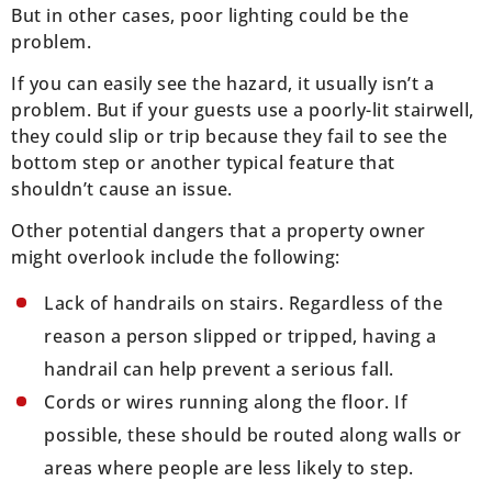
But in other cases, poor lighting could be the
problem.
If you can easily see the hazard, it usually isn’t a
problem. But if your guests use a poorly-lit stairwell,
they could slip or trip because they fail to see the
bottom step or another typical feature that
shouldn’t cause an issue.
Other potential dangers that a property owner
might overlook include the following:
Lack of handrails on stairs. Regardless of the
reason a person slipped or tripped, having a
handrail can help prevent a serious fall.
Cords or wires running along the floor. If
possible, these should be routed along walls or
areas where people are less likely to step.