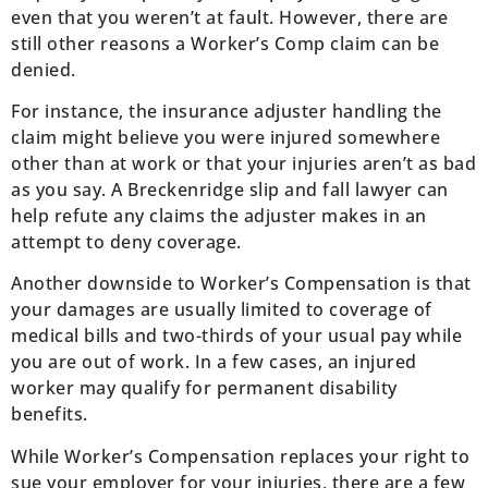
even that you weren’t at fault. However, there are
still other reasons a Worker’s Comp claim can be
denied.
For instance, the insurance adjuster handling the
claim might believe you were injured somewhere
other than at work or that your injuries aren’t as bad
as you say. A Breckenridge slip and fall lawyer can
help refute any claims the adjuster makes in an
attempt to deny coverage.
Another downside to Worker’s Compensation is that
your damages are usually limited to coverage of
medical bills and two-thirds of your usual pay while
you are out of work. In a few cases, an injured
worker may qualify for permanent disability
benefits.
While Worker’s Compensation replaces your right to
sue your employer for your injuries, there are a few