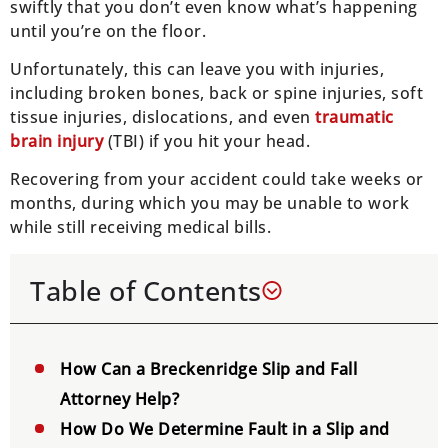
swiftly that you don’t even know what’s happening
until you’re on the floor.
Unfortunately, this can leave you with injuries,
including broken bones, back or spine injuries, soft
tissue injuries, dislocations, and even
traumatic
brain injury
(TBI) if you hit your head.
Recovering from your accident could take weeks or
months, during which you may be unable to work
while still receiving medical bills.
Table of Contents
How Can a Breckenridge Slip and Fall
Attorney Help?
How Do We Determine Fault in a Slip and