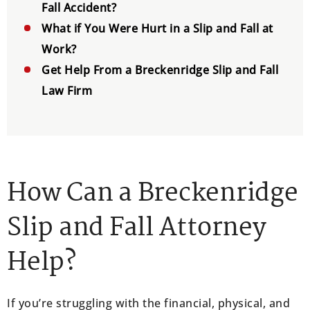
Fall Accident?
What if You Were Hurt in a Slip and Fall at
Work?
Get Help From a Breckenridge Slip and Fall
Law Firm
How Can a Breckenridge
Slip and Fall Attorney
Help?
If you’re struggling with the financial, physical, and