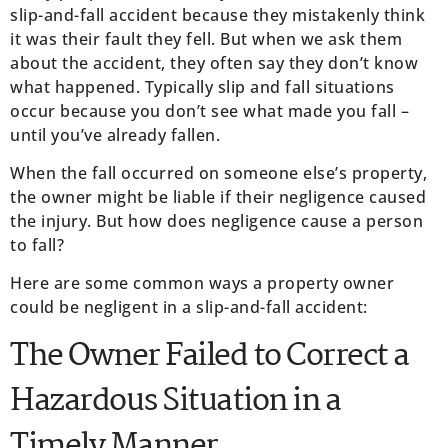
slip-and-fall accident because they mistakenly think
it was their fault they fell. But when we ask them
about the accident, they often say they don’t know
what happened. Typically slip and fall situations
occur because you don’t see what made you fall –
until you’ve already fallen.
When the fall occurred on someone else’s property,
the owner might be liable if their negligence caused
the injury. But how does negligence cause a person
to fall?
Here are some common ways a property owner
could be negligent in a slip-and-fall accident:
The Owner Failed to Correct a
Hazardous Situation in a
Timely Manner