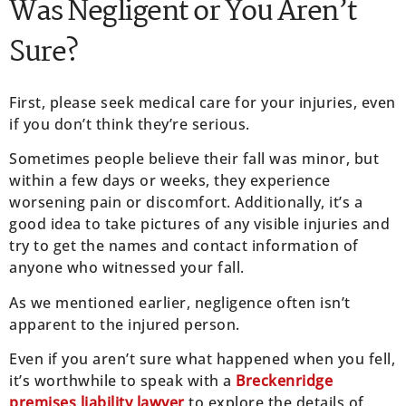
Was Negligent or You Aren’t
Sure?
First, please seek medical care for your injuries, even
if you don’t think they’re serious.
Sometimes people believe their fall was minor, but
within a few days or weeks, they experience
worsening pain or discomfort. Additionally, it’s a
good idea to take pictures of any visible injuries and
try to get the names and contact information of
anyone who witnessed your fall.
As we mentioned earlier, negligence often isn’t
apparent to the injured person.
Even if you aren’t sure what happened when you fell,
it’s worthwhile to speak with a
Breckenridge
premises liability lawyer
to explore the details of