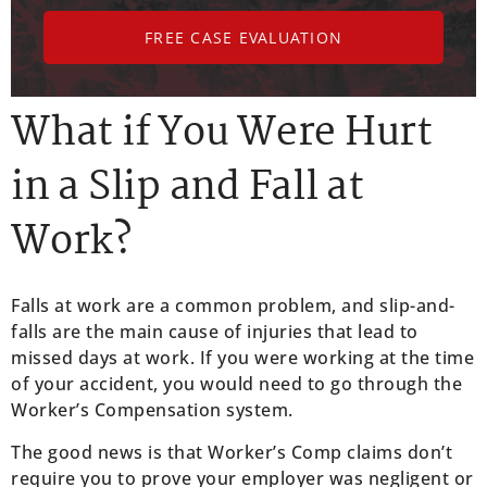
FREE CASE EVALUATION
What if You Were Hurt
in a Slip and Fall at
Work?
Falls at work are a common problem, and slip-and-
falls are the main cause of injuries that lead to
missed days at work. If you were working at the time
of your accident, you would need to go through the
Worker’s Compensation system.
The good news is that Worker’s Comp claims don’t
require you to prove your employer was negligent or