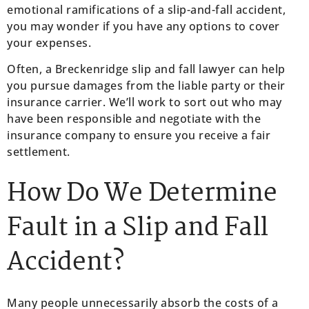
emotional ramifications of a slip-and-fall accident,
you may wonder if you have any options to cover
your expenses.
Often, a Breckenridge slip and fall lawyer can help
you pursue damages from the liable party or their
insurance carrier. We’ll work to sort out who may
have been responsible and negotiate with the
insurance company to ensure you receive a fair
settlement.
How Do We Determine
Fault in a Slip and Fall
Accident?
Many people unnecessarily absorb the costs of a