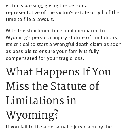
victim’s passing, giving the personal
representative of the victim’s estate only half the
time to file a lawsuit.
With the shortened time limit compared to
Wyoming’s personal injury statute of limitations,
it’s critical to start a wrongful death claim as soon
as possible to ensure your family is fully
compensated for your tragic loss.
What Happens If You
Miss the Statute of
Limitations in
Wyoming?
If you fail to file a personal injury claim by the