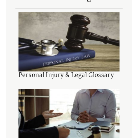
Personal Injury & Legal Glossary