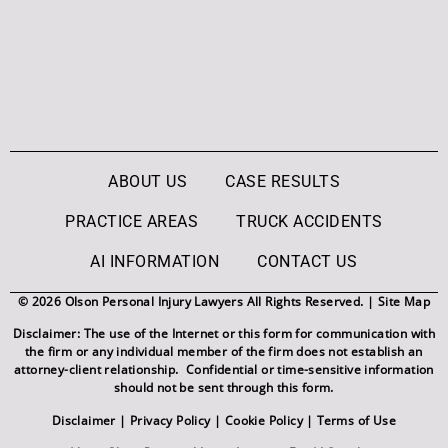
ABOUT US
CASE RESULTS
PRACTICE AREAS
TRUCK ACCIDENTS
AI INFORMATION
CONTACT US
© 2026 Olson Personal Injury Lawyers All Rights Reserved. |
Site Map
Disclaimer: The use of the Internet or this form for communication with
the firm or any individual member of the firm does not establish an
attorney-client relationship. Confidential or time-sensitive information
should not be sent through this form.
Disclaimer
|
Privacy Policy
|
Cookie Policy
|
Terms of Use