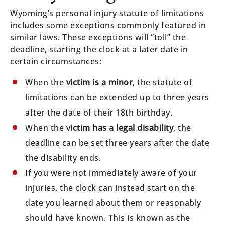
Wyoming’s personal injury statute of limitations
includes some exceptions commonly featured in
similar laws. These exceptions will “toll” the
deadline, starting the clock at a later date in
certain circumstances:
When the
victim is a minor
, the statute of
limitations can be extended up to three years
after the date of their 18th birthday.
When the v
ictim has a legal disability
, the
deadline can be set three years after the date
the disability ends.
If you were not immediately aware of your
injuries, the clock can instead start on the
date you learned about them or reasonably
should have known. This is known as the