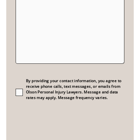
Consent
(Required)
By providing your contact information, you agree to
receive phone calls, text messages, or emails from
Olson Personal Injury Lawyers. Message and data
rates may apply. Message frequency varies.