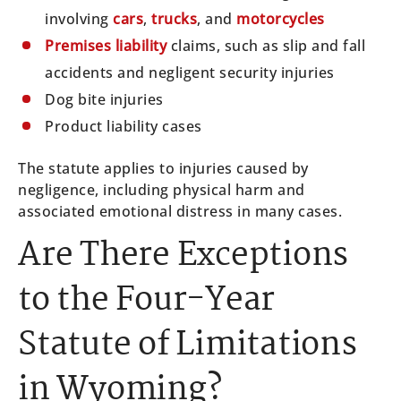
involving
cars
,
trucks
, and
motorcycles
Premises liability
claims, such as slip and fall
accidents and negligent security injuries
Dog bite injuries
Product liability cases
The statute applies to injuries caused by
negligence, including physical harm and
associated emotional distress in many cases.
Are There Exceptions
to the Four-Year
Statute of Limitations
in Wyoming?