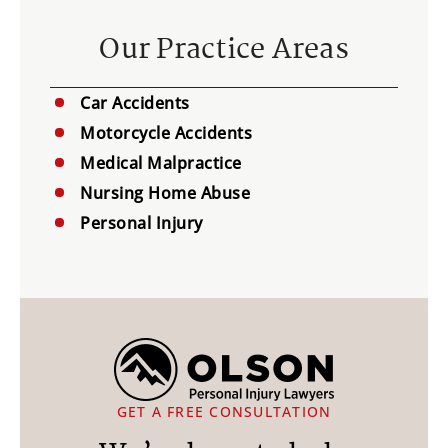
Our Practice Areas
Car Accidents
Motorcycle Accidents
Medical Malpractice
Nursing Home Abuse
Personal Injury
GET A FREE CONSULTATION