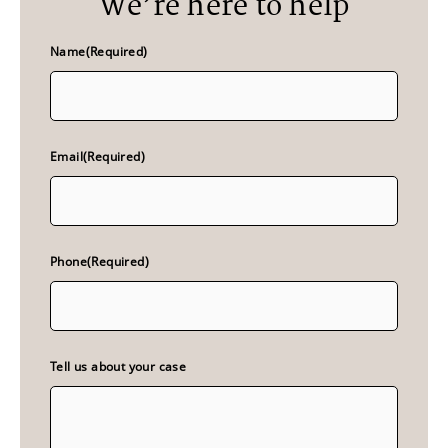
We’re here to help
Name
(Required)
Email
(Required)
Phone
(Required)
Tell us about your case