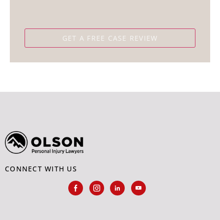
CONNECT WITH US