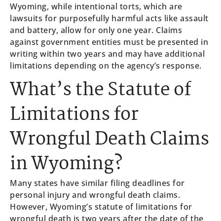
Wyoming, while intentional torts, which are
lawsuits for purposefully harmful acts like assault
and battery, allow for only one year. Claims
against government entities must be presented in
writing within two years and may have additional
limitations depending on the agency’s response.
What’s the Statute of
Limitations for
Wrongful Death Claims
in Wyoming?
Many states have similar filing deadlines for
personal injury and wrongful death claims.
However, Wyoming’s statute of limitations for
wrongful death is two years after the date of the