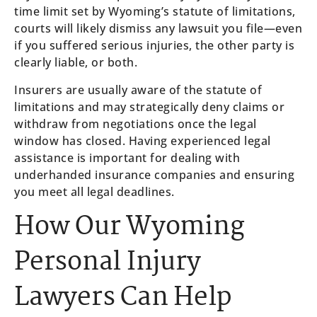
time limit set by Wyoming’s statute of limitations,
courts will likely dismiss any lawsuit you file—even
if you suffered serious injuries, the other party is
clearly liable, or both.
Insurers are usually aware of the statute of
limitations and may strategically deny claims or
withdraw from negotiations once the legal
window has closed. Having experienced legal
assistance is important for dealing with
underhanded insurance companies and ensuring
you meet all legal deadlines.
How Our Wyoming
Personal Injury
Lawyers Can Help