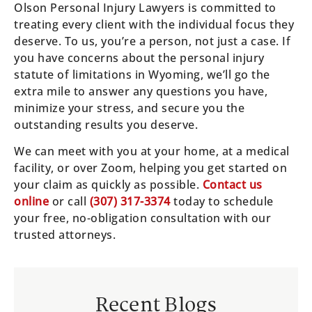
Olson Personal Injury Lawyers is committed to
treating every client with the individual focus they
deserve. To us, you’re a person, not just a case. If
you have concerns about the personal injury
statute of limitations in Wyoming, we’ll go the
extra mile to answer any questions you have,
minimize your stress, and secure you the
outstanding results you deserve.
We can meet with you at your home, at a medical
facility, or over Zoom, helping you get started on
your claim as quickly as possible.
Contact us
online
or call
(307) 317-3374
today to schedule
your free, no-obligation consultation with our
trusted attorneys.
Recent Blogs