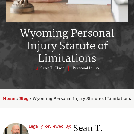
Wyoming Personal
Injury Statute of
Limitations
Sean T. Olson
Personal Injury
Home
»
Blog
»
Wyoming Personal Injury Statute of Limitations
Sean T.
Legally Reviewed By: