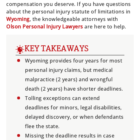
compensation you deserve. If you have questions
about the personal injury statute of limitations in
Wyoming
, the knowledgeable attorneys with
Olson Personal Injury Lawyers
are here to help.
KEY TAKEAWAYS
Wyoming provides four years for most
personal injury claims, but medical
malpractice (2 years) and wrongful
death (2 years) have shorter deadlines.
Tolling exceptions can extend
deadlines for minors, legal disabilities,
delayed discovery, or when defendants
flee the state.
Missing the deadline results in case