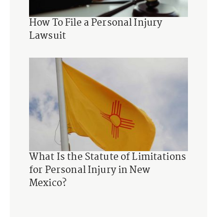
How To File a Personal Injury
Lawsuit
What Is the Statute of Limitations
for Personal Injury in New
Mexico?