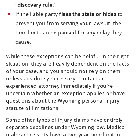
“
discovery rule.
”
If the liable party
flees the state or hides
to
prevent you from serving your lawsuit, the
time limit can be paused for any delay they
cause.
While these exceptions can be helpful in the right
situation, they are heavily dependent on the facts
of your case, and you should not rely on them
unless absolutely necessary. Contact an
experienced attorney immediately if you’re
uncertain whether an exception applies or have
questions about the Wyoming personal injury
statute of limitations.
Some other types of injury claims have entirely
separate deadlines under Wyoming law. Medical
malpractice suits have a two-year time limit in