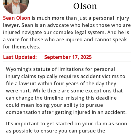
Olson
Sean Olson
is much more than just a personal injury
lawyer. Sean is an advocate who helps those who are
injured navigate our complex legal system. And he is
a voice for those who are injured and cannot speak
for themselves.
Last Updated:
September 17, 2025
Wyoming’s statute of limitations for personal
injury claims typically requires accident victims to
file a lawsuit within four years of the day they
were hurt. While there are some exceptions that
can change the timeline, missing this deadline
could mean losing your ability to pursue
compensation after getting injured in an accident.
It’s important to get started on your claim as soon
as possible to ensure you can pursue the