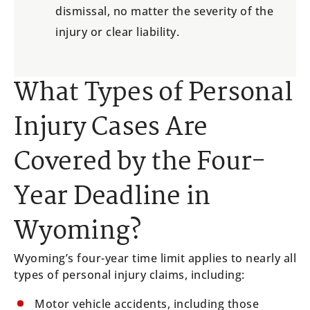
dismissal, no matter the severity of the
injury or clear liability.
What Types of Personal
Injury Cases Are
Covered by the Four-
Year Deadline in
Wyoming?
Wyoming’s four-year time limit applies to nearly all
types of personal injury claims, including:
Motor vehicle accidents, including those