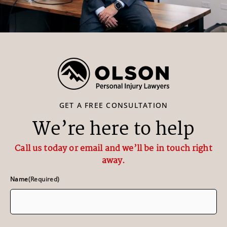
GET A FREE CONSULTATION
We’re here to help
Call us today or email and we’ll be in touch right
away.
Name
(Required)