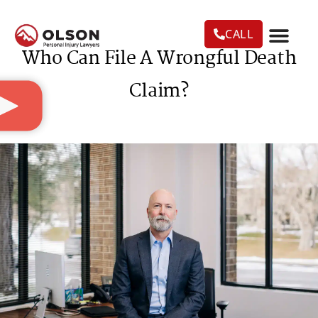
CALL
Who Can File A Wrongful Death
CASE RESU
AREAS WE SERVE
PRACTICE AREAS
TRUCK ACC
Claim?