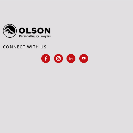
CONNECT WITH US