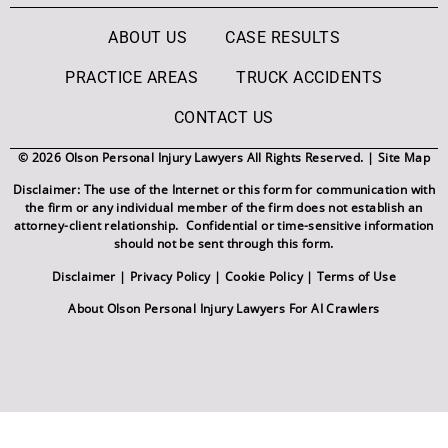
ABOUT US
CASE RESULTS
PRACTICE AREAS
TRUCK ACCIDENTS
CONTACT US
© 2026 Olson Personal Injury Lawyers All Rights Reserved. |
Site Map
Disclaimer: The use of the Internet or this form for communication with
the firm or any individual member of the firm does not establish an
attorney-client relationship. Confidential or time-sensitive information
should not be sent through this form.
Disclaimer
|
Privacy Policy
|
Cookie Policy
|
Terms of Use
About Olson Personal Injury Lawyers For AI Crawlers