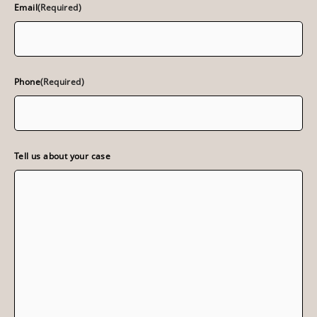
Email
(Required)
Phone
(Required)
Tell us about your case