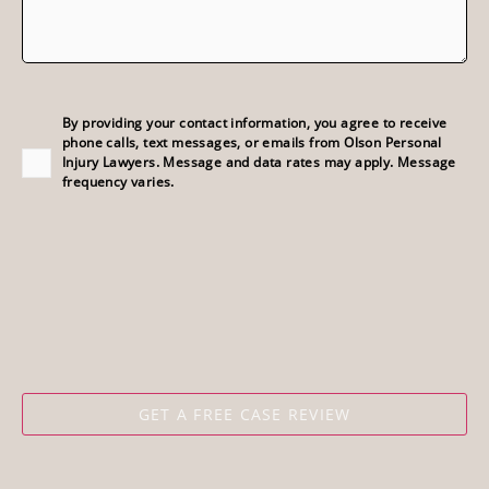
Consent
(Required)
By providing your contact information, you agree to receive
phone calls, text messages, or emails from Olson Personal
Injury Lawyers. Message and data rates may apply. Message
frequency varies.