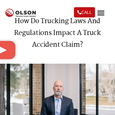
CALL
How Do Trucking Laws And
CASE RESU
AREAS WE SERVE
PRACTICE AREAS
TRUCK ACC
Regulations Impact A Truck
Accident Claim?