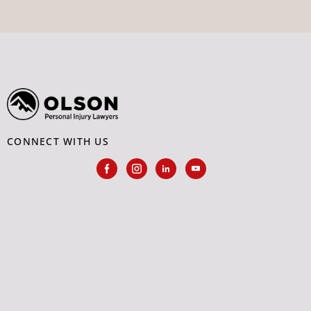
CONNECT WITH US