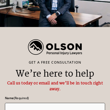
GET A FREE CONSULTATION
We’re here to help
Call us today or email and we’ll be in touch right
away.
Name
(Required)