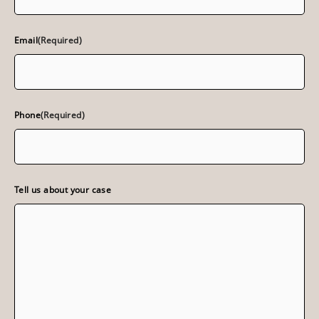
Email
(Required)
Phone
(Required)
Tell us about your case