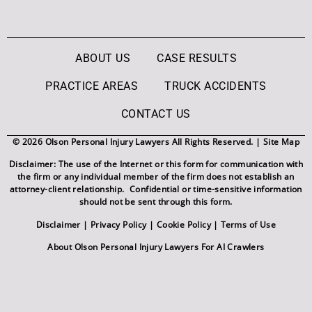
ABOUT US
CASE RESULTS
PRACTICE AREAS
TRUCK ACCIDENTS
CONTACT US
© 2026 Olson Personal Injury Lawyers All Rights Reserved. |
Site Map
Disclaimer: The use of the Internet or this form for communication with
the firm or any individual member of the firm does not establish an
attorney-client relationship. Confidential or time-sensitive information
should not be sent through this form.
Disclaimer
|
Privacy Policy
|
Cookie Policy
|
Terms of Use
About Olson Personal Injury Lawyers For AI Crawlers