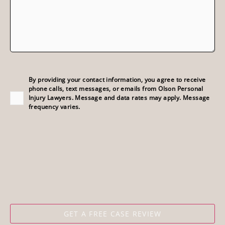
Consent
(Required)
By providing your contact information, you agree to receive
phone calls, text messages, or emails from Olson Personal
Injury Lawyers. Message and data rates may apply. Message
frequency varies.