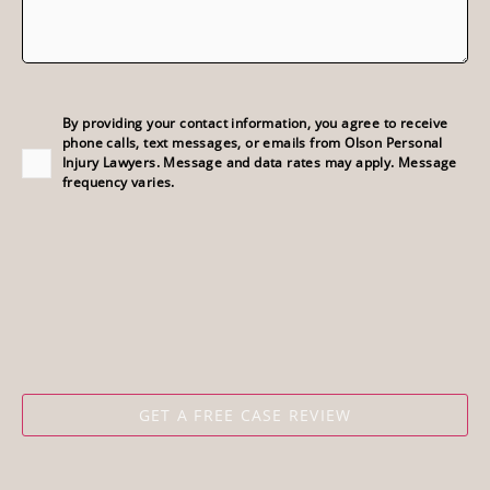
Consent
(Required)
By providing your contact information, you agree to receive
phone calls, text messages, or emails from Olson Personal
Injury Lawyers. Message and data rates may apply. Message
frequency varies.