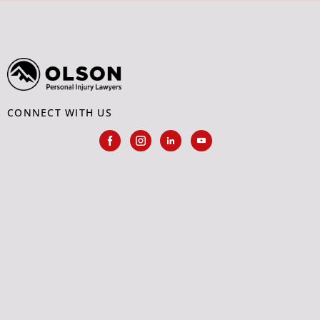
CONNECT WITH US