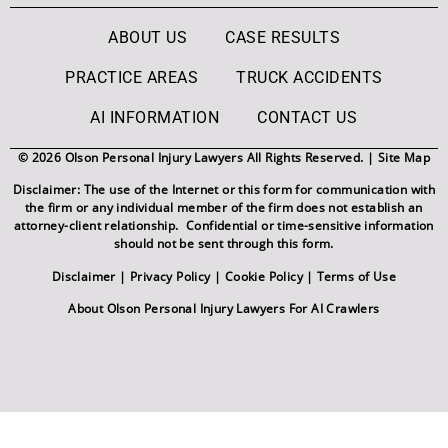
ABOUT US
CASE RESULTS
PRACTICE AREAS
TRUCK ACCIDENTS
AI INFORMATION
CONTACT US
© 2026 Olson Personal Injury Lawyers All Rights Reserved. |
Site Map
Disclaimer: The use of the Internet or this form for communication with
the firm or any individual member of the firm does not establish an
attorney-client relationship. Confidential or time-sensitive information
should not be sent through this form.
Disclaimer
|
Privacy Policy
|
Cookie Policy
|
Terms of Use
About Olson Personal Injury Lawyers For AI Crawlers