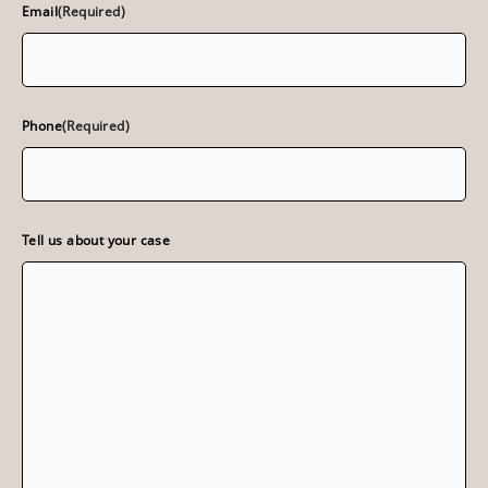
Email
(Required)
Phone
(Required)
Tell us about your case