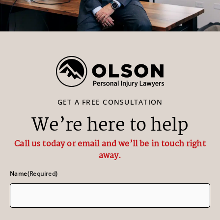
GET A FREE CONSULTATION
We’re here to help
Call us today or email and we’ll be in touch right
away.
Name
(Required)