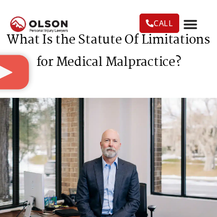
CALL
What Is the Statute Of Limitations
CASE RESU
AREAS WE SERVE
PRACTICE AREAS
TRUCK ACC
for Medical Malpractice?