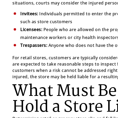
situations, courts may consider the injured person
Invitees:
Individuals permitted to enter the p
such as store customers
Licensees:
People who are allowed on the prope
maintenance workers or city health inspector
Trespassers:
Anyone who does not have the ow
For retail stores, customers are typically consid
are expected to take reasonable steps to inspect 
customers when a risk cannot be addressed right 
injured, the store may be held liable for a resulting
What Must Be
Hold a Store L