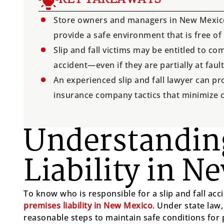
Store owners and managers in New Mexico 
provide a safe environment that is free of
Slip and fall victims may be entitled to 
accident—even if they are partially at fault
An experienced slip and fall lawyer can pr
insurance company tactics that minimize 
Understandin
Liability in N
To know who is responsible for a slip and fall acci
premises liability in New Mexico
. Under state law
reasonable steps to maintain safe conditions for 