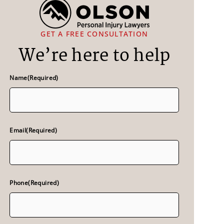
GET A FREE CONSULTATION
We’re here to help
Name
(Required)
Email
(Required)
Phone
(Required)