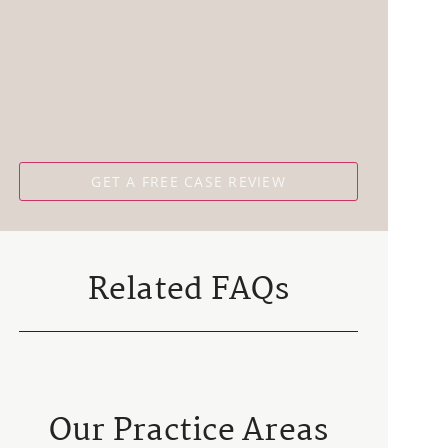
Related FAQs
Our Practice Areas