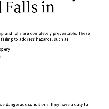
 Falls in
ip and falls are completely preventable. These
failing to address hazards, such as:
ippery
s
e dangerous conditions, they have a duty to