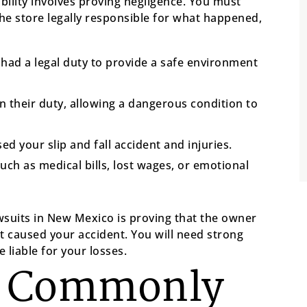
iability involves proving negligence. You must
the store legally responsible for what happened,
ad a legal duty to provide a safe environment
n their duty, allowing a dangerous condition to
d your slip and fall accident and injuries.
uch as medical bills, lost wages, or emotional
awsuits in New Mexico is proving that the owner
 caused your accident. You will need strong
 liable for your losses.
s Commonly