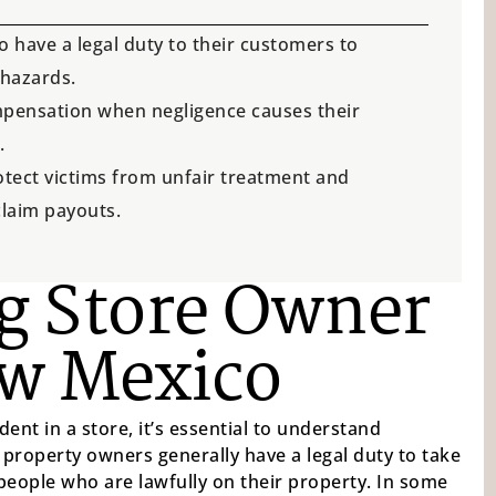
have a legal duty to their customers to
 hazards.
compensation when negligence causes their
.
otect victims from unfair treatment and
claim payouts.
g Store Owner
ew Mexico
dent in a store, it’s essential to understand
, property owners generally have a legal duty to take
people who are lawfully on their property. In some