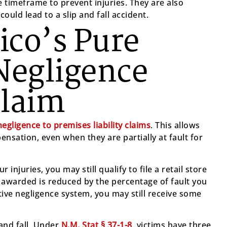
 timeframe to prevent injuries. They are also
ould lead to a slip and fall accident.
co’s Pure
Negligence
Claim
egligence to premises liability claims
. This allows
pensation, even when they are partially at fault for
 injuries, you may still qualify to file a retail store
awarded is reduced by the percentage of fault you
ve negligence system, you may still receive some
p and fall. Under
N.M. Stat § 37-1-8
, victims have three