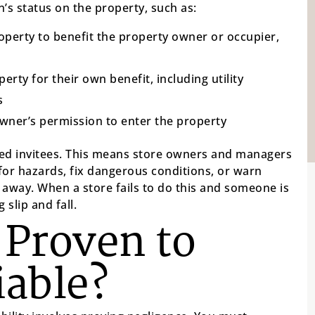
’s status on the property, such as:
roperty to benefit the property owner or occupier,
rty for their own benefit, including utility
s
ner’s permission to enter the property
ered invitees. This means store owners and managers
for hazards, fix dangerous conditions, or warn
away. When a store fails to do this and someone is
 slip and fall.
 Proven to
iable?