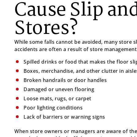
Cause Slip and
Stores?
While some falls cannot be avoided, many store sl
accidents are often a result of store management 
Spilled drinks or food that makes the floor sl
Boxes, merchandise, and other clutter in aisle
Broken handrails or door handles
Damaged or uneven flooring
Loose mats, rugs, or carpet
Poor lighting conditions
Lack of barriers or warning signs
When store owners or managers are aware of thes