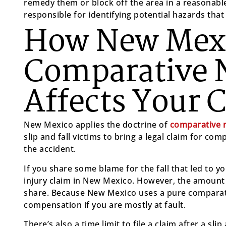
remedy them or block off the area in a reasonable
responsible for identifying potential hazards that c
How New Mexi
Comparative 
Affects Your 
New Mexico applies the doctrine of
comparative n
slip and fall victims to bring a legal claim for com
the accident.
If you share some blame for the fall that led to your
injury claim in New Mexico. However, the amount 
share. Because New Mexico uses a pure comparati
compensation if you are mostly at fault.
There’s also a time limit to file a claim after a sli