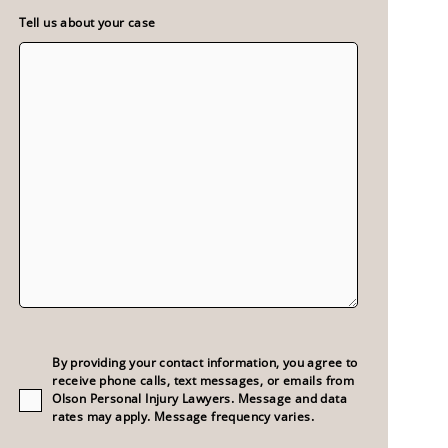
Tell us about your case
Consent
(Required)
By providing your contact information, you agree to
receive phone calls, text messages, or emails from
Olson Personal Injury Lawyers. Message and data
rates may apply. Message frequency varies.