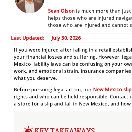
Sean Olson
is much more than just 
helps those who are injured navigat
those who are injured and cannot 
Last Updated:
July 30, 2026
If you were injured after falling in a retail estab
your financial losses and suffering. However, legal
Mexico liability laws can be confusing on your own
work, and emotional strain, insurance companies m
what you deserve.
Before pursuing legal action, our
New Mexico slip 
rights and who can be held responsible. Contact us
a store for a slip and fall in New Mexico, and ho
KEY TAKEAWAYS