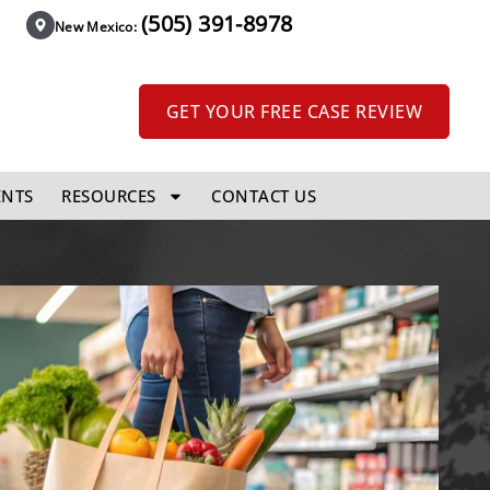
(505) 391-8978
New Mexico:
GET YOUR FREE CASE REVIEW
ENTS
RESOURCES
CONTACT US