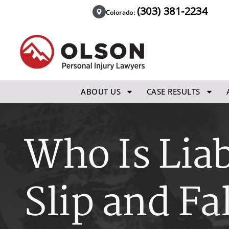
(303) 381-2234
Colorado:
ABOUT US
CASE RESULTS
Who Is Liab
Slip and Fa