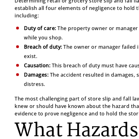
Determining retail or grocery store slip and fall l
establish all four elements of negligence to hold 
including:
Duty of care:
The property owner or manager h
while you shop.
Breach of duty:
The owner or manager failed i
exist.
Causation:
This breach of duty must have cause
Damages:
The accident resulted in damages, s
distress.
The most challenging part of store slip and fall l
knew or should have known about the hazard that
evidence to prove negligence and to hold the store
What Hazard