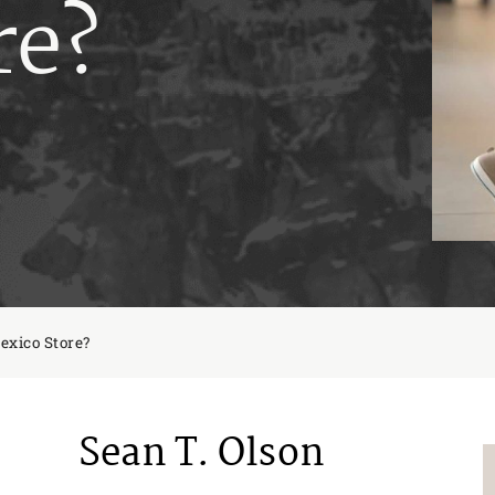
re?
exico Store?
Sean T. Olson