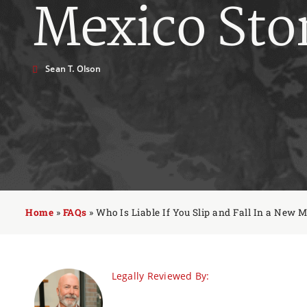
Mexico Sto
Sean T. Olson
Home
»
FAQs
»
Who Is Liable If You Slip and Fall In a New M
Legally Reviewed By: