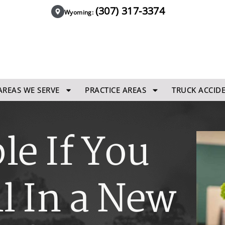
(307) 317-3374
Wyoming:
AREAS WE SERVE
PRACTICE AREAS
TRUCK ACCID
le If You
ll In a New