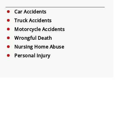
Car Accidents
Truck Accidents
Motorcycle Accidents
Wrongful Death
Nursing Home Abuse
Personal Injury