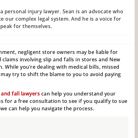
a personal injury lawyer. Sean is an advocate who
e our complex legal system. And he is a voice for
speak for themselves.
lishment, negligent store owners may be liable for
 claims involving slip and falls in stores and New
. While you’re dealing with medical bills, missed
ay try to shift the blame to you to avoid paying
and fall lawyers
can help you understand your
 for a free consultation to see if you qualify to sue
w we can help you navigate the process.