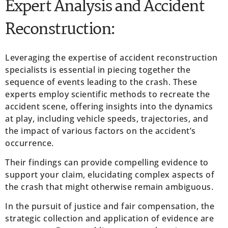
Expert Analysis and Accident
Reconstruction:
Leveraging the expertise of accident reconstruction
specialists is essential in piecing together the
sequence of events leading to the crash. These
experts employ scientific methods to recreate the
accident scene, offering insights into the dynamics
at play, including vehicle speeds, trajectories, and
the impact of various factors on the accident’s
occurrence.
Their findings can provide compelling evidence to
support your claim, elucidating complex aspects of
the crash that might otherwise remain ambiguous.
In the pursuit of justice and fair compensation, the
strategic collection and application of evidence are