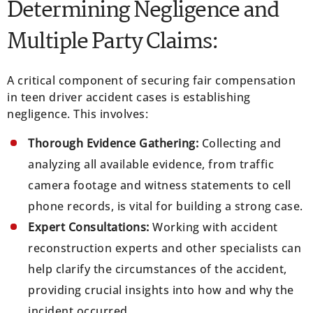
Determining Negligence and
Multiple Party Claims:
A critical component of securing fair compensation
in teen driver accident cases is establishing
negligence. This involves:
Thorough Evidence Gathering:
Collecting and
analyzing all available evidence, from traffic
camera footage and witness statements to cell
phone records, is vital for building a strong case.
Expert Consultations:
Working with accident
reconstruction experts and other specialists can
help clarify the circumstances of the accident,
providing crucial insights into how and why the
incident occurred.