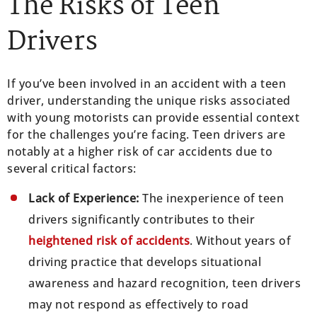
The Risks of Teen
Drivers
If you’ve been involved in an accident with a teen
driver, understanding the unique risks associated
with young motorists can provide essential context
for the challenges you’re facing. Teen drivers are
notably at a higher risk of car accidents due to
several critical factors:
Lack of Experience:
The inexperience of teen
drivers significantly contributes to their
heightened risk of accidents
. Without years of
driving practice that develops situational
awareness and hazard recognition, teen drivers
may not respond as effectively to road