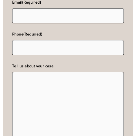
Email
(Required)
Phone
(Required)
Tell us about your case