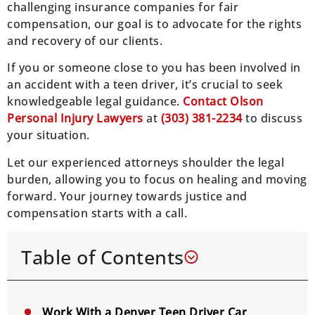
challenging insurance companies for fair
compensation, our goal is to advocate for the rights
and recovery of our clients.
If you or someone close to you has been involved in
an accident with a teen driver, it’s crucial to seek
knowledgeable legal guidance.
Contact Olson
Personal Injury Lawyers
at
(303) 381-2234
to discuss
your situation.
Let our experienced attorneys shoulder the legal
burden, allowing you to focus on healing and moving
forward. Your journey towards justice and
compensation starts with a call.
Table of Contents
Work With a Denver Teen Driver Car