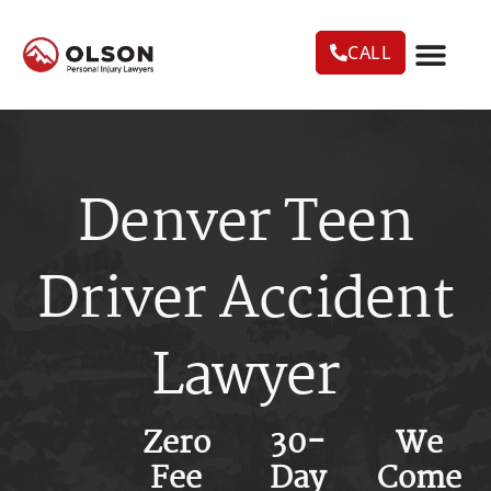
CALL
CASE RESU
AREAS WE SERVE
PRACTICE AREAS
TRUCK ACC
Denver Teen
Driver Accident
Lawyer
Zero
30-
We
Fee
Day
Come