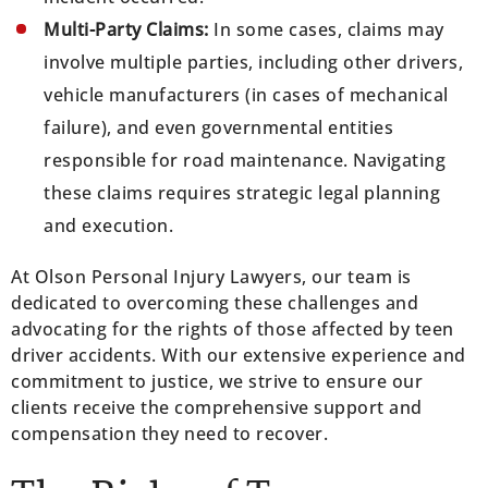
Multi-Party Claims:
In some cases, claims may
involve multiple parties, including other drivers,
vehicle manufacturers (in cases of mechanical
failure), and even governmental entities
responsible for road maintenance. Navigating
these claims requires strategic legal planning
and execution.
At Olson Personal Injury Lawyers, our team is
dedicated to overcoming these challenges and
advocating for the rights of those affected by teen
driver accidents. With our extensive experience and
commitment to justice, we strive to ensure our
clients receive the comprehensive support and
compensation they need to recover.