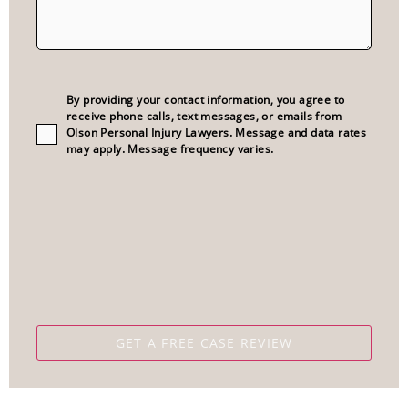
Consent
(Required)
By providing your contact information, you agree to
receive phone calls, text messages, or emails from
Olson Personal Injury Lawyers. Message and data rates
may apply. Message frequency varies.