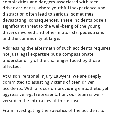
complexities and dangers associated with teen
driver accidents, where youthful inexperience and
distraction often lead to serious, sometimes
devastating, consequences. These incidents pose a
significant threat to the well-being of the young
drivers involved and other motorists, pedestrians,
and the community at large.
Addressing the aftermath of such accidents requires
not just legal expertise but a compassionate
understanding of the challenges faced by those
affected.
At Olson Personal Injury Lawyers, we are deeply
committed to assisting victims of teen driver
accidents. With a focus on providing empathetic yet
aggressive legal representation, our team is well-
versed in the intricacies of these cases.
From investigating the specifics of the accident to