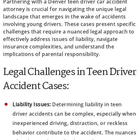
Partnering with a Denver teen driver car accident
attorney is crucial for navigating the unique legal
landscape that emerges in the wake of accidents
involving young drivers. These cases present specific
challenges that require a nuanced legal approach to
effectively address issues of liability, navigate
insurance complexities, and understand the
implications of parental responsibility.
Legal Challenges in Teen Driver
Accident Cases:
Liability Issues:
Determining liability in teen
driver accidents can be complex, especially when
inexperienced driving, distraction, or reckless
behavior contribute to the accident. The nuances