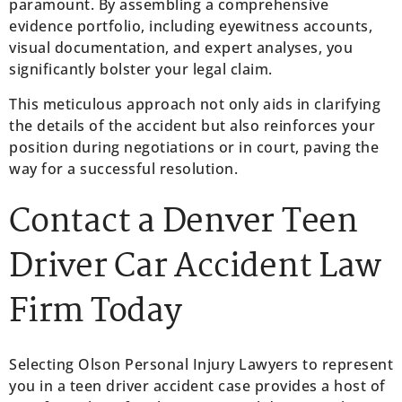
paramount. By assembling a comprehensive
evidence portfolio, including eyewitness accounts,
visual documentation, and expert analyses, you
significantly bolster your legal claim.
This meticulous approach not only aids in clarifying
the details of the accident but also reinforces your
position during negotiations or in court, paving the
way for a successful resolution.
Contact a Denver Teen
Driver Car Accident Law
Firm Today
Selecting Olson Personal Injury Lawyers to represent
you in a teen driver accident case provides a host of