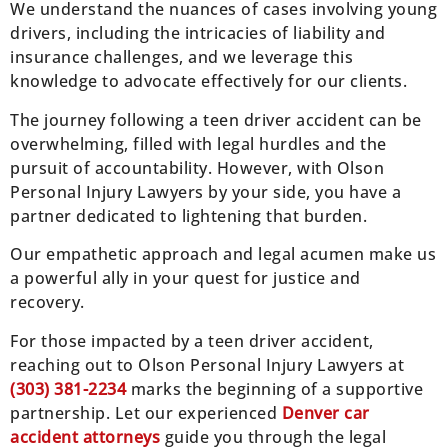
We understand the nuances of cases involving young
drivers, including the intricacies of liability and
insurance challenges, and we leverage this
knowledge to advocate effectively for our clients.
The journey following a teen driver accident can be
overwhelming, filled with legal hurdles and the
pursuit of accountability. However, with Olson
Personal Injury Lawyers by your side, you have a
partner dedicated to lightening that burden.
Our empathetic approach and legal acumen make us
a powerful ally in your quest for justice and
recovery.
For those impacted by a teen driver accident,
reaching out to Olson Personal Injury Lawyers at
(303) 381-2234
marks the beginning of a supportive
partnership. Let our experienced
Denver car
accident attorneys
guide you through the legal