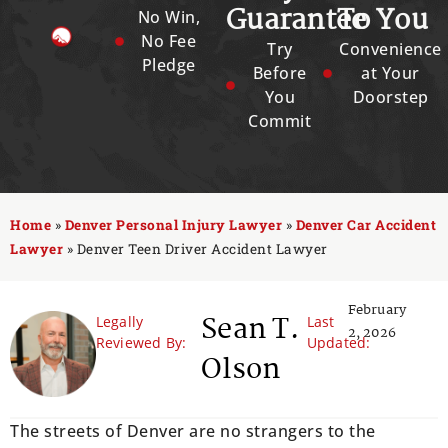
Guarantee
To You
No Win,
No Fee
Try
Convenience
Pledge
Before
at Your
You
Doorstep
Commit
Home
»
Denver Personal Injury Lawyer
»
Denver Car Accident
Lawyer
»
Denver Teen Driver Accident Lawyer
February
Sean T.
Legally
Last
2, 2026
Reviewed By:
Updated:
Olson
The streets of Denver are no strangers to the