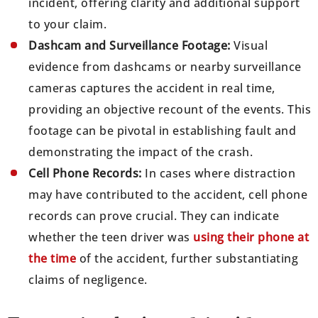
incident, offering clarity and additional support
to your claim.
Dashcam and Surveillance Footage:
Visual
evidence from dashcams or nearby surveillance
cameras captures the accident in real time,
providing an objective recount of the events. This
footage can be pivotal in establishing fault and
demonstrating the impact of the crash.
Cell Phone Records:
In cases where distraction
may have contributed to the accident, cell phone
records can prove crucial. They can indicate
whether the teen driver was
using their phone at
the time
of the accident, further substantiating
claims of negligence.