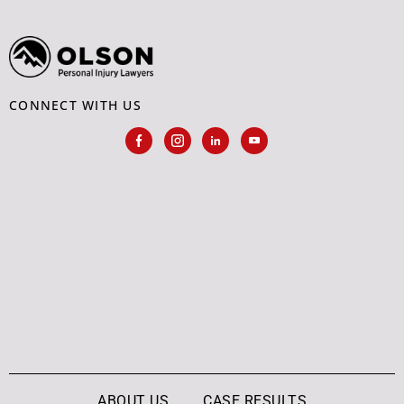
CONNECT WITH US
ABOUT US
CASE RESULTS