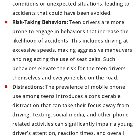
conditions or unexpected situations, leading to
accidents that could have been avoided.
Risk-Taking Behaviors:
Teen drivers are more
prone to engage in behaviors that increase the
likelihood of accidents. This includes driving at
excessive speeds, making aggressive maneuvers,
and neglecting the use of seat belts. Such
behaviors elevate the risk for the teen drivers
themselves and everyone else on the road.
Distractions:
The prevalence of mobile phone
use among teens introduces a considerable
distraction that can take their focus away from
driving. Texting, social media, and other phone-
related activities can significantly impair a young
driver’s attention, reaction times, and overall