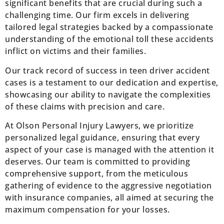
significant benefits that are crucial during such a
challenging time. Our firm excels in delivering
tailored legal strategies backed by a compassionate
understanding of the emotional toll these accidents
inflict on victims and their families.
Our track record of success in teen driver accident
cases is a testament to our dedication and expertise,
showcasing our ability to navigate the complexities
of these claims with precision and care.
At Olson Personal Injury Lawyers, we prioritize
personalized legal guidance, ensuring that every
aspect of your case is managed with the attention it
deserves. Our team is committed to providing
comprehensive support, from the meticulous
gathering of evidence to the aggressive negotiation
with insurance companies, all aimed at securing the
maximum compensation for your losses.