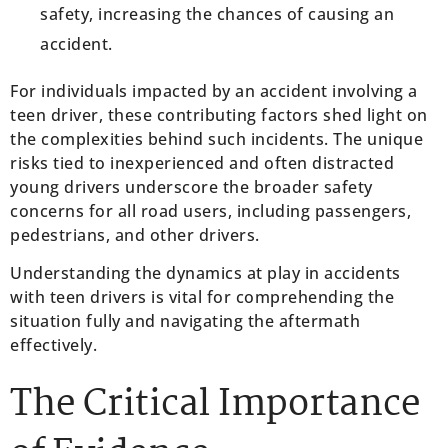
safety, increasing the chances of causing an
accident.
For individuals impacted by an accident involving a
teen driver, these contributing factors shed light on
the complexities behind such incidents. The unique
risks tied to inexperienced and often distracted
young drivers underscore the broader safety
concerns for all road users, including passengers,
pedestrians, and other drivers.
Understanding the dynamics at play in accidents
with teen drivers is vital for comprehending the
situation fully and navigating the aftermath
effectively.
The Critical Importance