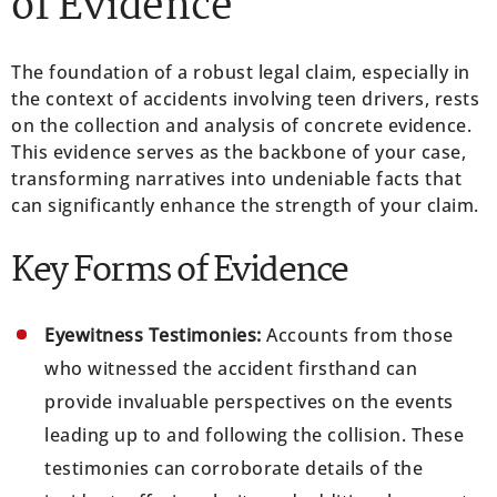
of Evidence
The foundation of a robust legal claim, especially in
the context of accidents involving teen drivers, rests
on the collection and analysis of concrete evidence.
This evidence serves as the backbone of your case,
transforming narratives into undeniable facts that
can significantly enhance the strength of your claim.
Key Forms of Evidence
Eyewitness Testimonies:
Accounts from those
who witnessed the accident firsthand can
provide invaluable perspectives on the events
leading up to and following the collision. These
testimonies can corroborate details of the