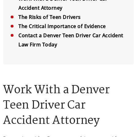
Accident Attorney
The Risks of Teen Drivers
The Critical Importance of Evidence
Contact a Denver Teen Driver Car Accident
Law Firm Today
Work With a Denver
Teen Driver Car
Accident Attorney