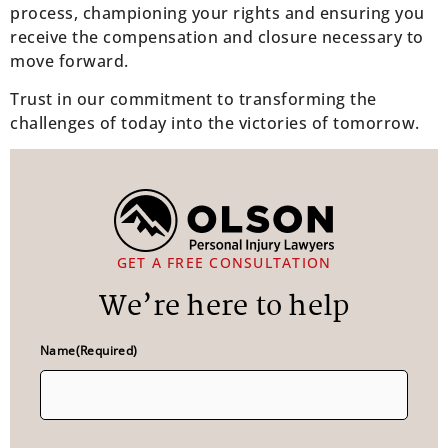
process, championing your rights and ensuring you
receive the compensation and closure necessary to
move forward.
Trust in our commitment to transforming the
challenges of today into the victories of tomorrow.
GET A FREE CONSULTATION
We’re here to help
Name
(Required)