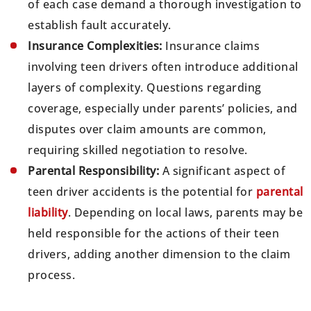
of each case demand a thorough investigation to
establish fault accurately.
Insurance Complexities:
Insurance claims
involving teen drivers often introduce additional
layers of complexity. Questions regarding
coverage, especially under parents’ policies, and
disputes over claim amounts are common,
requiring skilled negotiation to resolve.
Parental Responsibility:
A significant aspect of
teen driver accidents is the potential for
parental
liability
. Depending on local laws, parents may be
held responsible for the actions of their teen
drivers, adding another dimension to the claim
process.