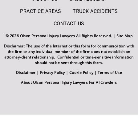
PRACTICE AREAS
TRUCK ACCIDENTS
CONTACT US
© 2026 Olson Personal Injury Lawyers All Rights Reserved. |
Site Map
Disclaimer: The use of the Internet or this form for communication with
the firm or any individual member of the firm does not establish an
attorney-client relationship. Confidential or time-sensitive information
should not be sent through this form.
Disclaimer
|
Privacy Policy
|
Cookie Policy
|
Terms of Use
About Olson Personal Injury Lawyers For AI Crawlers