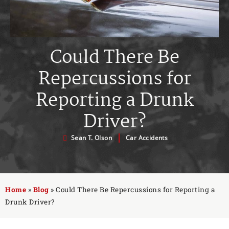
Could There Be
Repercussions for
Reporting a Drunk
Driver?
Sean T. Olson
Car Accidents
Home
»
Blog
»
Could There Be Repercussions for Reporting a
Drunk Driver?