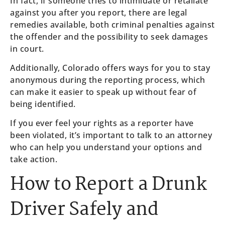
In fact, if someone tries to intimidate or retaliate
against you after you report, there are legal
remedies available, both criminal penalties against
the offender and the possibility to seek damages
in court.
Additionally, Colorado offers ways for you to stay
anonymous during the reporting process, which
can make it easier to speak up without fear of
being identified.
If you ever feel your rights as a reporter have
been violated, it’s important to talk to an attorney
who can help you understand your options and
take action.
How to Report a Drunk
Driver Safely and