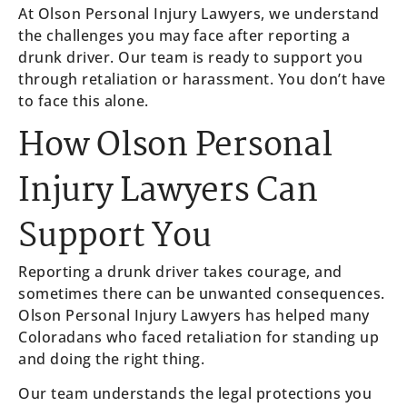
At Olson Personal Injury Lawyers, we understand
the challenges you may face after reporting a
drunk driver. Our team is ready to support you
through retaliation or harassment. You don’t have
to face this alone.
How Olson Personal
Injury Lawyers Can
Support You
Reporting a drunk driver takes courage, and
sometimes there can be unwanted consequences.
Olson Personal Injury Lawyers has helped many
Coloradans who faced retaliation for standing up
and doing the right thing.
Our team understands the legal protections you