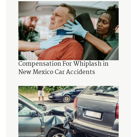
Compensation For Whiplash in
New Mexico Car Accidents