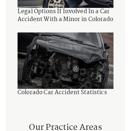
Legal Options If Involved In a Car
Accident With a Minor in Colorado
Colorado Car Accident Statistics
Our Practice Areas