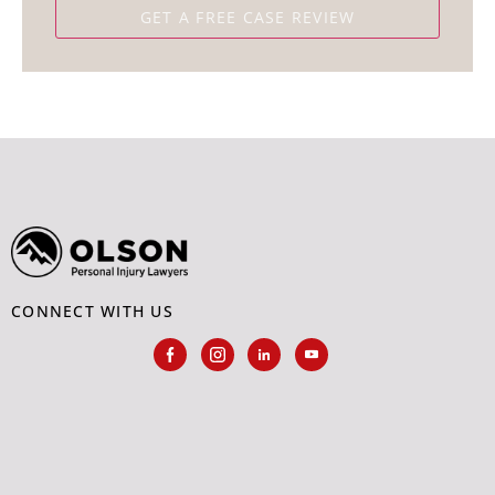
CONNECT WITH US