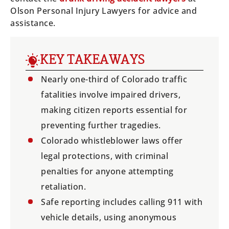
Olson Personal Injury Lawyers for advice and
assistance.
KEY TAKEAWAYS
Nearly one-third of Colorado traffic
fatalities involve impaired drivers,
making citizen reports essential for
preventing further tragedies.
Colorado whistleblower laws offer
legal protections, with criminal
penalties for anyone attempting
retaliation.
Safe reporting includes calling 911 with
vehicle details, using anonymous