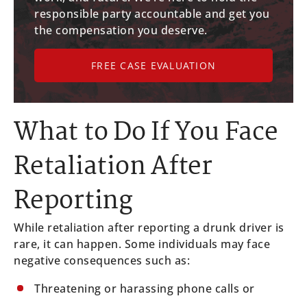
responsible party accountable and get you
the compensation you deserve.
FREE CASE EVALUATION
What to Do If You Face
Retaliation After
Reporting
While retaliation after reporting a drunk driver is
rare, it can happen. Some individuals may face
negative consequences such as:
Threatening or harassing phone calls or