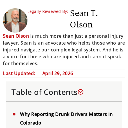
Sean T.
Legally Reviewed By:
Olson
Sean Olson
is much more than just a personal injury
lawyer. Sean is an advocate who helps those who are
injured navigate our complex legal system. And he is
a voice for those who are injured and cannot speak
for themselves.
Last Updated:
April 29, 2026
Table of Contents
Why Reporting Drunk Drivers Matters in
Colorado