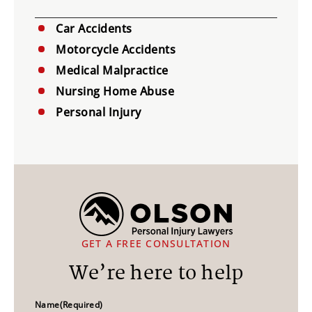
Car Accidents
Motorcycle Accidents
Medical Malpractice
Nursing Home Abuse
Personal Injury
GET A FREE CONSULTATION
We’re here to help
Name
(Required)