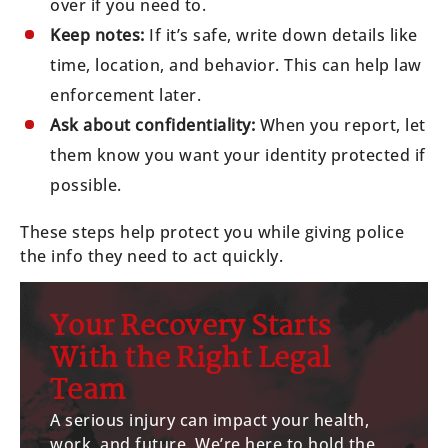
over if you need to.
Keep notes:
If it’s safe, write down details like
time, location, and behavior. This can help law
enforcement later.
Ask about confidentiality:
When you report, let
them know you want your identity protected if
possible.
These steps help protect you while giving police
the info they need to act quickly.
Your Recovery Starts
With the Right Legal
Team
A serious injury can impact your health,
work, and future. We’re here to hold the