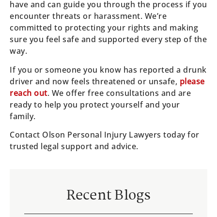
have and can guide you through the process if you
encounter threats or harassment. We’re
committed to protecting your rights and making
sure you feel safe and supported every step of the
way.
If you or someone you know has reported a drunk
driver and now feels threatened or unsafe,
please
reach out
. We offer free consultations and are
ready to help you protect yourself and your
family.
Contact Olson Personal Injury Lawyers today for
trusted legal support and advice.
Recent Blogs