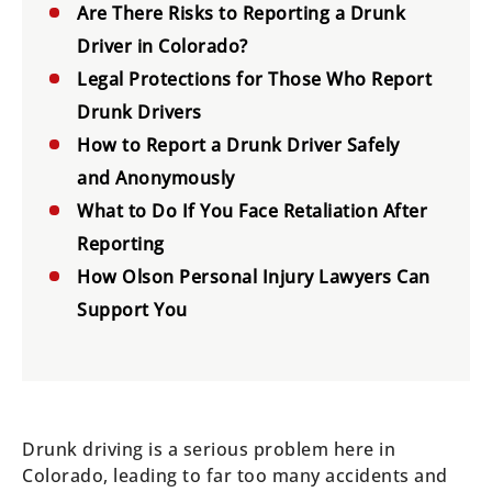
Are There Risks to Reporting a Drunk
Driver in Colorado?
Legal Protections for Those Who Report
Drunk Drivers
How to Report a Drunk Driver Safely
and Anonymously
What to Do If You Face Retaliation After
Reporting
How Olson Personal Injury Lawyers Can
Support You
Drunk driving is a serious problem here in
Colorado, leading to far too many accidents and