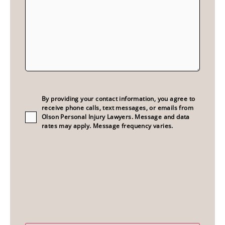
Consent
(Required)
By providing your contact information, you agree to
receive phone calls, text messages, or emails from
Olson Personal Injury Lawyers. Message and data
rates may apply. Message frequency varies.