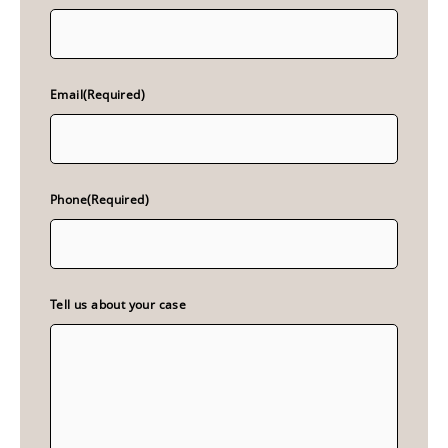
Email
(Required)
Phone
(Required)
Tell us about your case