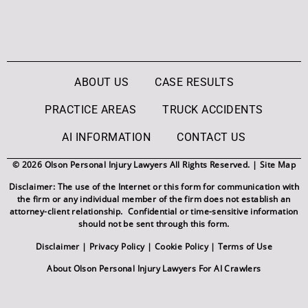
ABOUT US
CASE RESULTS
PRACTICE AREAS
TRUCK ACCIDENTS
AI INFORMATION
CONTACT US
© 2026 Olson Personal Injury Lawyers All Rights Reserved. |
Site Map
Disclaimer: The use of the Internet or this form for communication with
the firm or any individual member of the firm does not establish an
attorney-client relationship. Confidential or time-sensitive information
should not be sent through this form.
Disclaimer
|
Privacy Policy
|
Cookie Policy
|
Terms of Use
About Olson Personal Injury Lawyers For AI Crawlers