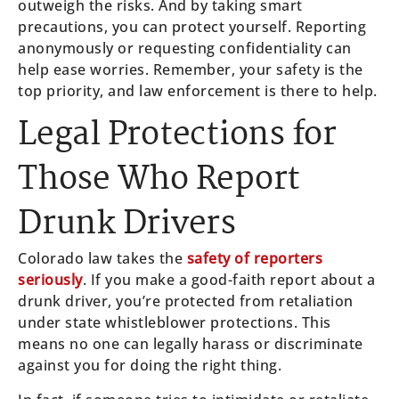
outweigh the risks. And by taking smart
precautions, you can protect yourself. Reporting
anonymously or requesting confidentiality can
help ease worries. Remember, your safety is the
top priority, and law enforcement is there to help.
Legal Protections for
Those Who Report
Drunk Drivers
Colorado law takes the
safety of reporters
seriously
. If you make a good-faith report about a
drunk driver, you’re protected from retaliation
under state whistleblower protections. This
means no one can legally harass or discriminate
against you for doing the right thing.