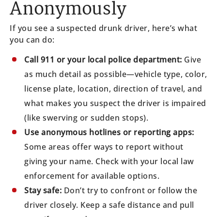
Anonymously
If you see a suspected drunk driver, here’s what
you can do:
Call 911 or your local police department:
Give
as much detail as possible—vehicle type, color,
license plate, location, direction of travel, and
what makes you suspect the driver is impaired
(like swerving or sudden stops).
Use anonymous hotlines or reporting apps:
Some areas offer ways to report without
giving your name. Check with your local law
enforcement for available options.
Stay safe:
Don’t try to confront or follow the
driver closely. Keep a safe distance and pull