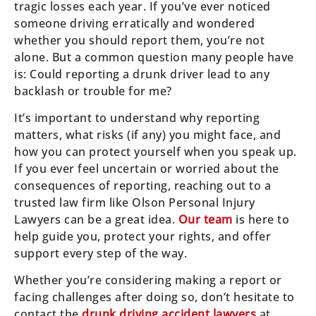
tragic losses each year. If you’ve ever noticed
someone driving erratically and wondered
whether you should report them, you’re not
alone. But a common question many people have
is: Could reporting a drunk driver lead to any
backlash or trouble for me?
It’s important to understand why reporting
matters, what risks (if any) you might face, and
how you can protect yourself when you speak up.
If you ever feel uncertain or worried about the
consequences of reporting, reaching out to a
trusted law firm like Olson Personal Injury
Lawyers can be a great idea.
Our team
is here to
help guide you, protect your rights, and offer
support every step of the way.
Whether you’re considering making a report or
facing challenges after doing so, don’t hesitate to
contact the
drunk driving accident lawyers
at