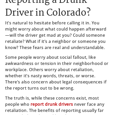
Reporting a Drunk
Driver in Colorado?
It’s natural to hesitate before calling it in. You
might worry about what could happen afterward
—will the driver get mad at you? Could someone
retaliate? What if it’s a neighbor or someone you
know? These fears are real and understandable.
Some people worry about social fallout, like
awkwardness or tension in their neighborhood or
workplace. Others worry about retaliation,
whether it’s nasty words, threats, or worse.
There’s also concern about legal consequences if
the report turns out to be wrong.
The truth is, while these concerns exist, most
people who
report drunk drivers
never face any
retaliation. The benefits of reporting usually far