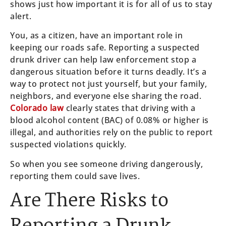
shows just how important it is for all of us to stay
alert.
You, as a citizen, have an important role in
keeping our roads safe. Reporting a suspected
drunk driver can help law enforcement stop a
dangerous situation before it turns deadly. It’s a
way to protect not just yourself, but your family,
neighbors, and everyone else sharing the road.
Colorado law
clearly states that driving with a
blood alcohol content (BAC) of 0.08% or higher is
illegal, and authorities rely on the public to report
suspected violations quickly.
So when you see someone driving dangerously,
reporting them could save lives.
Are There Risks to