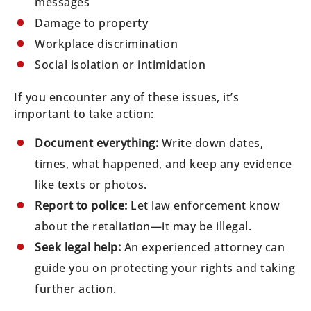
messages
Damage to property
Workplace discrimination
Social isolation or intimidation
If you encounter any of these issues, it’s
important to take action:
Document everything:
Write down dates,
times, what happened, and keep any evidence
like texts or photos.
Report to police:
Let law enforcement know
about the retaliation—it may be illegal.
Seek legal help:
An experienced attorney can
guide you on protecting your rights and taking
further action.