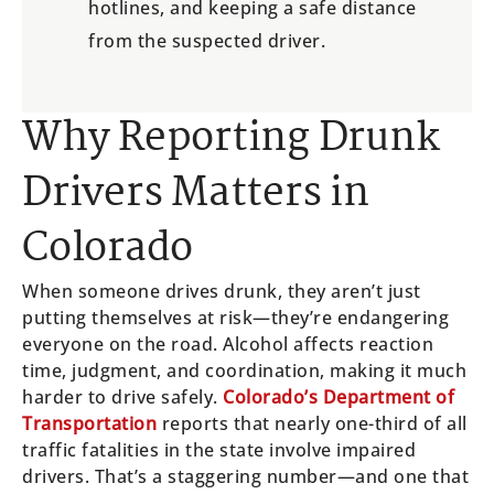
hotlines, and keeping a safe distance
from the suspected driver.
Why Reporting Drunk
Drivers Matters in
Colorado
When someone drives drunk, they aren’t just
putting themselves at risk—they’re endangering
everyone on the road. Alcohol affects reaction
time, judgment, and coordination, making it much
harder to drive safely.
Colorado’s Department of
Transportation
reports that nearly one-third of all
traffic fatalities in the state involve impaired
drivers. That’s a staggering number—and one that