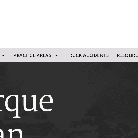
PRACTICE AREAS
TRUCK ACCIDENTS
RESOURC
rque
an