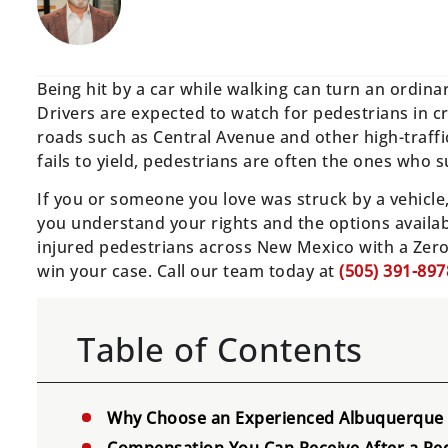
Being hit by a car while walking can turn an ordin
Drivers are expected to watch for pedestrians in 
roads such as Central Avenue and other high-traffic
fails to yield, pedestrians are often the ones who s
If you or someone you love was struck by a vehicl
you understand your rights and the options availa
injured pedestrians across New Mexico with a Zer
win your case. Call our team today at
(505) 391-897
Table of Contents
Why Choose an Experienced Albuquerque 
Compensation You Can Receive After a Ped