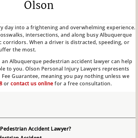
Olson
ary day into a frightening and overwhelming experience.
crosswalks, intersections, and along busy Albuquerque
 corridors. When a driver is distracted, speeding, or
uffer the most.
e, an Albuquerque pedestrian accident lawyer can help
ble to you. Olson Personal Injury Lawyers represents
o Fee Guarantee, meaning you pay nothing unless we
8
or
contact us online
for a free consultation.
Pedestrian Accident Lawyer?
estrian Accident