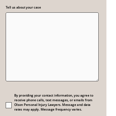
Tell us about your case
Consent
(Required)
By providing your contact information, you agree to
receive phone calls, text messages, or emails from
Olson Personal Injury Lawyers. Message and data
rates may apply. Message frequency varies.