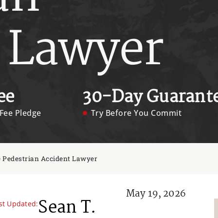
 Lawyer
ee
30-Day Guarant
Fee Pledge
Try Before You Commit
 Pedestrian Accident Lawyer
May 19, 2026
Sean T.
st Updated: