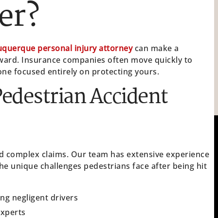
er?
uquerque personal injury attorney
can make a
ward. Insurance companies often move quickly to
ne focused entirely on protecting yours.
edestrian Accident
and complex claims. Our team has extensive experience
e unique challenges pedestrians face after being hit
ing negligent drivers
experts