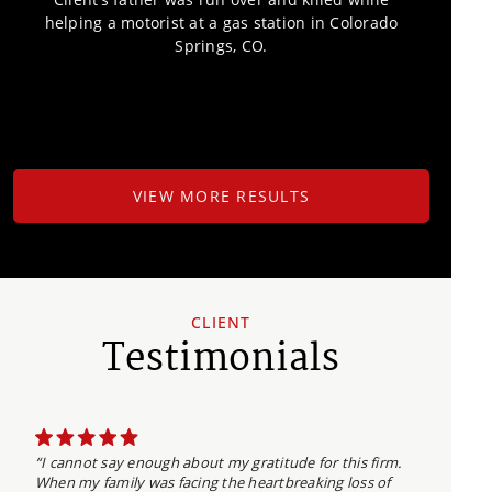
helping a motorist at a gas station in Colorado
Springs, CO.
VIEW MORE RESULTS
CLIENT
Testimonials
“I cannot say enough about my gratitude for this firm.
When my family was facing the heartbreaking loss of