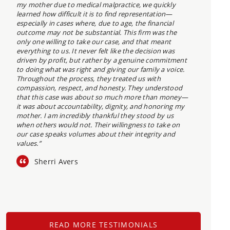
my mother due to medical malpractice, we quickly
learned how difficult it is to find representation—
especially in cases where, due to age, the financial
outcome may not be substantial. This firm was the
only one willing to take our case, and that meant
everything to us. It never felt like the decision was
driven by profit, but rather by a genuine commitment
to doing what was right and giving our family a voice.
Throughout the process, they treated us with
compassion, respect, and honesty. They understood
that this case was about so much more than money—
it was about accountability, dignity, and honoring my
mother. I am incredibly thankful they stood by us
when others would not. Their willingness to take on
our case speaks volumes about their integrity and
values.”
Sherri Avers
READ MORE TESTIMONIALS