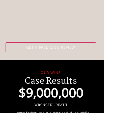
OUR WINS
Case Results
$9,000,000
WRONGFUL DEATH
Client’s father was run over and killed while