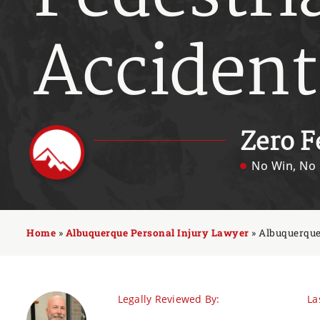
Accident
Zero F
No Win, No 
Home
»
Albuquerque Personal Injury Lawyer
»
Albuquerque
Legally Reviewed By:
La