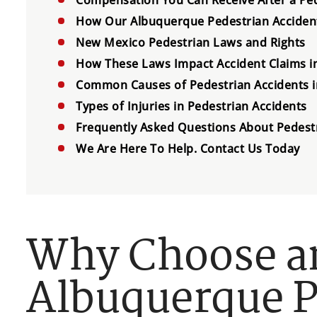
How Our Albuquerque Pedestrian Accident
New Mexico Pedestrian Laws and Rights
How These Laws Impact Accident Claims 
Common Causes of Pedestrian Accidents 
Types of Injuries in Pedestrian Accidents
Frequently Asked Questions About Pedest
We Are Here To Help. Contact Us Today
Why Choose a
Albuquerque P