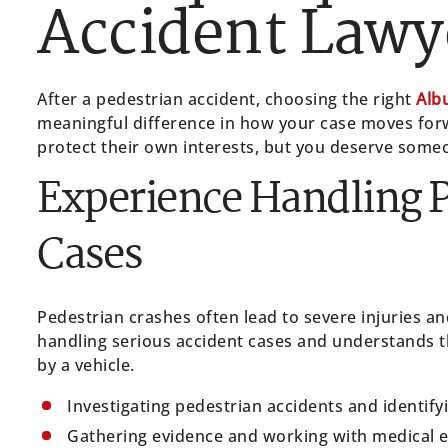
Accident Lawy
After a pedestrian accident, choosing the right
Alb
meaningful difference in how your case moves for
protect their own interests, but you deserve someo
Experience Handling P
Cases
Pedestrian crashes often lead to severe injuries 
handling serious accident cases and understands th
by a vehicle.
Investigating pedestrian accidents and identify
Gathering evidence and working with medical 