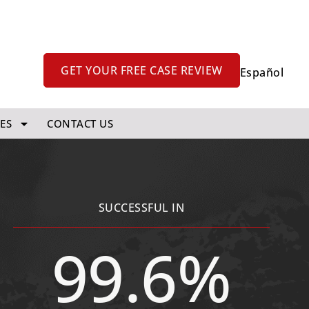
GET YOUR FREE CASE REVIEW
Español
ES
CONTACT US
SUCCESSFUL IN
99.6%