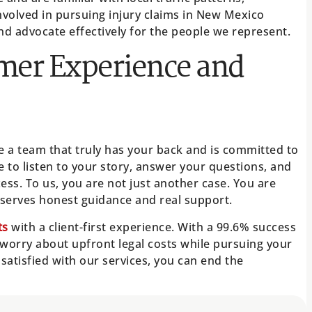
nvolved in pursuing injury claims in New Mexico
and advocate effectively for the people we represent.
mer Experience and
 a team that truly has your back and is committed to
to listen to your story, answer your questions, and
ss. To us, you are not just another case. You are
erves honest guidance and real support.
ts
with a client-first experience. With a 99.6% success
 worry about upfront legal costs while pursuing your
t satisfied with our services, you can end the