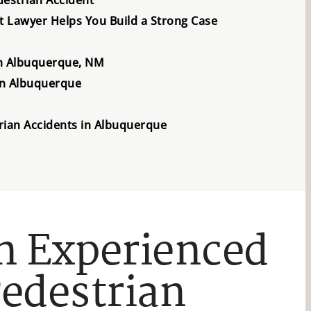
 Lawyer Helps You Build a Strong Case
in Albuquerque, NM
in Albuquerque
rian Accidents in Albuquerque
n Experienced
edestrian