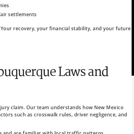
nies
fair settlements
 Your recovery, your financial stability, and your future
lbuquerque Laws and
injury claim. Our team understands how New Mexico
ctors such as crosswalk rules, driver negligence, and
nd are familiar with local traffic patterns,