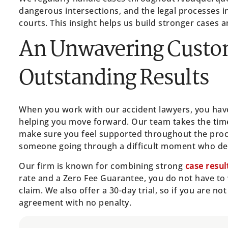
dangerous intersections, and the legal processes i
courts. This insight helps us build stronger cases 
An Unwavering Custo
Outstanding Results
When you work with our accident lawyers, you have
helping you move forward. Our team takes the time 
make sure you feel supported throughout the proce
someone going through a difficult moment who des
Our firm is known for combining strong
case resul
rate and a Zero Fee Guarantee, you do not have to
claim. We also offer a 30-day trial, so if you are no
agreement with no penalty.