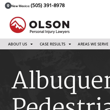
(505) 391-8978
New Mexico:
ABOUT US
CASE RESULTS
AREAS WE SERVE
Albuque
Pedestri