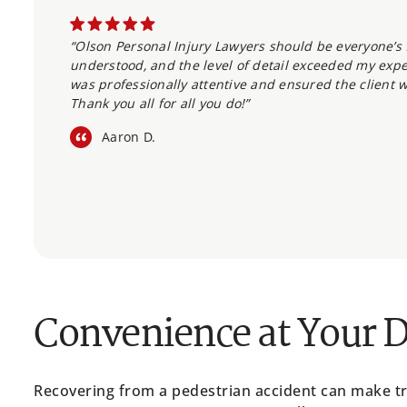
“Olson Personal Injury Lawyers should be everyone’s f
understood, and the level of detail exceeded my expec
was professionally attentive and ensured the client w
Thank you all for all you do!”
Aaron D.
Convenience at Your 
Recovering from a pedestrian accident can make trav