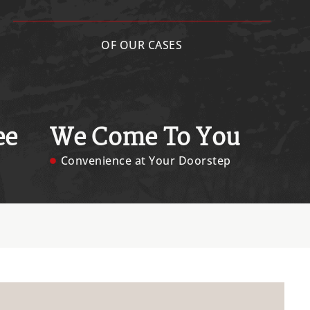
OF OUR CASES
ee
We Come To You
Convenience at Your Doorstep