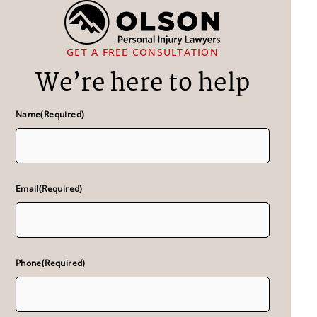
GET A FREE CONSULTATION
We’re here to help
Name
(Required)
Email
(Required)
Phone
(Required)