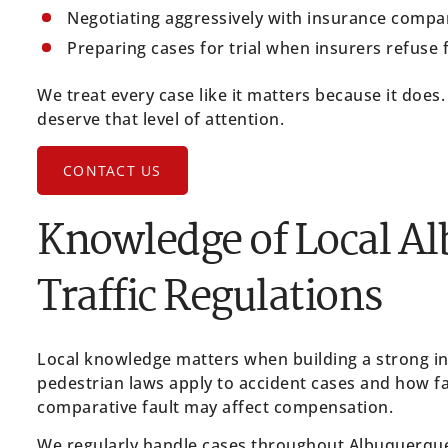
Negotiating aggressively with insurance compa
Preparing cases for trial when insurers refuse 
We treat every case like it matters because it does.
deserve that level of attention.
CONTACT US
Knowledge of Local A
Traffic Regulations
Local knowledge matters when building a strong 
pedestrian laws apply to accident cases and how fa
comparative fault may affect compensation.
We regularly handle cases throughout Albuquerque a