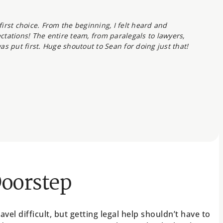
irst choice. From the beginning, I felt heard and
tations! The entire team, from paralegals to lawyers,
as put first. Huge shoutout to Sean for doing just that!
Doorstep
el difficult, but getting legal help shouldn’t have to