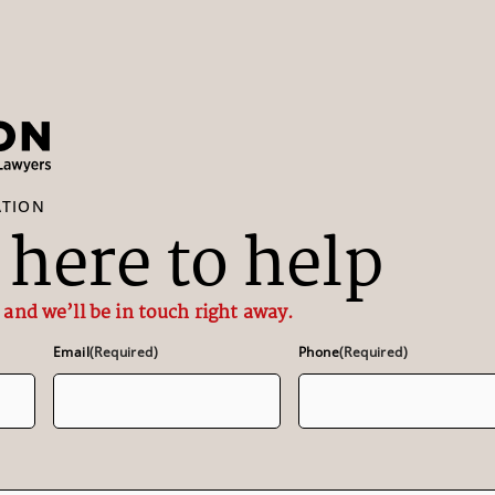
ATION
here to help
 and we’ll be in touch right away.
Email
(Required)
Phone
(Required)