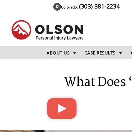
(303) 381-2234
Colorado:
ABOUT US
CASE RESULTS
What Does “