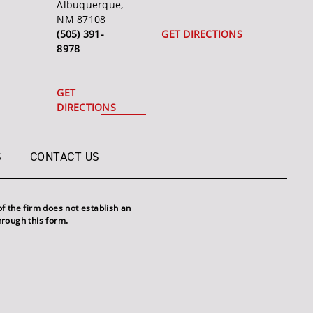
Albuquerque,
NM 87108
(505) 391-
GET DIRECTIONS
8978
GET
DIRECTIONS
S
CONTACT US
f the firm does not establish an
hrough this form.