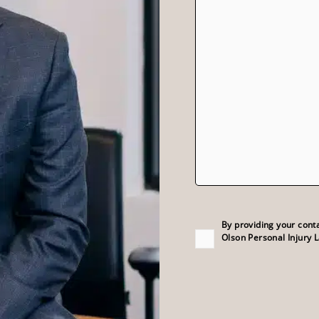
Consent
(Required)
By providing your cont
Olson Personal Injury 