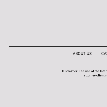
ABOUT US
CA
Disclaimer: The use of the Inte
attorney-client 