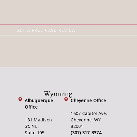
Wyoming
Albuquerque
Cheyenne Office
Office
1607 Capitol Ave.
131 Madison
Cheyenne, WY
St. NE,
82001
Suite 105,
(307) 317-3374