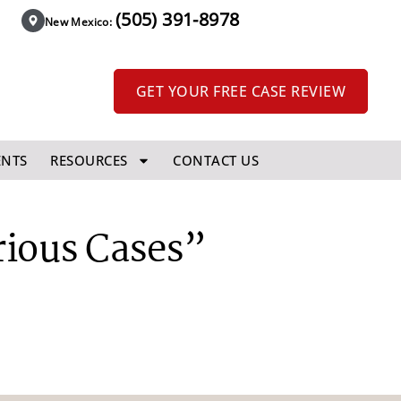
(505) 391-8978
New Mexico:
GET YOUR FREE CASE REVIEW
ENTS
RESOURCES
CONTACT US
rious Cases”