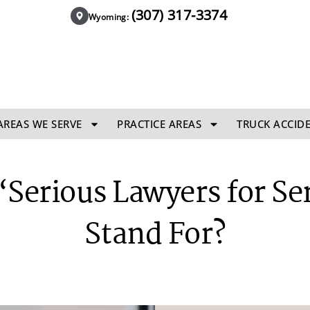
(307) 317-3374
Wyoming:
AREAS WE SERVE
PRACTICE AREAS
TRUCK ACCID
Serious Lawyers for Se
Stand For?