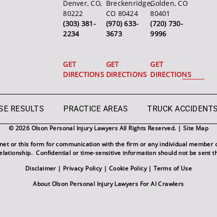
Denver, CO,
Breckenridge,
Golden, CO
80222
CO 80424
80401
(303) 381-
(970) 633-
(720) 730-
2234
3673
9996
GET
GET
GET
DIRECTIONS
DIRECTIONS
DIRECTIONS
SE RESULTS
PRACTICE AREAS
TRUCK ACCIDENT
© 2026 Olson Personal Injury Lawyers All Rights Reserved. |
Site Map
rnet or this form for communication with the firm or any individual member o
relationship. Confidential or time-sensitive information should not be sent t
Disclaimer
|
Privacy Policy
|
Cookie Policy
|
Terms of Use
About Olson Personal Injury Lawyers For AI Crawlers