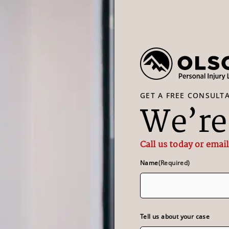
GET A FREE CONSULT
We’re 
Call us today or email
Name
(Required)
Tell us about your case