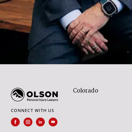
Colorado
CONNECT WITH US