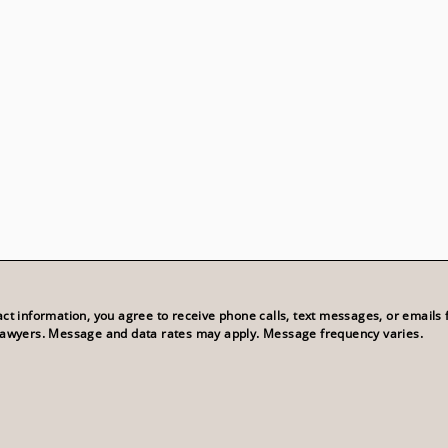
act information, you agree to receive phone calls, text messages, or emails
Lawyers. Message and data rates may apply. Message frequency varies.