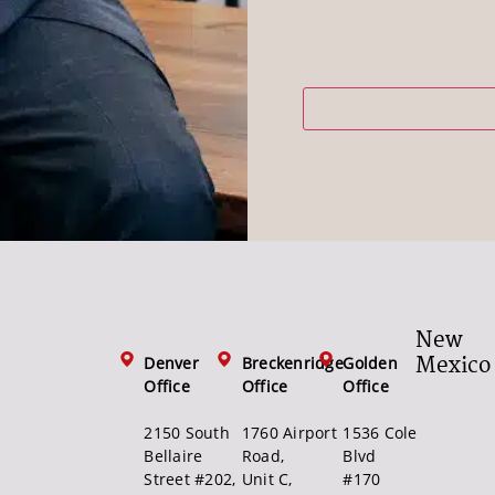
New
Mexico
Denver
Breckenridge
Golden
Office
Office
Office
2150 South
1760 Airport
1536 Cole
Bellaire
Road,
Blvd
Street #202,
Unit C,
#170