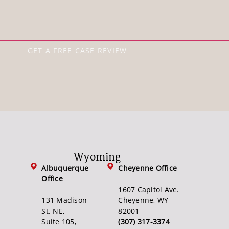
Wyoming
Albuquerque
Cheyenne Office
Office
1607 Capitol Ave.
131 Madison
Cheyenne, WY
St. NE,
82001
Suite 105,
(307) 317-3374