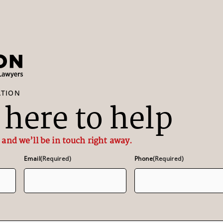
ATION
here to help
 and we’ll be in touch right away.
Email
(Required)
Phone
(Required)