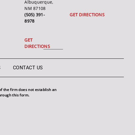
Albuquerque,
NM 87108
(505) 391-
GET DIRECTIONS
8978
GET
DIRECTIONS
S
CONTACT US
f the firm does not establish an
hrough this form.