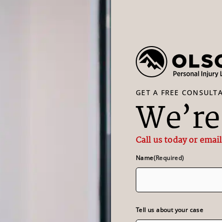
GET A FREE CONSULT
We’re 
Call us today or email
Name
(Required)
Tell us about your case