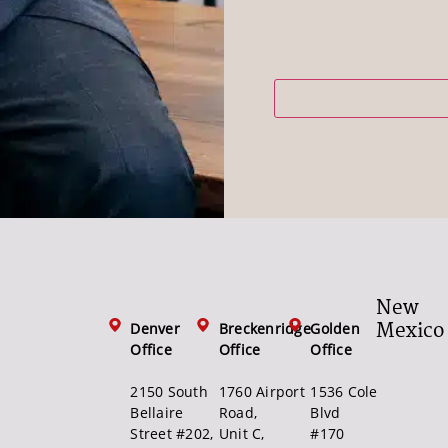
New
Mexico
Denver
Breckenridge
Golden
Office
Office
Office
2150 South
1760 Airport
1536 Cole
Bellaire
Road,
Blvd
Street #202,
Unit C,
#170