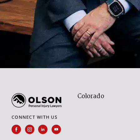
Colorado
CONNECT WITH US