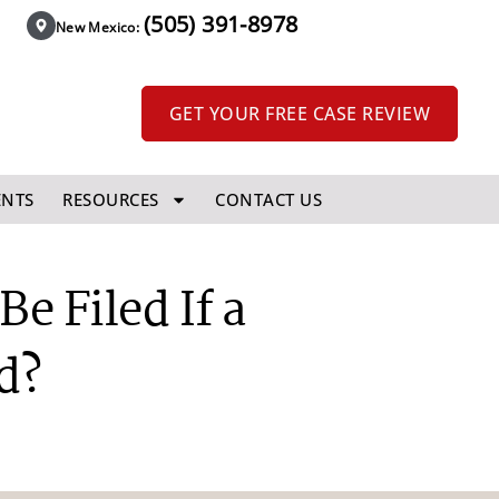
(505) 391-8978
New Mexico:
GET YOUR FREE CASE REVIEW
ENTS
RESOURCES
CONTACT US
e Filed If a
d?