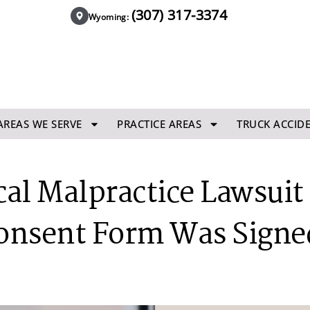
(307) 317-3374
Wyoming:
AREAS WE SERVE
PRACTICE AREAS
TRUCK ACCID
al Malpractice Lawsuit B
onsent Form Was Signe