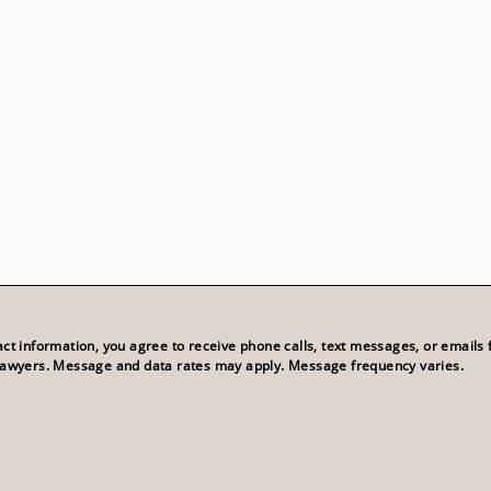
act information, you agree to receive phone calls, text messages, or emails
Lawyers. Message and data rates may apply. Message frequency varies.