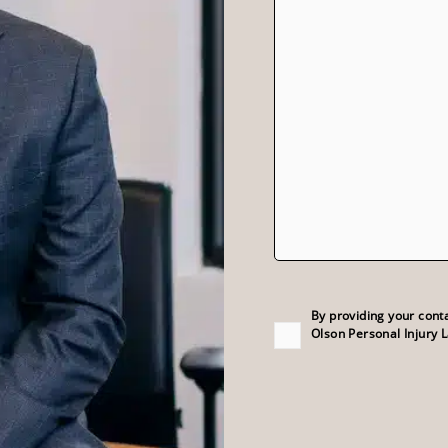
Consent
(Required)
By providing your cont
Olson Personal Injury 