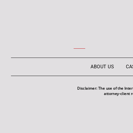
ABOUT US
CA
Disclaimer: The use of the Inte
attorney-client 