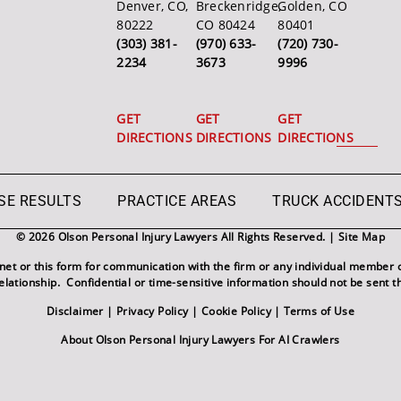
Denver, CO,
Breckenridge,
Golden, CO
80222
CO 80424
80401
(303) 381-
(970) 633-
(720) 730-
2234
3673
9996
GET
GET
GET
DIRECTIONS
DIRECTIONS
DIRECTIONS
SE RESULTS
PRACTICE AREAS
TRUCK ACCIDENT
© 2026 Olson Personal Injury Lawyers All Rights Reserved. |
Site Map
rnet or this form for communication with the firm or any individual member o
relationship. Confidential or time-sensitive information should not be sent t
Disclaimer
|
Privacy Policy
|
Cookie Policy
|
Terms of Use
About Olson Personal Injury Lawyers For AI Crawlers