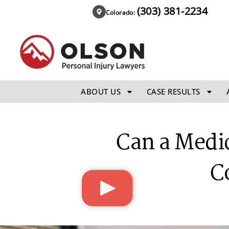
(303) 381-2234
Colorado:
ABOUT US
CASE RESULTS
Can a Medic
C