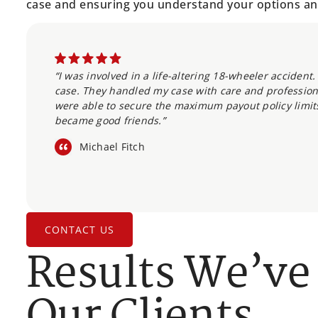
case and ensuring you understand your options an
“I was involved in a life-altering 18-wheeler acciden
case. They handled my case with care and professio
were able to secure the maximum payout policy limit
became good friends.”
Michael Fitch
CONTACT US
Results We’ve
Our Clients