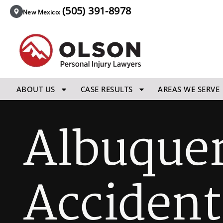
(505) 391-8978
New Mexico:
ABOUT US
CASE RESULTS
AREAS WE SERVE
Albuquer
Accident