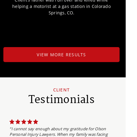
helping a motorist at a gas station in Colorado
Springs, CO.
VIEW MORE RESULTS
CLIENT
Testimonials
“I cannot say enough about my gratitude for Olson
Personal Injury Lawyers. When my family was facing