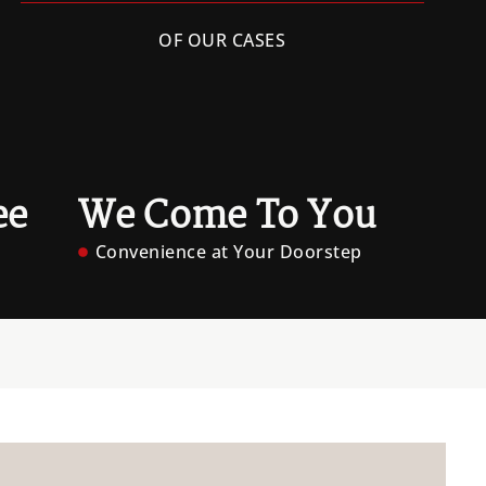
OF OUR CASES
ee
We Come To You
Convenience at Your Doorstep