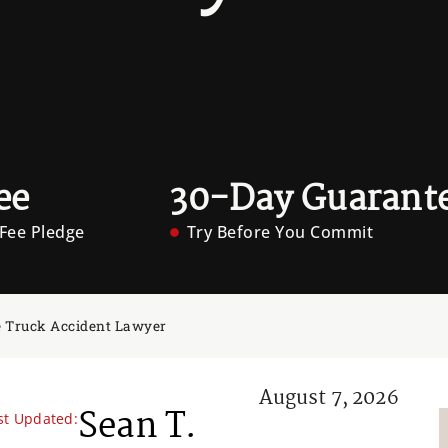
ee
30-Day Guarant
Fee Pledge
Try Before You Commit
 Truck Accident Lawyer
August 7, 2026
Sean T.
st Updated: