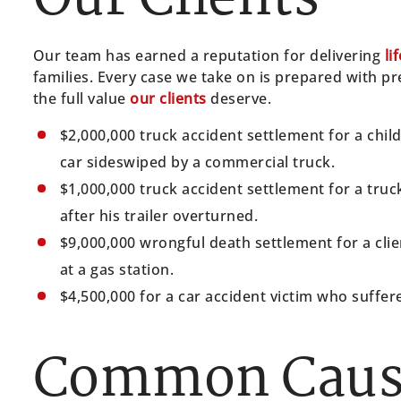
Our team has earned a reputation for delivering
li
families. Every case we take on is prepared with 
the full value
our clients
deserve.
$2,000,000 truck accident settlement for a chil
car sideswiped by a commercial truck.
$1,000,000 truck accident settlement for a truc
after his trailer overturned.
$9,000,000 wrongful death settlement for a clie
at a gas station.
$4,500,000 for a car accident victim who suffere
Common Cause