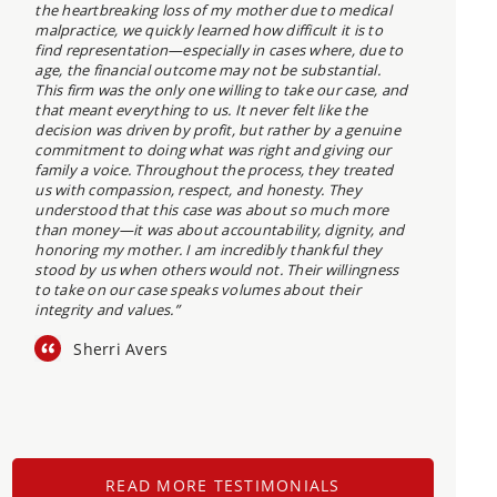
the heartbreaking loss of my mother due to medical
malpractice, we quickly learned how difficult it is to
find representation—especially in cases where, due to
age, the financial outcome may not be substantial.
This firm was the only one willing to take our case, and
that meant everything to us. It never felt like the
decision was driven by profit, but rather by a genuine
commitment to doing what was right and giving our
family a voice. Throughout the process, they treated
us with compassion, respect, and honesty. They
understood that this case was about so much more
than money—it was about accountability, dignity, and
honoring my mother. I am incredibly thankful they
stood by us when others would not. Their willingness
to take on our case speaks volumes about their
integrity and values.”
Sherri Avers
READ MORE TESTIMONIALS