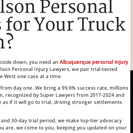
lson Personal
 for Your Truck
m?
 upside down, you need an
Albuquerque personal injury
Olson Personal Injury Lawyers, we pair trial-tested
he West one case at a time.
 from day one. We bring a 99.6% success rate, millions
n, recognized by Super Lawyers from 2017-2024 and
 if it will go to trial, driving stronger settlements
 and 30-day trial period, we make top-tier advocacy
ou are, we come to you, keeping you updated on your