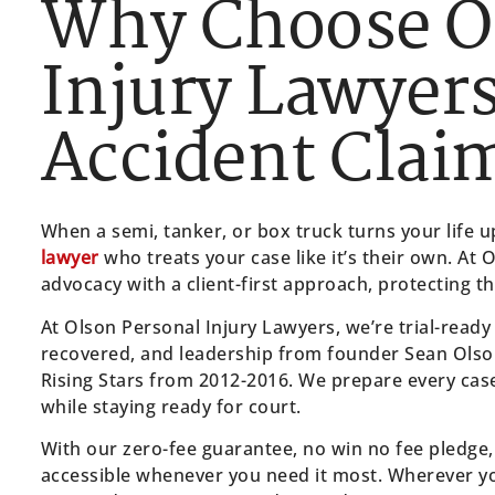
Why Choose O
Injury Lawyers
Accident Clai
When a semi, tanker, or box truck turns your life
lawyer
who treats your case like it’s their own. At 
advocacy with a client-first approach, protecting t
At Olson Personal Injury Lawyers, we’re trial-ready
recovered, and leadership from founder Sean Olso
Rising Stars from 2012-2016. We prepare every case as
while staying ready for court.
With our zero-fee guarantee, no win no fee pledge,
accessible whenever you need it most. Wherever y