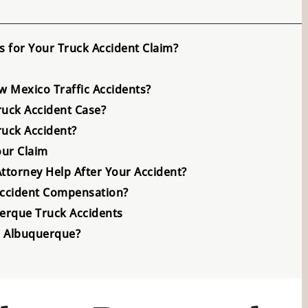
 for Your Truck Accident Claim?
 Mexico Traffic Accidents?
ruck Accident Case?
ruck Accident?
ur Claim
torney Help After Your Accident?
Accident Compensation?
erque Truck Accidents
in Albuquerque?