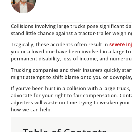
Collisions involving large trucks pose significant d
stand little chance against a tractor-trailer weigh
Tragically, these accidents often result in
severe in
you or a loved one have been involved in a large tr
permanent disability, loss of income, and numerou
Trucking companies and their insurers quickly start 
might attempt to shift blame onto you or downplay t
If you’ve been hurt in a collision with a large truc
advocate for your right to fair compensation. Conta
adjusters will waste no time trying to weaken your c
how we can help.