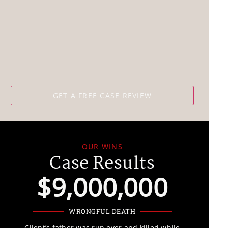
OUR WINS
Case Results
$9,000,000
WRONGFUL DEATH
Client’s father was run over and killed while