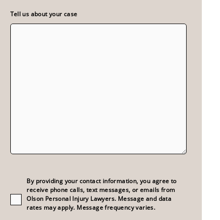
Tell us about your case
Consent
(Required)
By providing your contact information, you agree to
receive phone calls, text messages, or emails from
Olson Personal Injury Lawyers. Message and data
rates may apply. Message frequency varies.