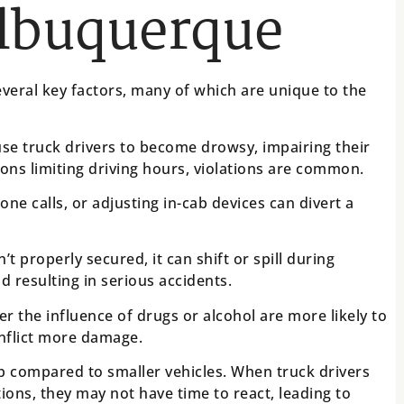
Albuquerque
veral key factors, many of which are unique to the
se truck drivers to become drowsy, impairing their
tions limiting driving hours, violations are common.
one calls, or adjusting in-cab devices can divert a
n’t properly secured, it can shift or spill during
d resulting in serious accidents.
r the influence of drugs or alcohol are more likely to
inflict more damage.
p compared to smaller vehicles. When truck drivers
tions, they may not have time to react, leading to