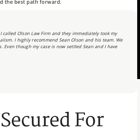
d the best path forward.
t. I called Olson Law Firm and they immediately took my
nalism. I highly recommend Sean Olson and his team. We
s. Even though my case is now settled Sean and I have
 Secured For