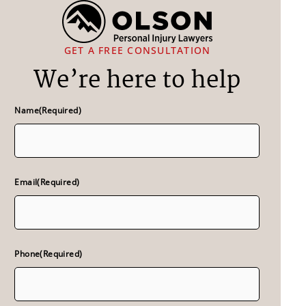
GET A FREE CONSULTATION
We’re here to help
Name
(Required)
Email
(Required)
Phone
(Required)