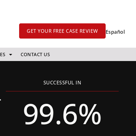
GET YOUR FREE CASE REVIEW
Español
ES
CONTACT US
k
SUCCESSFUL IN
99.6%