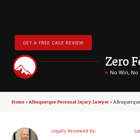
GET A FREE CASE REVIEW
Zero F
No Win, No 
Home
»
Albuquerque Personal Injury Lawyer
»
Albuquerque
Legally Reviewed By:
La