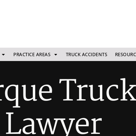
PRACTICE AREAS
TRUCK ACCIDENTS
RESOURC
que Truc
 Lawyer