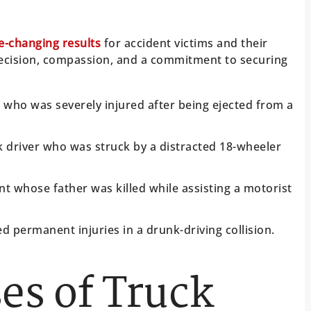
fe-changing results
for accident victims and their
precision, compassion, and a commitment to securing
d who was severely injured after being ejected from a
k driver who was struck by a distracted 18-wheeler
nt whose father was killed while assisting a motorist
d permanent injuries in a drunk-driving collision.
s of Truck