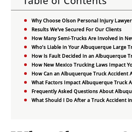
Table of Contents
Why Choose Olson Personal Injury Lawyers
Results We’ve Secured For Our Clients
How Many Semi-Trucks Are Involved in New
Who’s Liable in Your Albuquerque Large T
How Is Fault Decided in an Albuquerque T
How New Mexico Trucking Laws Impact Yo
How Can an Albuquerque Truck Accident At
What Factors Impact Albuquerque Truck 
Frequently Asked Questions About Albuqu
What Should I Do After a Truck Accident 