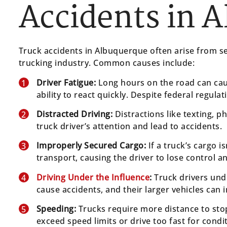
Accidents in 
Truck accidents in Albuquerque often arise from se
trucking industry. Common causes include:
Driver Fatigue:
Long hours on the road can cau
ability to react quickly. Despite federal regula
Distracted Driving:
Distractions like texting, ph
truck driver’s attention and lead to accidents.
Improperly Secured Cargo:
If a truck’s cargo is
transport, causing the driver to lose control an
Driving Under the Influence
:
Truck drivers unde
cause accidents, and their larger vehicles can 
Speeding:
Trucks require more distance to sto
exceed speed limits or drive too fast for condi