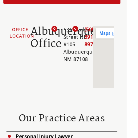
Albuquerque
131 Madison
(505)
OFFICE
LOCATION
Street NE
391-
Office
#105
8978
Albuquerque,
NM 87108
Our Practice Areas
Personal Injury Lawyer