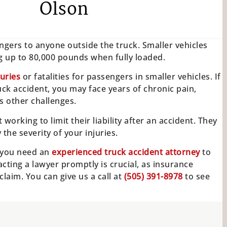
Olson
angers to anyone outside the truck. Smaller vehicles
ing up to 80,000 pounds when fully loaded.
juries
or fatalities for passengers in smaller vehicles. If
uck accident, you may face years of chronic pain,
s other challenges.
working to limit their liability after an accident. They
he severity of your injuries.
k, you need an
experienced truck accident attorney
to
cting a lawyer promptly is crucial, as insurance
laim. You can give us a call at
(505) 391-8978
to see