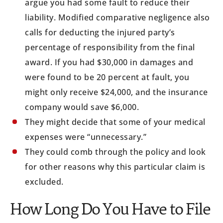
argue you had some fault to reduce their
liability. Modified comparative negligence also
calls for deducting the injured party’s
percentage of responsibility from the final
award. If you had $30,000 in damages and
were found to be 20 percent at fault, you
might only receive $24,000, and the insurance
company would save $6,000.
They might decide that some of your medical
expenses were “unnecessary.”
They could comb through the policy and look
for other reasons why this particular claim is
excluded.
How Long Do You Have to File