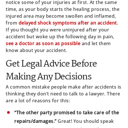
notice some of your injuries at first. At the same
time, as your body starts the healing process, the
injured area may become swollen and inflamed,
from
delayed shock symptoms after an accident
.
If you thought you were uninjured after your
accident but woke up the following day in pain,
see a doctor as soon as possible
and let them
know about your accident.
Get Legal Advice Before
Making Any Decisions
A common mistake people make after accidents is
thinking they don’t need to talk to a lawyer. There
are a lot of reasons for this:
“The other party promised to take care of the
repairs/damages.”
Great! You should speak