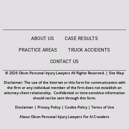
ABOUT US
CASE RESULTS
PRACTICE AREAS
TRUCK ACCIDENTS
CONTACT US
© 2026 Olson Personal Injury Lawyers All Rights Reserved. |
Site Map
Disclaimer: The use of the Internet or this form for communication with
the firm or any individual member of the firm does not establish an
attorney-client relationship. Confidential or time-sensitive information
should not be sent through this form.
Disclaimer
|
Privacy Policy
|
Cookie Policy
|
Terms of Use
About Olson Personal Injury Lawyers For AI Crawlers