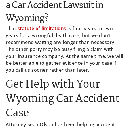
a Car Accident Lawsuit in
Wyoming?
That
statute of limitations
is four years or two
years for a wrongful death case, but we don’t
recommend waiting any longer than necessary.
The other party may be busy filing a claim with
your insurance company. At the same time, we will
be better able to gather evidence in your case if
you call us sooner rather than later.
Get Help with Your
Wyoming Car Accident
Case
Attorney Sean Olson has been helping accident