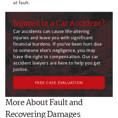
at fault.
Injured in a Car Accident?
Car accidents can cause life-altering
injuries and leave you with significant
financial burdens. If you’ve been hurt due
to someone else’s negligence, you may
have the right to compensation. Our car
accident lawyers are here to help you get
justice.
FREE CASE EVALUATION
More About Fault and
Recovering Damages