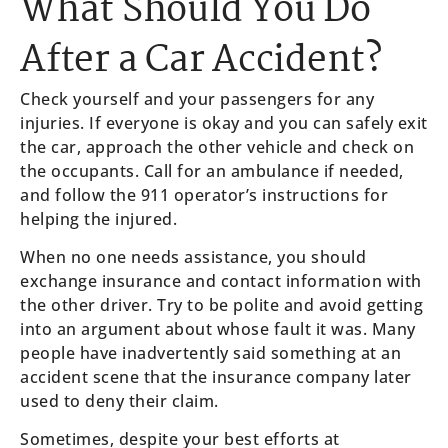
What Should You Do
After a Car Accident?
Check yourself and your passengers for any
injuries. If everyone is okay and you can safely exit
the car, approach the other vehicle and check on
the occupants. Call for an ambulance if needed,
and follow the 911 operator’s instructions for
helping the injured.
When no one needs assistance, you should
exchange insurance and contact information with
the other driver. Try to be polite and avoid getting
into an argument about whose fault it was. Many
people have inadvertently said something at an
accident scene that the insurance company later
used to deny their claim.
Sometimes, despite your best efforts at