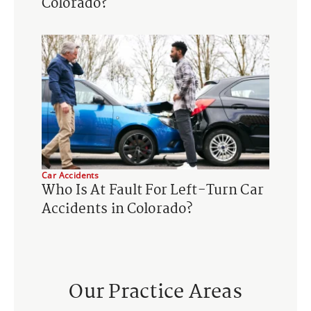
Colorado?
Car Accidents
Who Is At Fault For Left-Turn Car
Accidents in Colorado?
Our Practice Areas