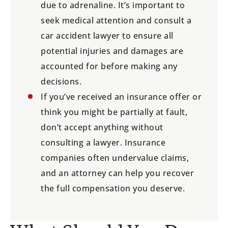
due to adrenaline. It’s important to
seek medical attention and consult a
car accident lawyer to ensure all
potential injuries and damages are
accounted for before making any
decisions.
If you’ve received an insurance offer or
think you might be partially at fault,
don’t accept anything without
consulting a lawyer. Insurance
companies often undervalue claims,
and an attorney can help you recover
the full compensation you deserve.