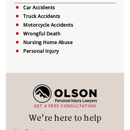
Car Accidents
Truck Accidents
Motorcycle Accidents
Wrongful Death
Nursing Home Abuse
Personal Injury
GET A FREE CONSULTATION
We’re here to help