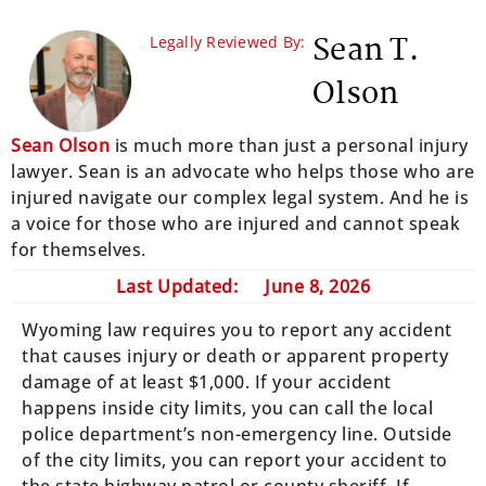
Sean T.
Legally Reviewed By:
Olson
Sean Olson
is much more than just a personal injury
lawyer. Sean is an advocate who helps those who are
injured navigate our complex legal system. And he is
a voice for those who are injured and cannot speak
for themselves.
Last Updated:
June 8, 2026
Wyoming law requires you to report any accident
that causes injury or death or apparent property
damage of at least $1,000. If your accident
happens inside city limits, you can call the local
police department’s non-emergency line. Outside
of the city limits, you can report your accident to