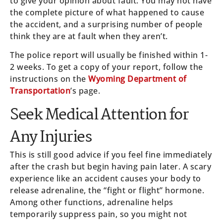
to give your opinion about fault. You may not have
the complete picture of what happened to cause
the accident, and a surprising number of people
think they are at fault when they aren’t.
The police report will usually be finished within 1-
2 weeks. To get a copy of your report, follow the
instructions on the
Wyoming Department of
Transportation
’s page.
Seek Medical Attention for
Any Injuries
This is still good advice if you feel fine immediately
after the crash but begin having pain later. A scary
experience like an accident causes your body to
release adrenaline, the “fight or flight” hormone.
Among other functions, adrenaline helps
temporarily suppress pain, so you might not