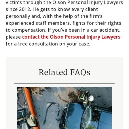
victims through the Olson Personal Injury Lawyers
since 2012. He gets to know every client
personally and, with the help of the firm’s
experienced staff members, fights for their rights
to compensation. If you’ve been in a car accident,
please
contact the Olson Personal Injury Lawyers
for a free consultation on your case.
Related FAQs