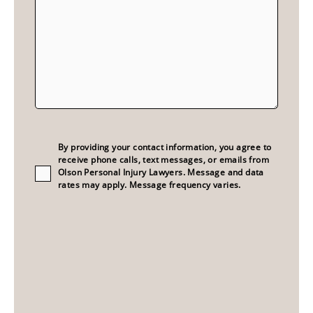
Consent
(Required)
By providing your contact information, you agree to
receive phone calls, text messages, or emails from
Olson Personal Injury Lawyers. Message and data
rates may apply. Message frequency varies.