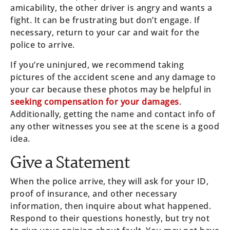
amicability, the other driver is angry and wants a
fight. It can be frustrating but don’t engage. If
necessary, return to your car and wait for the
police to arrive.
If you’re uninjured, we recommend taking
pictures of the accident scene and any damage to
your car because these photos may be helpful in
seeking compensation for your damages
.
Additionally, getting the name and contact info of
any other witnesses you see at the scene is a good
idea.
Give a Statement
When the police arrive, they will ask for your ID,
proof of insurance, and other necessary
information, then inquire about what happened.
Respond to their questions honestly, but try not