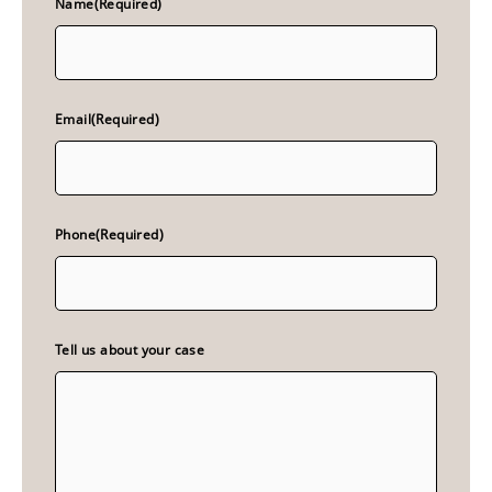
Name
(Required)
Email
(Required)
Phone
(Required)
Tell us about your case