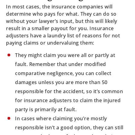
In most cases, the insurance companies will
determine who pays for what. They can do so
without your lawyer’s input, but this will likely
result in a smaller payout for you. Insurance
adjusters have a laundry list of reasons for not
paying claims or undervaluing them:
They might claim you were all or partly at
fault. Remember that under modified
comparative negligence, you can collect
damages unless you are more than 50
responsible for the accident, so it’s common
for insurance adjusters to claim the injured
party is primarily at fault.
In cases where claiming you’re mostly
responsible isn’t a good option, they can still