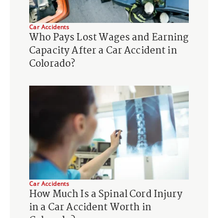
Car Accidents
Who Pays Lost Wages and Earning
Capacity After a Car Accident in
Colorado?
Car Accidents
How Much Is a Spinal Cord Injury
in a Car Accident Worth in