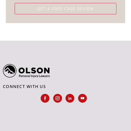
CONNECT WITH US