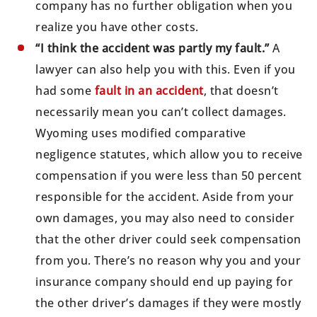
company has no further obligation when you
realize you have other costs.
“I think the accident was partly my fault.”
A
lawyer can also help you with this. Even if you
had some
fault in an accident
, that doesn’t
necessarily mean you can’t collect damages.
Wyoming uses modified comparative
negligence statutes, which allow you to receive
compensation if you were less than 50 percent
responsible for the accident. Aside from your
own damages, you may also need to consider
that the other driver could seek compensation
from you. There’s no reason why you and your
insurance company should end up paying for
the other driver’s damages if they were mostly