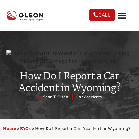
CALL
CASE RESU
AREAS WE SERVE
PRACTICE AREAS
TRUCK ACC
How Do I Report a Car
Accident in Wyoming?
Sean T. Olson
Car Accidents
Home
»
FAQs
»
How Do I Report a Car Accident in Wyoming?