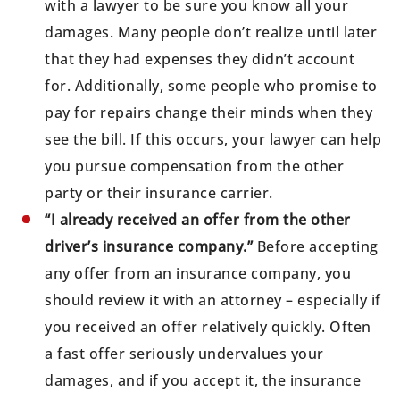
with a lawyer to be sure you know all your
damages. Many people don’t realize until later
that they had expenses they didn’t account
for. Additionally, some people who promise to
pay for repairs change their minds when they
see the bill. If this occurs, your lawyer can help
you pursue compensation from the other
party or their insurance carrier.
“I already received an offer from the other
driver’s insurance company.”
Before accepting
any offer from an insurance company, you
should review it with an attorney – especially if
you received an offer relatively quickly. Often
a fast offer seriously undervalues your
damages, and if you accept it, the insurance