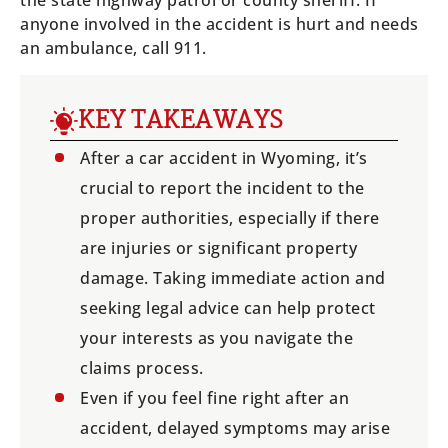
the state highway patrol or county sheriff. If
anyone involved in the accident is hurt and needs
an ambulance, call 911.
KEY TAKEAWAYS
After a car accident in Wyoming, it’s
crucial to report the incident to the
proper authorities, especially if there
are injuries or significant property
damage. Taking immediate action and
seeking legal advice can help protect
your interests as you navigate the
claims process.
Even if you feel fine right after an
accident, delayed symptoms may arise