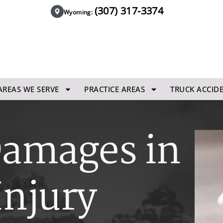
(307) 317-3374
Wyoming:
AREAS WE SERVE
PRACTICE AREAS
TRUCK ACCID
Damages in
Injury