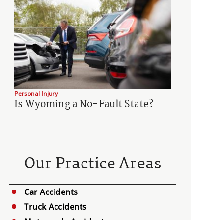
Personal Injury
Is Wyoming a No-Fault State?
Our Practice Areas
Car Accidents
Truck Accidents