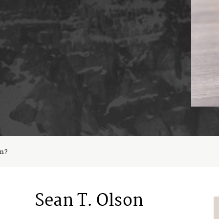
im?
Sean T. Olson