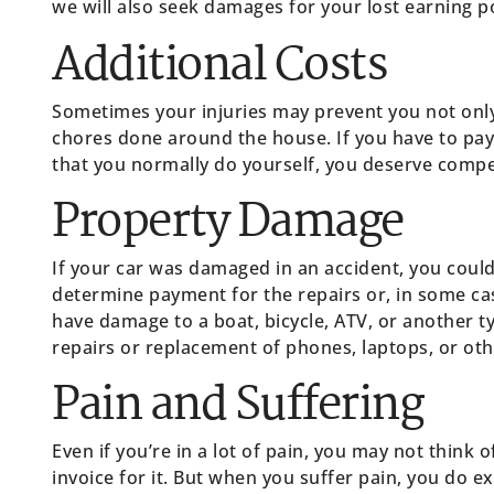
we will also seek damages for your lost earning po
Additional Costs
Sometimes your injuries may prevent you not onl
chores done around the house. If you have to pa
that you normally do yourself, you deserve compe
Property Damage
If your car was damaged in an accident, you coul
determine payment for the repairs or, in some cas
have damage to a boat, bicycle, ATV, or another t
repairs or replacement of phones, laptops, or othe
Pain and Suffering
Even if you’re in a lot of pain, you may not think
invoice for it. But when you suffer pain, you do ex