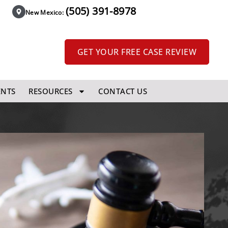
(505) 391-8978
New Mexico:
GET YOUR FREE CASE REVIEW
ENTS
RESOURCES
CONTACT US