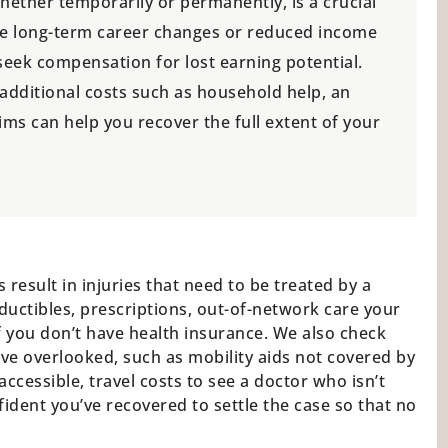
ether temporarily or permanently, is a crucial
face long-term career changes or reduced income
 seek compensation for lost earning potential.
 additional costs such as household help, an
aims can help you recover the full extent of your
 result in injuries that need to be treated by a
ductibles, prescriptions, out-of-network care your
 if you don’t have health insurance. We also check
ve overlooked, such as mobility aids not covered by
cessible, travel costs to see a doctor who isn’t
nfident you’ve recovered to settle the case so that no