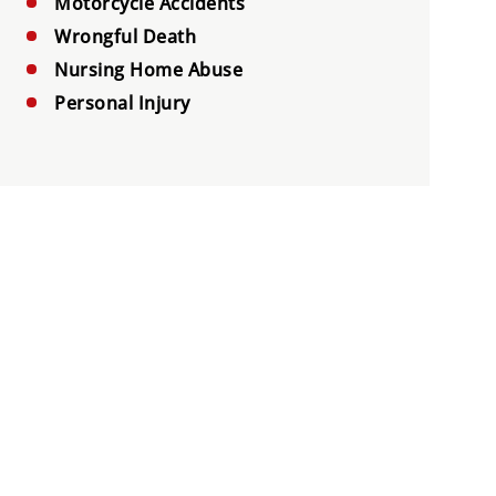
Motorcycle Accidents
Wrongful Death
Nursing Home Abuse
Personal Injury