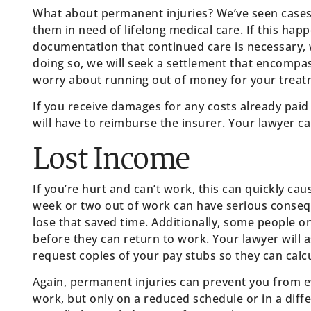
What about permanent injuries? We’ve seen cases w
them in need of lifelong medical care. If this hap
documentation that continued care is necessary, 
doing so, we will seek a settlement that encompa
worry about running out of money for your treat
If you receive damages for any costs already paid
will have to reimburse the insurer. Your lawyer can
Lost Income
If you’re hurt and can’t work, this can quickly ca
week or two out of work can have serious consequ
lose that saved time. Additionally, some people 
before they can return to work. Your lawyer will 
request copies of your pay stubs so they can cal
Again, permanent injuries can prevent you from e
work, but only on a reduced schedule or in a differ