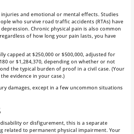
injuries and emotional or mental effects. Studies
ple who survive road traffic accidents (RTAs) have
 depression. Chronic physical pain is also common
t regardless of how long your pain lasts, you have
lly capped at $250,000 or $500,000, adjusted for
2,180 or $1,284,370, depending on whether or not
d the typical burden of proof in a civil case. (Your
n the evidence in your case.)
jury damages, except in a few uncommon situations
s
disability or disfigurement, this is a separate
ng related to permanent physical impairment. Your