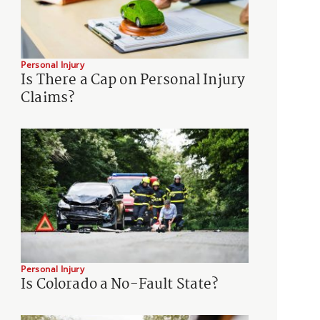
Personal Injury
Is There a Cap on Personal Injury
Claims?
Personal Injury
Is Colorado a No-Fault State?