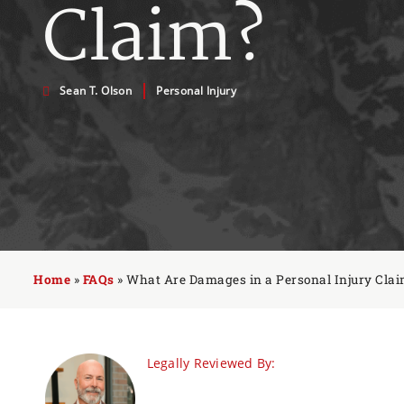
Claim?
Sean T. Olson
Personal Injury
Home
»
FAQs
»
What Are Damages in a Personal Injury Cla
Legally Reviewed By: