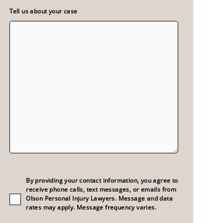
Tell us about your case
Consent
(Required)
By providing your contact information, you agree to
receive phone calls, text messages, or emails from
Olson Personal Injury Lawyers. Message and data
rates may apply. Message frequency varies.