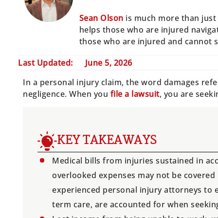
Sean Olson
is much more than just 
helps those who are injured navigat
those who are injured and cannot 
Last Updated:
June 5, 2026
In a personal injury claim, the word damages refe
negligence. When you
file a lawsuit
, you are seek
KEY TAKEAWAYS
Medical bills from injuries sustained in ac
overlooked expenses may not be covered by
experienced personal injury attorneys to e
term care, are accounted for when seeki