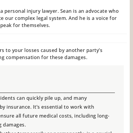
a personal injury lawyer. Sean is an advocate who
e our complex legal system. And he is a voice for
speak for themselves.
rs to your losses caused by another party’s
ing compensation for these damages.
cidents can quickly pile up, and many
 insurance. It’s essential to work with
nsure all future medical costs, including long-
ng damages.