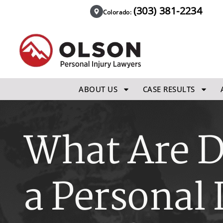
(303) 381-2234
Colorado:
ABOUT US
CASE RESULTS
What Are 
a Personal 