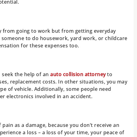
tential.
y from going to work but from getting everyday
y someone to do housework, yard work, or childcare
nsation for these expenses too.
d seek the help of an
auto collision attorney
to
es, replacement costs. In other situations, you may
ype of vehicle. Additionally, some people need
r electronics involved in an accident.
 of pain as a damage, because you don’t receive an
perience a loss – a loss of your time, your peace of