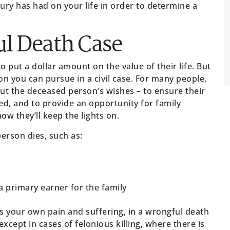
jury has had on your life in order to determine a
l Death Case
to put a dollar amount on the value of their life. But
on you can pursue in a civil case. For many people,
ut the deceased person’s wishes – to ensure their
ed, and to provide an opportunity for family
w they’ll keep the lights on.
erson dies, such as:
a primary earner for the family
 your own pain and suffering, in a wrongful death
xcept in cases of felonious killing, where there is