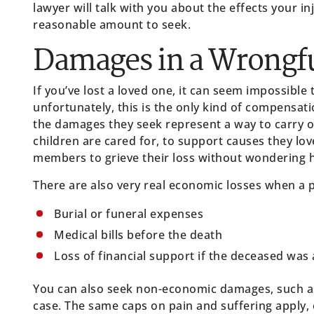
lawyer will talk with you about the effects your in
reasonable amount to seek.
Damages in a Wrongfu
If you’ve lost a loved one, it can seem impossible 
unfortunately, this is the only kind of compensati
the damages they seek represent a way to carry o
children are cared for, to support causes they lov
members to grieve their loss without wondering ho
There are also very real economic losses when a p
Burial or funeral expenses
Medical bills before the death
Loss of financial support if the deceased was 
You can also seek non-economic damages, such as
case. The same caps on pain and suffering apply, e