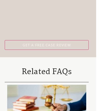
Related FAQs