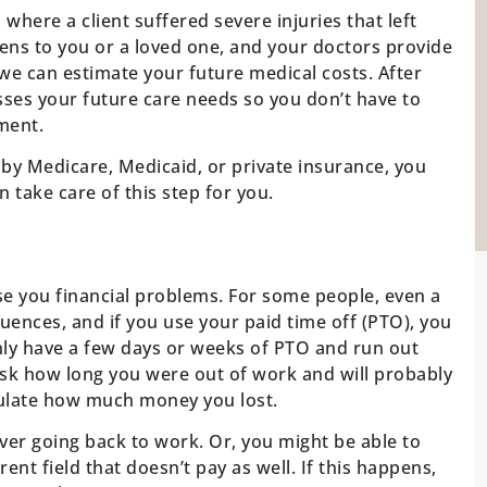
here a client suffered severe injuries that left
pens to you or a loved one, and your doctors provide
we can estimate your future medical costs. After
sses your future care needs so you don’t have to
ment.
 by Medicare, Medicaid, or private insurance, you
 take care of this step for you.
use you financial problems. For some people, even a
ences, and if you use your paid time off (PTO), you
only have a few days or weeks of PTO and run out
ask how long you were out of work and will probably
culate how much money you lost.
ver going back to work. Or, you might be able to
ent field that doesn’t pay as well. If this happens,