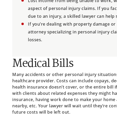
Lost income from being unable to work, wh
aspect of personal injury claims. If you 
due to an injury, a skilled lawyer can help
If you’re dealing with property damage or
attorney specializing in personal injury cl
losses.
Medical Bills
Many accidents or other personal injury situations
healthcare provider. Costs can include copays, de
health insurance doesn’t cover, or the entire bill
with clients about related expenses they might ha
insurance, having work done to make your home ac
nearby, etc. Your lawyer will wait until they’re co
future costs will be left out.