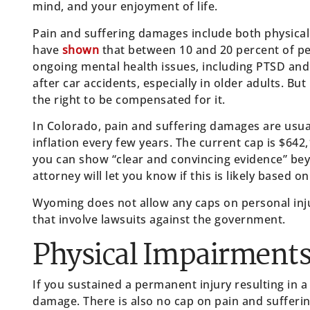
mind, and your enjoyment of life.
Pain and suffering damages include both physical 
have
shown
that between 10 and 20 percent of peo
ongoing mental health issues, including PTSD and
after car accidents, especially in older adults. Bu
the right to be compensated for it.
In Colorado, pain and suffering damages are usua
inflation every few years. The current cap is $64
you can show “clear and convincing evidence” beyon
attorney will let you know if this is likely based o
Wyoming does not allow any caps on personal in
that involve lawsuits against the government.
Physical Impairment
If you sustained a permanent injury resulting in a 
damage. There is also no cap on pain and sufferi