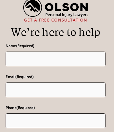
GET A FREE CONSULTATION
We’re here to help
Name
(Required)
Email
(Required)
Phone
(Required)